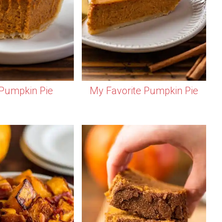
Pumpkin Pie
My Favorite Pumpkin Pie