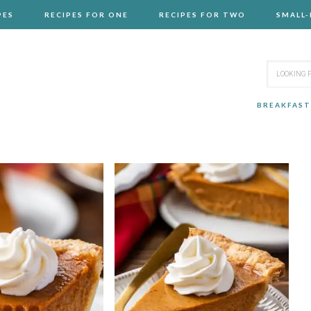
PES
RECIPES FOR ONE
RECIPES FOR TWO
SMALL
BREAKFAST