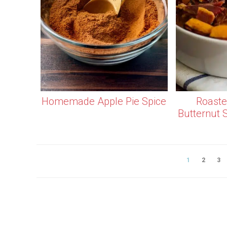
Homemade Apple Pie Spice
Roaste
Butternut 
1
2
3