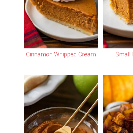
Cinnamon Whipped Cream
Small 