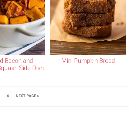
d Bacon and
Mini Pumpkin Bread
Squash Side Dish
…
6
NEXT PAGE »