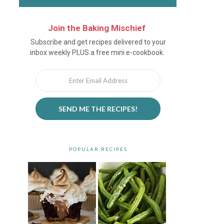
Join the Baking Mischief
Newsletter
Subscribe and get recipes delivered to your
inbox weekly PLUS a free mini e-cookbook.
SEND ME THE RECIPES!
POPULAR RECIPES