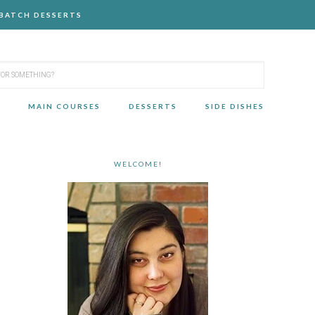
-BATCH DESSERTS
MAIN COURSES
DESSERTS
SIDE DISHES
WELCOME!