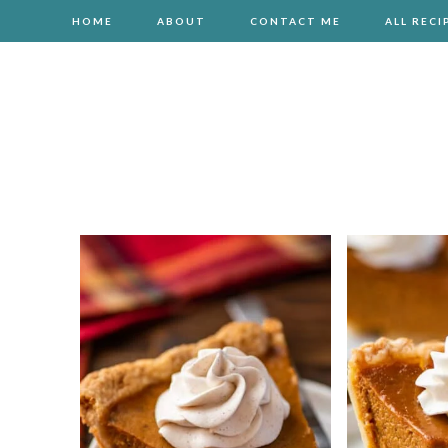
HOME
ABOUT
CONTACT ME
ALL RECI