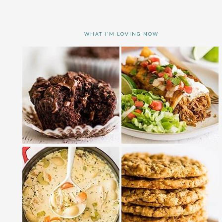
WHAT I’M LOVING NOW