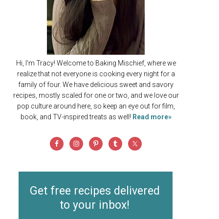
Hi, I'm Tracy! Welcome to Baking Mischief, where we
realize that not everyone is cooking every night for a
family of four. We have delicious sweet and savory
recipes, mostly scaled for one or two, and we love our
pop culture around here, so keep an eye out for film,
book, and TV-inspired treats as well!
Read more»
Get free recipes delivered
to your inbox!