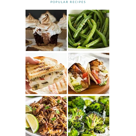
POPULAR RECIPES