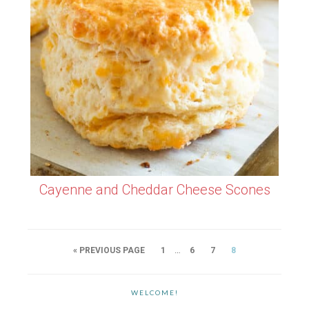
Cayenne and Cheddar Cheese Scones
…
« PREVIOUS PAGE
1
6
7
8
WELCOME!