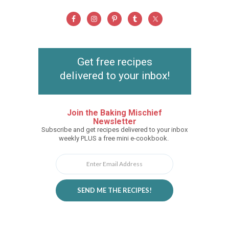
Get free recipes
delivered to your inbox!
Join the Baking Mischief
Newsletter
Subscribe and get recipes delivered to your inbox
weekly PLUS a free mini e-cookbook.
SEND ME THE RECIPES!