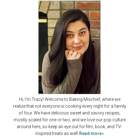
Hi, I'm Tracy! Welcome to Baking Mischief, where we
realize that not everyone is cooking every night for a family
of four. We have delicious sweet and savory recipes,
mostly scaled for one or two, and we love our pop culture
around here, so keep an eye out for film, book, and TV-
inspired treats as well!
Read more»