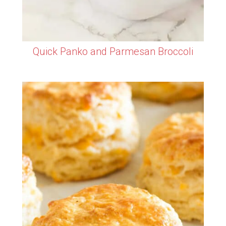
Quick Panko and Parmesan Broccoli