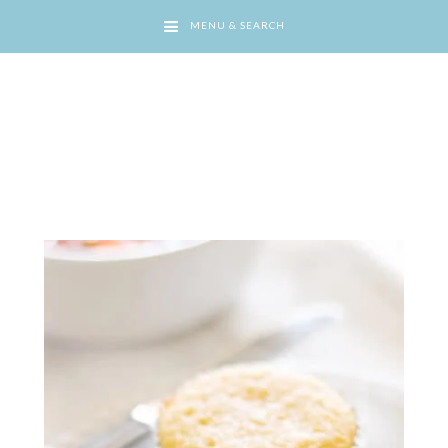
MENU & SEARCH