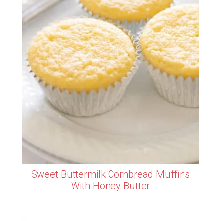
Sweet Buttermilk Cornbread Muffins
With Honey Butter