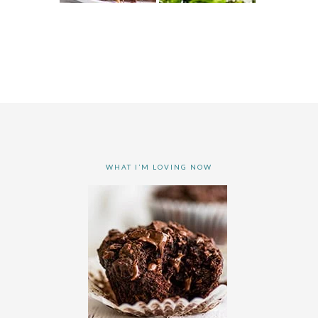
WHAT I’M LOVING NOW