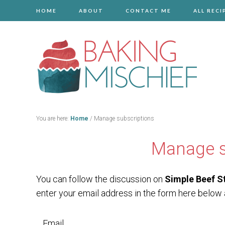
HOME
ABOUT
CONTACT ME
ALL RECI
You are here:
Home
/
Manage subscriptions
Manage s
You can follow the discussion on
Simple Beef S
enter your email address in the form here below a
Email