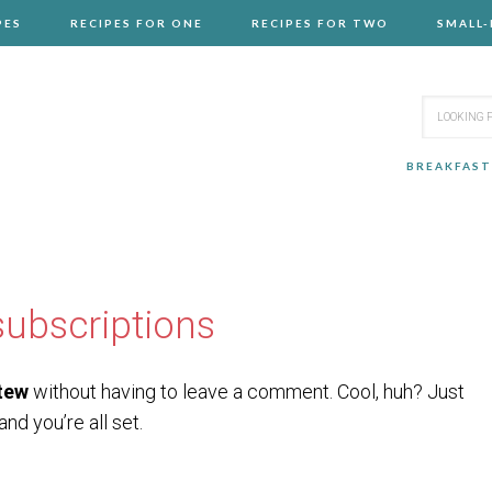
PES
RECIPES FOR ONE
RECIPES FOR TWO
SMALL
BREAKFAST
ubscriptions
tew
without having to leave a comment. Cool, huh? Just
nd you’re all set.