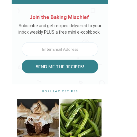
Join the Baking Mischief
Newsletter
Subscribe and get recipes delivered to your
inbox weekly PLUS a free mini e-cookbook.
SEND ME THE RECIPES!
POPULAR RECIPES