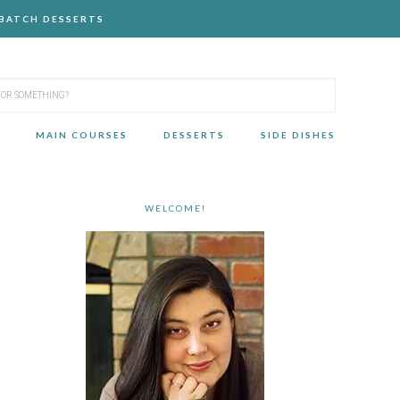
-BATCH DESSERTS
MAIN COURSES
DESSERTS
SIDE DISHES
WELCOME!