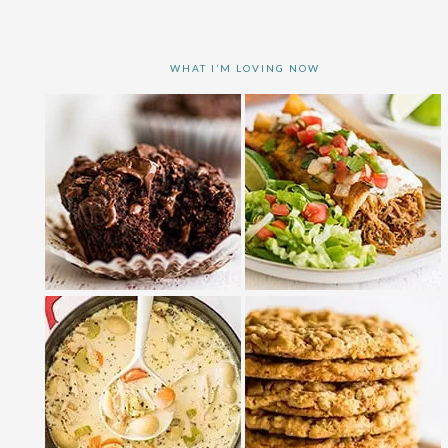
WHAT I’M LOVING NOW