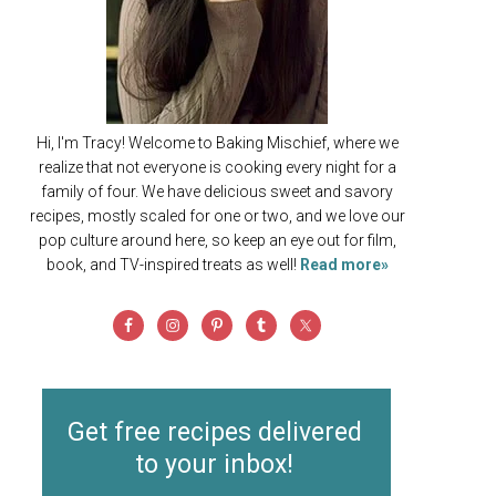
Hi, I'm Tracy! Welcome to Baking Mischief, where we
realize that not everyone is cooking every night for a
family of four. We have delicious sweet and savory
recipes, mostly scaled for one or two, and we love our
pop culture around here, so keep an eye out for film,
book, and TV-inspired treats as well!
Read more»
Get free recipes delivered
to your inbox!