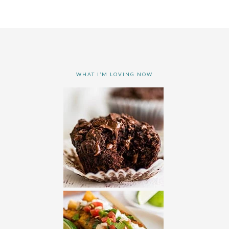
WHAT I’M LOVING NOW