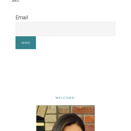
Email
WELCOME!