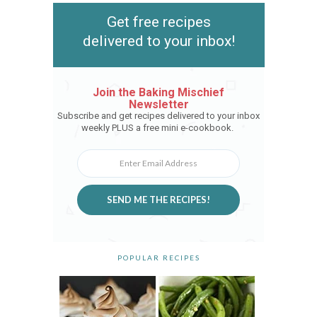
Get free recipes
delivered to your inbox!
Join the Baking Mischief
Newsletter
Subscribe and get recipes delivered to your inbox
weekly PLUS a free mini e-cookbook.
SEND ME THE RECIPES!
POPULAR RECIPES