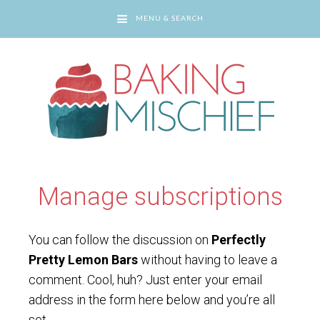
MENU & SEARCH
You are here:
Home
/
Manage subscriptions
Manage subscriptions
You can follow the discussion on
Perfectly
Pretty Lemon Bars
without having to leave a
comment. Cool, huh? Just enter your email
address in the form here below and you’re all
set.