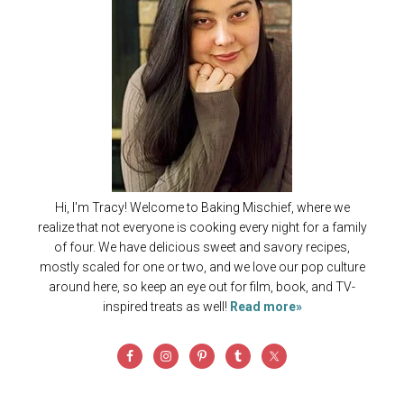
Hi, I'm Tracy! Welcome to Baking Mischief, where we
realize that not everyone is cooking every night for a family
of four. We have delicious sweet and savory recipes,
mostly scaled for one or two, and we love our pop culture
around here, so keep an eye out for film, book, and TV-
inspired treats as well!
Read more»