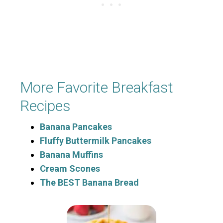
More Favorite Breakfast
Recipes
Banana Pancakes
Fluffy Buttermilk Pancakes
Banana Muffins
Cream Scones
The BEST Banana Bread