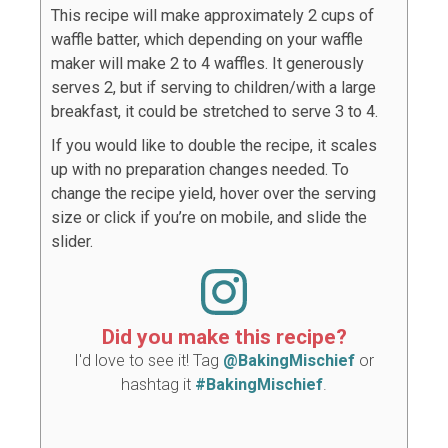
This recipe will make approximately 2 cups of
waffle batter, which depending on your waffle
maker will make 2 to 4 waffles. It generously
serves 2, but if serving to children/with a large
breakfast, it could be stretched to serve 3 to 4.
If you would like to double the recipe, it scales
up with no preparation changes needed. To
change the recipe yield, hover over the serving
size or click if you’re on mobile, and slide the
slider.
Did you make this recipe?
I'd love to see it! Tag
@BakingMischief
or
hashtag it
#BakingMischief
.