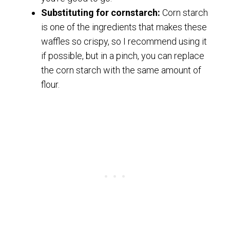
Substituting for cornstarch:
Corn starch
is one of the ingredients that makes these
waffles so crispy, so I recommend using it
if possible, but in a pinch, you can replace
the corn starch with the same amount of
flour.