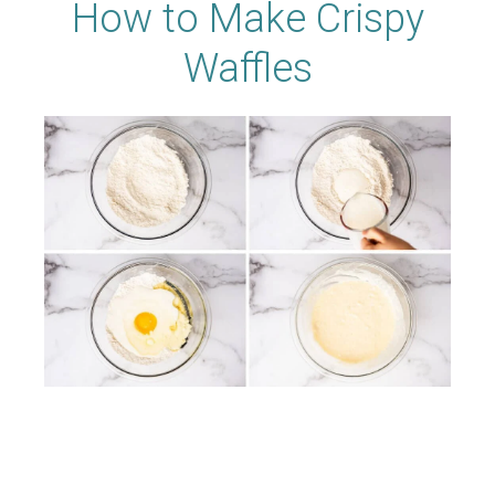
How to Make Crispy
Waffles