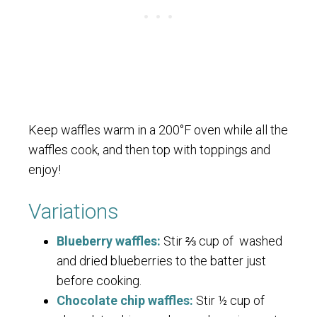
Keep waffles warm in a 200°F oven while all the
waffles cook, and then top with toppings and
enjoy!
Variations
Blueberry waffles:
Stir ⅔ cup of washed
and dried blueberries to the batter just
before cooking.
Chocolate chip waffles:
Stir ½ cup of