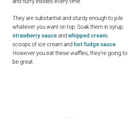
and fluffy insides every time.
They are substantial and sturdy enough to pile
whatever you want on top. Soak them in syrup,
strawberry sauce
and
whipped cream
,
scoops of ice cream and
hot fudge sauce
.
However you eat these waffles, they’re going to
be great.