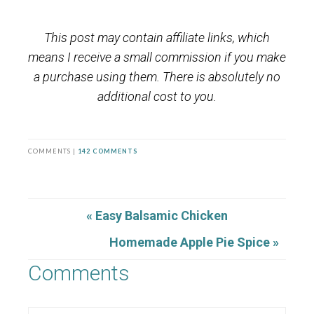
This post may contain affiliate links, which
means I receive a small commission if you make
a purchase using them. There is absolutely no
additional cost to you.
COMMENTS |
142 COMMENTS
« Easy Balsamic Chicken
Homemade Apple Pie Spice »
Comments