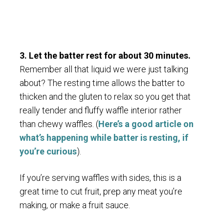
3. Let the batter rest for about 30 minutes.
Remember all that liquid we were just talking
about? The resting time allows the batter to
thicken and the gluten to relax so you get that
really tender and fluffy waffle interior rather
than chewy waffles. (
Here’s a good article on
what’s happening while batter is resting, if
you’re curious
).
If you’re serving waffles with sides, this is a
great time to cut fruit, prep any meat you’re
making, or make a fruit sauce.