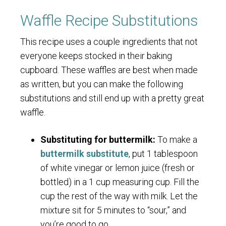
Waffle Recipe Substitutions
This recipe uses a couple ingredients that not
everyone keeps stocked in their baking
cupboard. These waffles are best when made
as written, but you can make the following
substitutions and still end up with a pretty great
waffle.
Substituting for buttermilk:
To make a
buttermilk substitute
, put 1 tablespoon
of white vinegar or lemon juice (fresh or
bottled) in a 1 cup measuring cup. Fill the
cup the rest of the way with milk. Let the
mixture sit for 5 minutes to “sour,” and
you’re good to go.