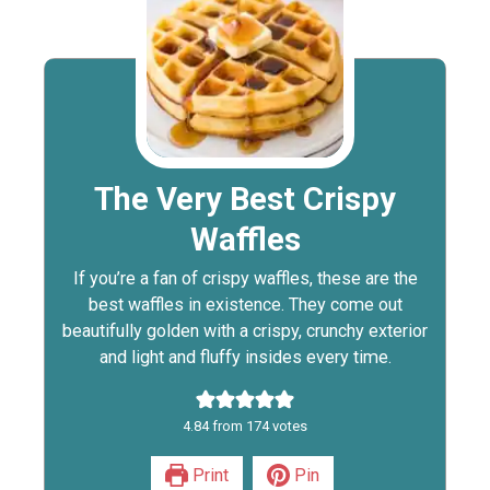
The Very Best Crispy
Waffles
If you’re a fan of crispy waffles, these are the
best waffles in existence. They come out
beautifully golden with a crispy, crunchy exterior
and light and fluffy insides every time.
4.84
from
174
votes
Print
Pin