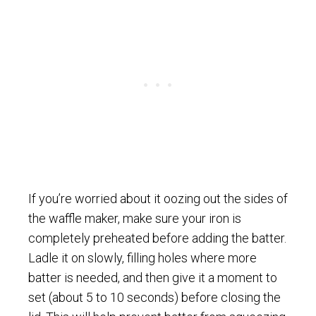
If you’re worried about it oozing out the sides of
the waffle maker, make sure your iron is
completely preheated before adding the batter.
Ladle it on slowly, filling holes where more
batter is needed, and then give it a moment to
set (about 5 to 10 seconds) before closing the