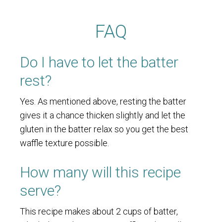
FAQ
Do I have to let the batter
rest?
Yes. As mentioned above, resting the batter
gives it a chance thicken slightly and let the
gluten in the batter relax so you get the best
waffle texture possible.
How many will this recipe
serve?
This recipe makes about 2 cups of batter,