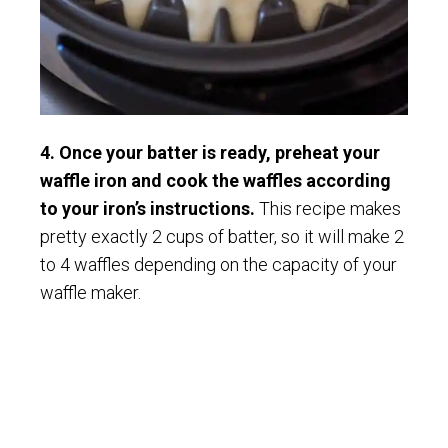
4. Once your batter is ready, preheat your
waffle iron and cook the waffles according
to your iron’s instructions.
This recipe makes
pretty exactly 2 cups of batter, so it will make 2
to 4 waffles depending on the capacity of your
waffle maker.