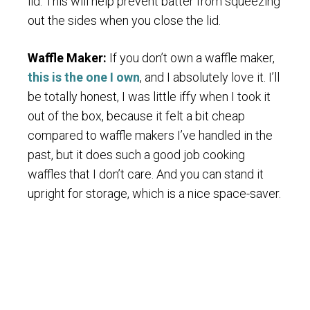
lid. This will help prevent batter from squeezing
out the sides when you close the lid.
Waffle Maker:
If you don’t own a waffle maker,
this is the one I own
, and I absolutely love it. I’ll
be totally honest, I was little iffy when I took it
out of the box, because it felt a bit cheap
compared to waffle makers I’ve handled in the
past, but it does such a good job cooking
waffles that I don’t care. And you can stand it
upright for storage, which is a nice space-saver.