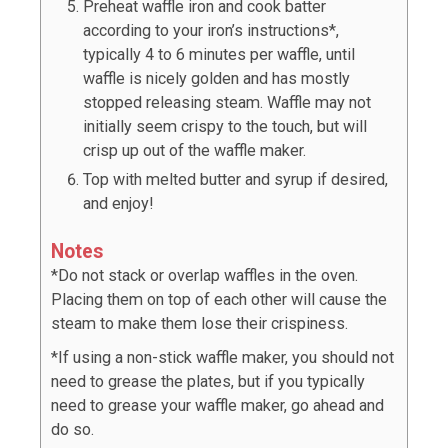
Preheat waffle iron and cook batter
according to your iron’s instructions*,
typically 4 to 6 minutes per waffle, until
waffle is nicely golden and has mostly
stopped releasing steam. Waffle may not
initially seem crispy to the touch, but will
crisp up out of the waffle maker.
Top with melted butter and syrup if desired,
and enjoy!
Notes
*Do not stack or overlap waffles in the oven.
Placing them on top of each other will cause the
steam to make them lose their crispiness.
*If using a non-stick waffle maker, you should not
need to grease the plates, but if you typically
need to grease your waffle maker, go ahead and
do so.