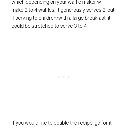
which depending on your waffle maker will
make 2 to 4 waffles. It generously serves 2, but
if serving to children/with a large breakfast, it
could be stretched to serve 3 to 4.
If you would like to double the recipe, go for it.