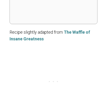
Recipe slightly adapted from
The Waffle of
Insane Greatness