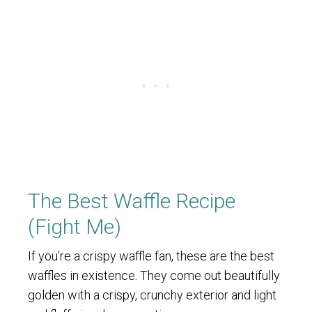
The Best Waffle Recipe
(Fight Me)
If you’re a crispy waffle fan, these are the best
waffles in existence. They come out beautifully
golden with a crispy, crunchy exterior and light