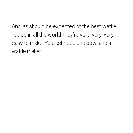
And, as should be expected of the best waffle
recipe in all the world, they’re very, very, very
easy to make. You just need one bowl and a
waffle maker.