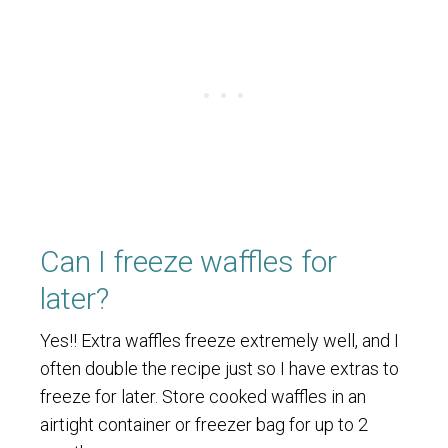
Can I freeze waffles for
later?
Yes!! Extra waffles freeze extremely well, and I
often double the recipe just so I have extras to
freeze for later. Store cooked waffles in an
airtight container or freezer bag for up to 2