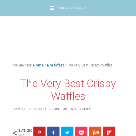
MENU & SEARCH
You are here:
Home
/
Breakfast
/
The Very Best Crispy Waffles
The Very Best Crispy
Waffles
10/25/21
|
BREAKFAST
,
RECIPE FOR TWO
,
RECIPES
171.3K
SHARES