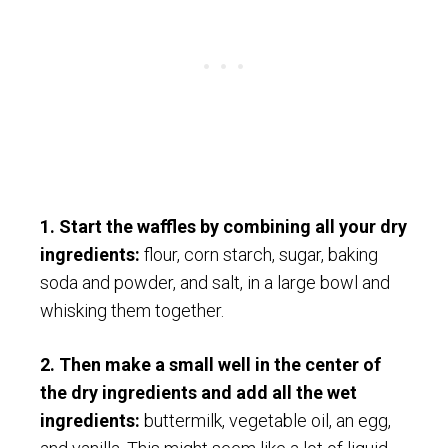
1. Start the waffles by combining all your dry
ingredients:
flour, corn starch, sugar, baking
soda and powder, and salt, in a large bowl and
whisking them together.
2. Then make a small well in the center of
the dry ingredients and add all the wet
ingredients:
buttermilk, vegetable oil, an egg,