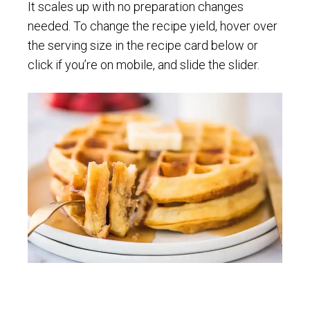
It scales up with no preparation changes
needed. To change the recipe yield, hover over
the serving size in the recipe card below or
click if you’re on mobile, and slide the slider.