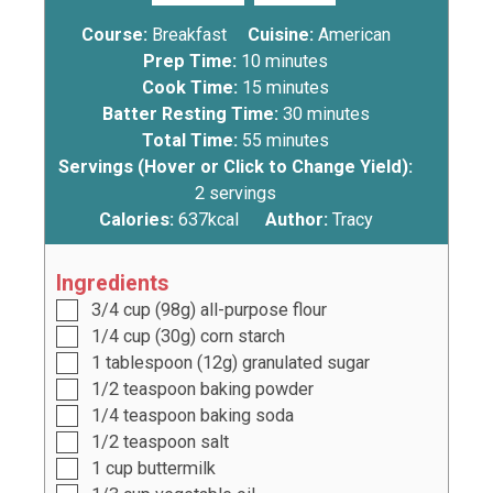
Course:
Breakfast
Cuisine:
American
Prep Time:
10
minutes
Cook Time:
15
minutes
Batter Resting Time:
30
minutes
Total Time:
55
minutes
Servings (Hover or Click to Change Yield):
2
servings
Calories:
637
kcal
Author:
Tracy
Ingredients
3/4
cup
(
98
g) all-purpose flour
1/4
cup
(
30g
) corn starch
1
tablespoon
(
12g
) granulated sugar
1/2
teaspoon
baking powder
1/4
teaspoon
baking soda
1/2
teaspoon
salt
1
cup
buttermilk