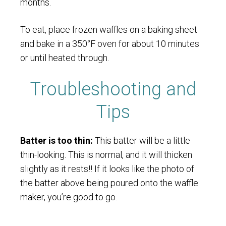
months.
To eat, place frozen waffles on a baking sheet
and bake in a 350°F oven for about 10 minutes
or until heated through.
Troubleshooting and
Tips
Batter is too thin:
This batter will be a little
thin-looking. This is normal, and it will thicken
slightly as it rests!! If it looks like the photo of
the batter above being poured onto the waffle
maker, you’re good to go.