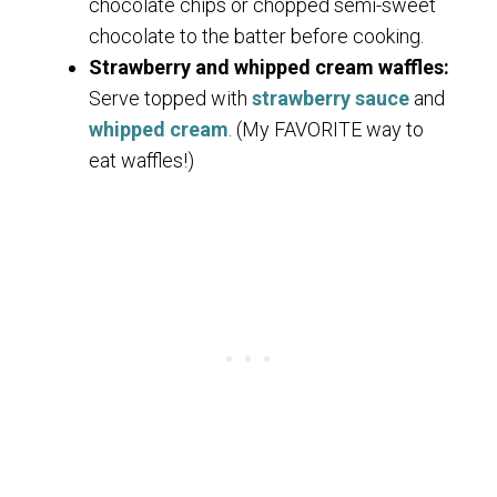
chocolate chips or chopped semi-sweet
chocolate to the batter before cooking.
Strawberry and whipped cream waffles:
Serve topped with
strawberry sauce
and
whipped cream
. (My FAVORITE way to
eat waffles!)