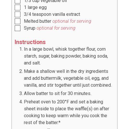
1/3
cup
vegetable oil
1
large egg
3/4
teaspoon
vanilla extract
Melted butter
optional for serving
Syrup
optional for serving
Instructions
In a large bowl, whisk together flour, corn
starch, sugar, baking powder, baking soda,
and salt.
Make a shallow well in the dry ingredients
and add buttermilk, vegetable oil, egg, and
vanilla, and stir together until just combined.
Allow batter to sit for 30 minutes.
Preheat oven to 200°F and set a baking
sheet inside to place the waffle(s) on after
cooking to keep warm while you cook the
rest of the batter.*