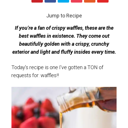
Jump to Recipe
If you’re a fan of crispy waffles, these are the
best waffles in existence. They come out
beautifully golden with a crispy, crunchy
exterior and light and fluffy insides every time.
Today’s recipe is one I’ve gotten a TON of
requests for: waffles!!