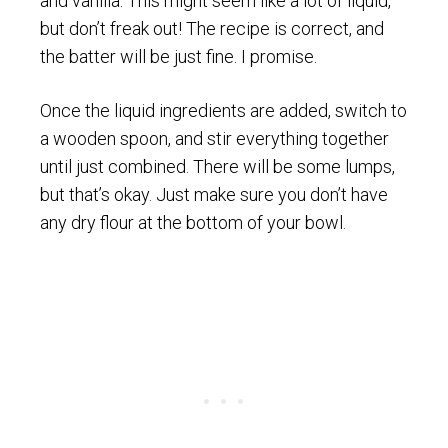
and vanilla. This might seem like a lot of liquid,
but don’t freak out! The recipe is correct, and
the batter will be just fine. I promise.
Once the liquid ingredients are added, switch to
a wooden spoon, and stir everything together
until just combined. There will be some lumps,
but that’s okay. Just make sure you don’t have
any dry flour at the bottom of your bowl.