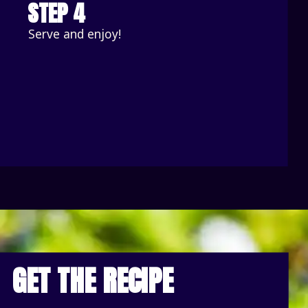
STEP 4
Serve and enjoy!
GET THE RECIPE