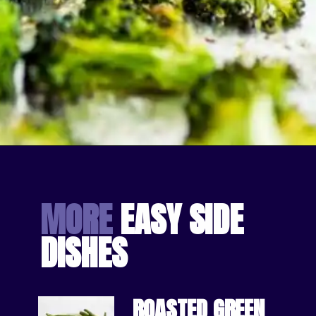
Opening
https://bakingmischief.com/broccoli-in-the-oven/?utm_source=google-stories&utm_medium=stories&utm_campaign=crispy-roasted-broccoli
MORE
 EASY SIDE 
DISHES
ROASTED GREEN 