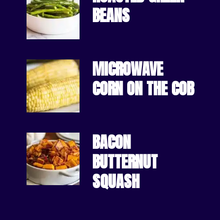
BEANS
MICROWAVE 
CORN ON THE COB
BACON 
BUTTERNUT 
SQUASH