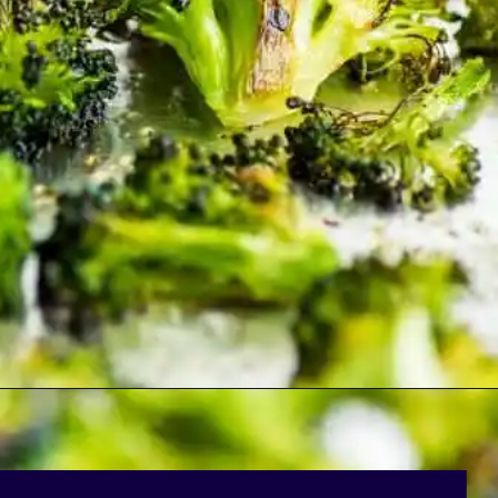
Opening
https://bakingmischief.com/broccoli-in-the-oven/?utm_source=google-stories&utm_medium=stories&utm_campaign=crispy-roasted-broccoli