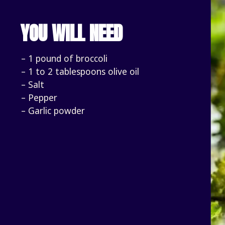
YOU WILL NEED
– 1 pound of broccoli
– 1 to 2 tablespoons olive oil
– Salt
– Pepper
– Garlic powder