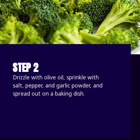
STEP 2
Drizzle with olive oil, sprinkle with 
salt, pepper, and garlic powder, and 
spread out on a baking dish. 