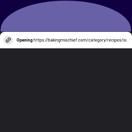
Opening
https://bakingmischief.com/category/recipes/side-dishes/?utm_source=google-stories&utm_medium=stories&utm_campaign=crispy-roasted-broccoli