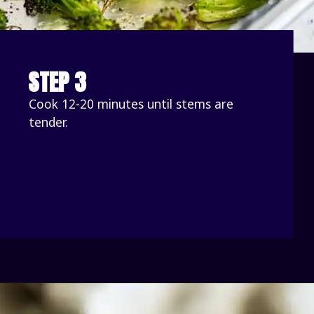
STEP 3
Cook 12-20 minutes until stems are 
tender. 