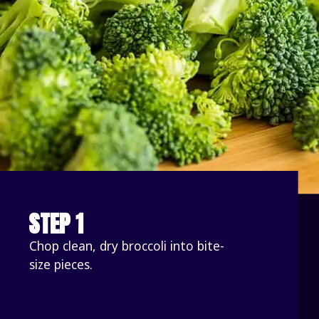
STEP 1
Chop clean, dry broccoli into bite-
size pieces. 