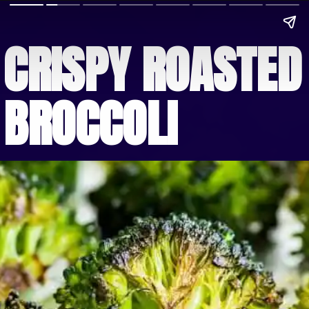
CRISPY ROASTED 
BROCCOLI