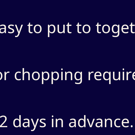
asy to put to toget
or chopping requir
2 days in advance.