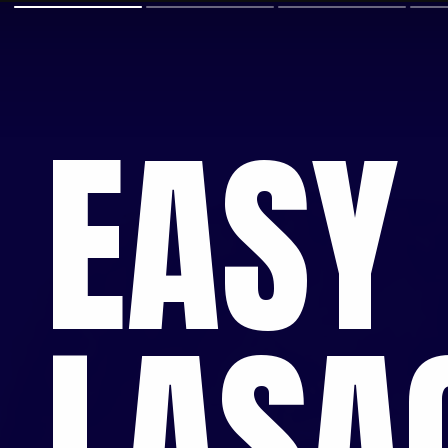
EASY
LASA