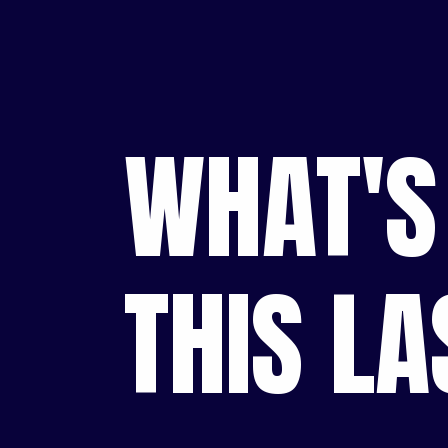
WHAT'S
THIS L