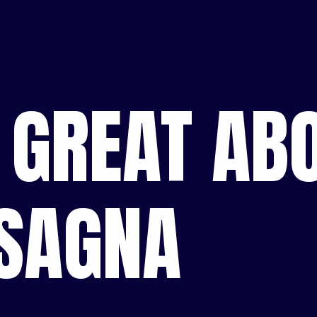
 GREAT ABO
ASAGNA