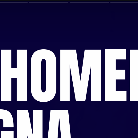
 HOM
GNA