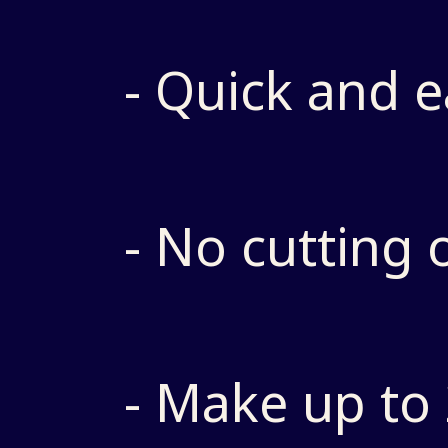
- Quick and e
- No cutting 
- Make up to 