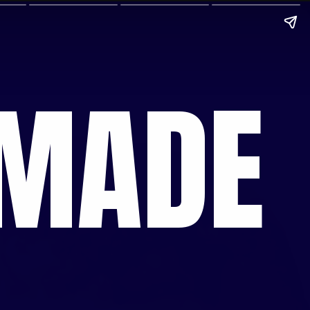
EMADE