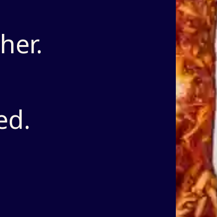
her.
ed.