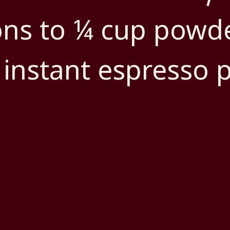
ons to ¼ cup powd
 instant espresso