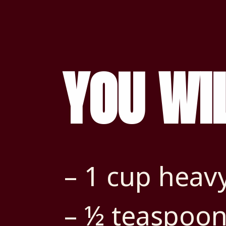
YOU WI
– 1 cup heav
– ½ teaspoon 