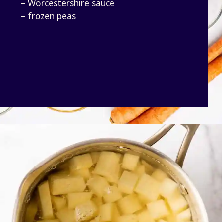
– Worcestershire sauce
– frozen peas