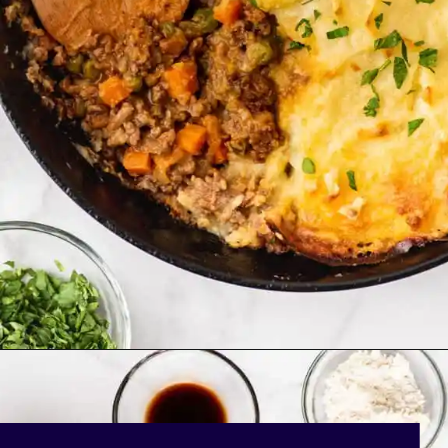
Opening
https://bakingmischief.com/cottage-pie/?utm_source=google-stories&utm_medium=stories&utm_campaign=easy-homemade-cottage-pie