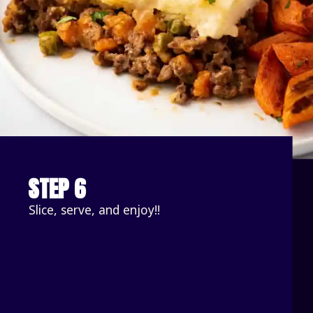
STEP 6
Slice, serve, and enjoy!!