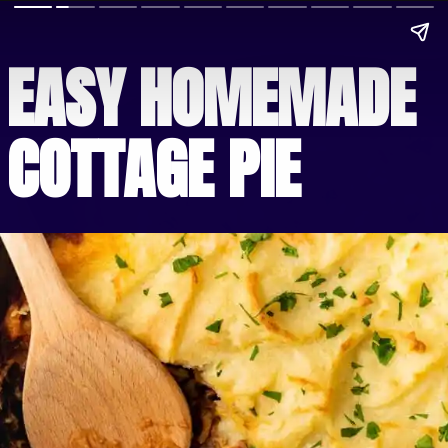
EASY HOMEMADE 
COTTAGE PIE