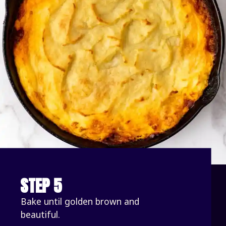
STEP 5
Bake until golden brown and 
beautiful. 