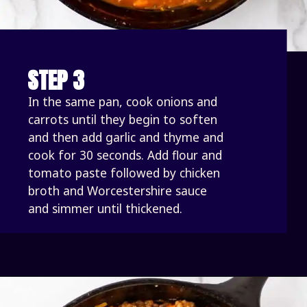
STEP 3
In the same pan, cook onions and 
carrots until they begin to soften 
and then add garlic and thyme and 
cook for 30 seconds. Add flour and 
tomato paste followed by chicken 
broth and Worcestershire sauce 
and simmer until thickened. 