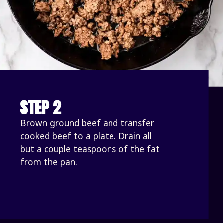
STEP 2
Brown ground beef and transfer 
cooked beef to a plate. Drain all 
but a couple teaspoons of the fat 
from the pan. 