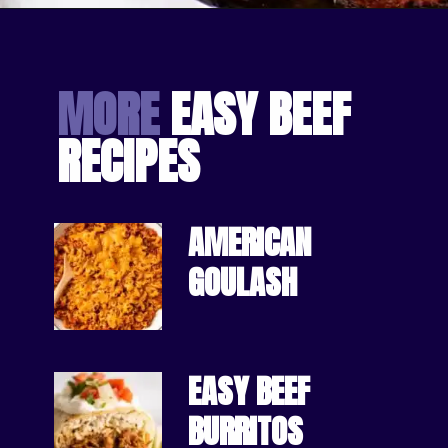
Opening
https://bakingmischief.com/cottage-pie/?utm_source=google-stories&utm_medium=stories&utm_campaign=easy-homemade-cottage-pie
MORE
 EASY BEEF 
RECIPES
AMERICAN 
GOULASH
EASY BEEF 
BURRITOS