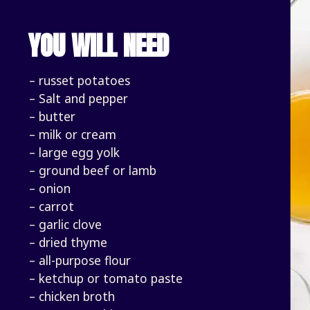
YOU WILL NEED
– russet potatoes
– Salt and pepper
– butter
– milk or cream
– large egg yolk
– ground beef or lamb
– onion
– carrot
– garlic clove 
– dried thyme
– all-purpose flour
– ketchup or tomato paste
– chicken broth