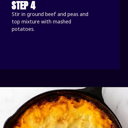
STEP 4
Stir in ground beef and peas and 
top mixture with mashed 
potatoes. 