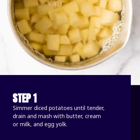
STEP 1
Simmer diced potatoes until tender, 
drain and mash with butter, cream 
or milk, and egg yolk.