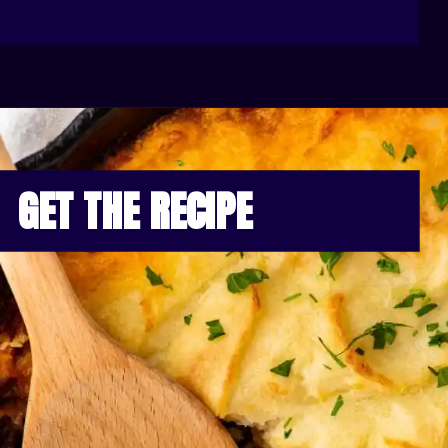
GET THE RECIPE