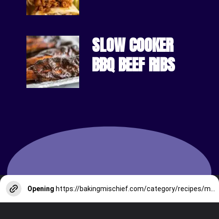
SLOW COOKER 
BBQ BEEF RIBS
Opening
https://bakingmischief.com/category/recipes/main-courses/beef/?utm_source=google-stories&utm_medium=stories&utm_campaign=easy-homemade-cottage-pie