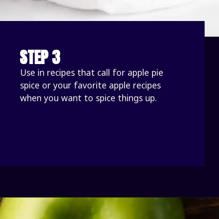
STEP 3
Use in recipes that call for apple pie 
spice or your favorite apple recipes 
when you want to spice things up.