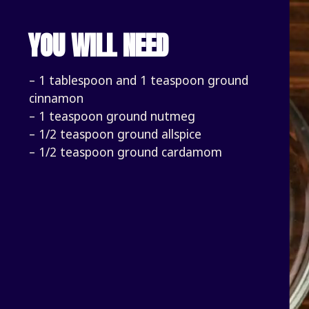
YOU WILL NEED
– 1 tablespoon and 1 teaspoon ground 
cinnamon
– 1 teaspoon ground nutmeg
– 1/2 teaspoon ground allspice
– 1/2 teaspoon ground cardamom