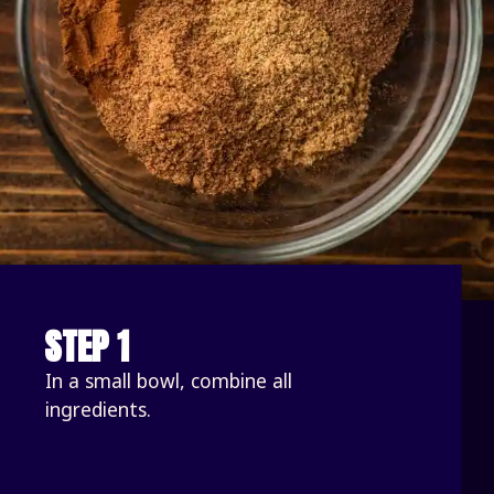
STEP 1
In a small bowl, combine all 
ingredients.