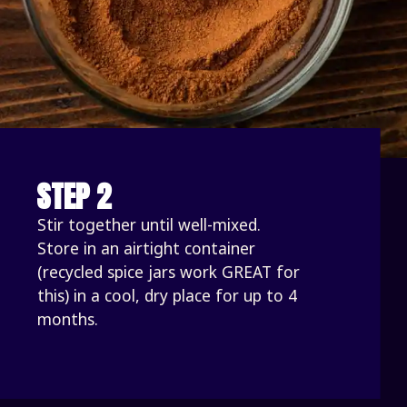
STEP 2
Stir together until well-mixed. 
Store in an airtight container 
(recycled spice jars work GREAT for 
this) in a cool, dry place for up to 4 
months.