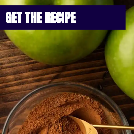
GET THE RECIPE