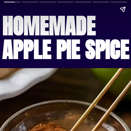
HOMEMADE
APPLE PIE SPICE