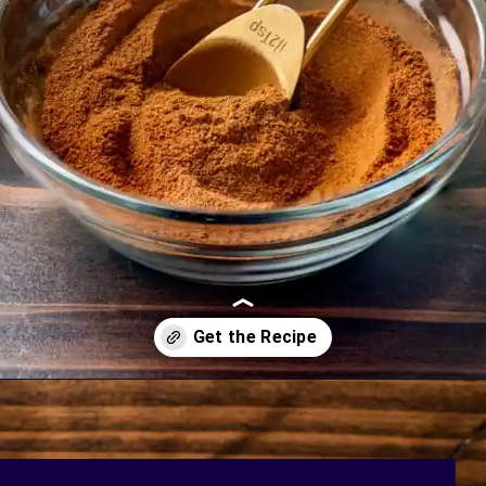
Opening
https://bakingmischief.com/apple-pie-spice/?utm_source=google-stories&utm_medium=stories&utm_campaign=homemade-apple-pie-spice-mix