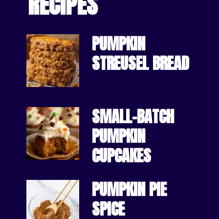
RECIPES
PUMPKIN 
STREUSEL BREAD
SMALL-BATCH 
PUMPKIN 
CUPCAKES
PUMPKIN PIE 
SPICE