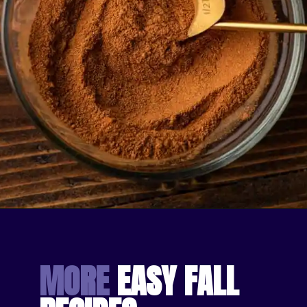
Opening
https://bakingmischief.com/apple-pie-spice/?utm_source=google-stories&utm_medium=stories&utm_campaign=homemade-apple-pie-spice-mix
MORE
 EASY FALL 