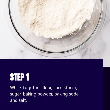
STEP 1
Whisk together flour, corn starch, 
sugar, baking powder, baking soda, 
and salt.