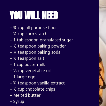
YOU WILL NEED
– ¾ cup all-purpose flour
– ¼ cup corn starch
– 1 tablespoon granulated sugar
– ½ teaspoon baking powder
– ¼ teaspoon baking soda
– ½ teaspoon salt
– 1 cup buttermilk
– ⅓ cup vegetable oil
– 1 large egg
– ¾ teaspoon vanilla extract
– ½ cup chocolate chips
– Melted butter
– Syrup