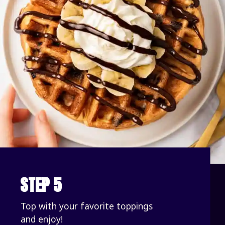
STEP 5
Top with your favorite toppings 
and enjoy!