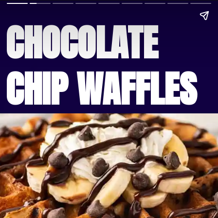
CHOCOLATE 
CHIP WAFFLES