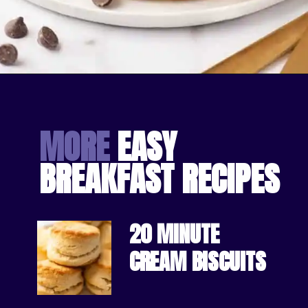
Opening
https://bakingmischief.com/chocolate-chip-waffles/?utm_source=google-stories&utm_medium=stories&utm_campaign=the-best-chocolate-chip-waffles
MORE
 EASY 
BREAKFAST RECIPES
20 MINUTE 
CREAM BISCUITS