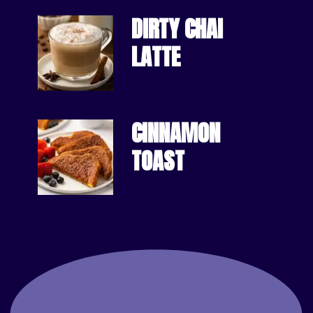
DIRTY CHAI 
LATTE
CINNAMON
TOAST