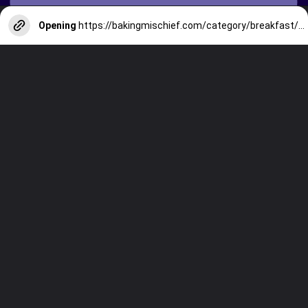
Opening
https://bakingmischief.com/category/breakfast/?utm_source=google-stories&utm_medium=stories&utm_campaign=the-best-chocolate-chip-waffles