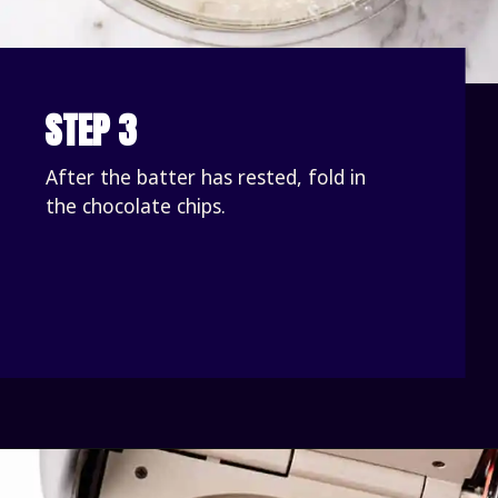
STEP 3
After the batter has rested, fold in 
the chocolate chips.