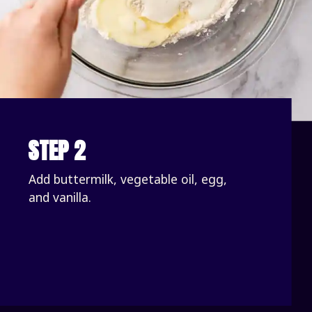
STEP 2
Add buttermilk, vegetable oil, egg, 
and vanilla.