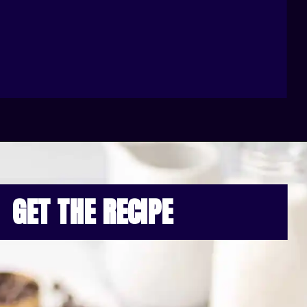
GET THE RECIPE