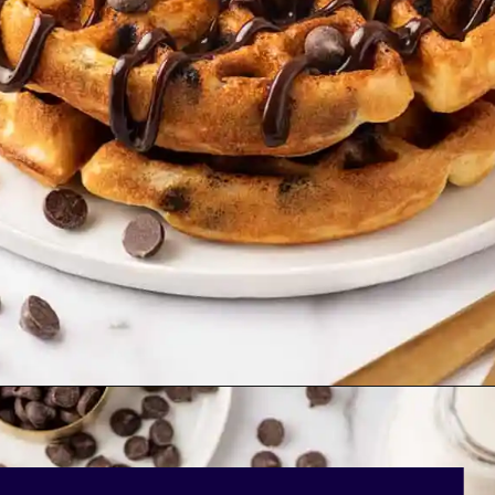
Opening
https://bakingmischief.com/chocolate-chip-waffles/?utm_source=google-stories&utm_medium=stories&utm_campaign=the-best-chocolate-chip-waffles