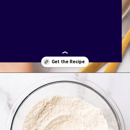
Opening
https://bakingmischief.com/chocolate-chip-waffles/?utm_source=google-stories&utm_medium=stories&utm_campaign=the-best-chocolate-chip-waffles