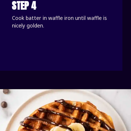
STEP 4
Cook batter in waffle iron until waffle is 
nicely golden.