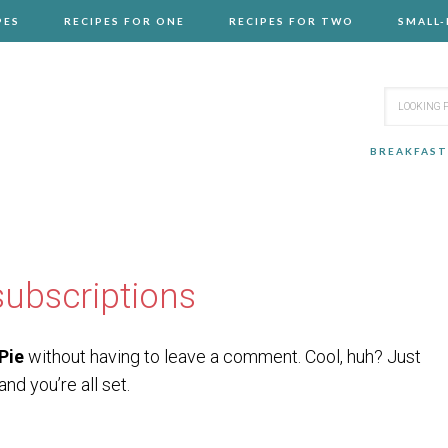
PES
RECIPES FOR ONE
RECIPES FOR TWO
SMALL
BREAKFAST
ubscriptions
Pie
without having to leave a comment. Cool, huh? Just
nd you’re all set.