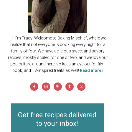
Hi, I'm Tracy! Welcome to Baking Mischief, where we
realize that not everyone is cooking every night for a
family of four. We have delicious sweet and savory
recipes, mostly scaled for one or two, and we love our
pop culture around here, so keep an eye out for film,
book, and TV-inspired treats as well!
Read more»
Get free recipes delivered
to your inbox!