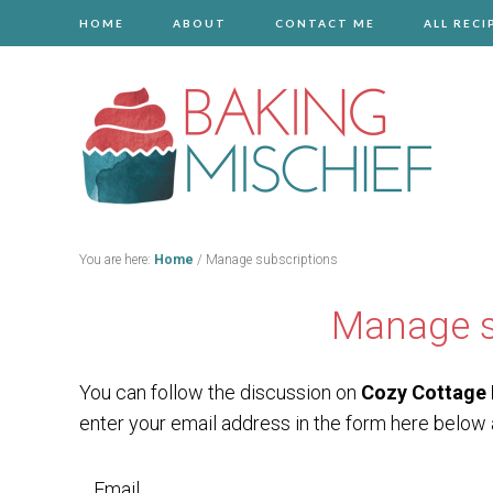
HOME
ABOUT
CONTACT ME
ALL RECI
You are here:
Home
/
Manage subscriptions
Manage s
You can follow the discussion on
Cozy Cottage 
enter your email address in the form here below a
Email