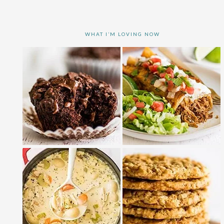
WHAT I’M LOVING NOW