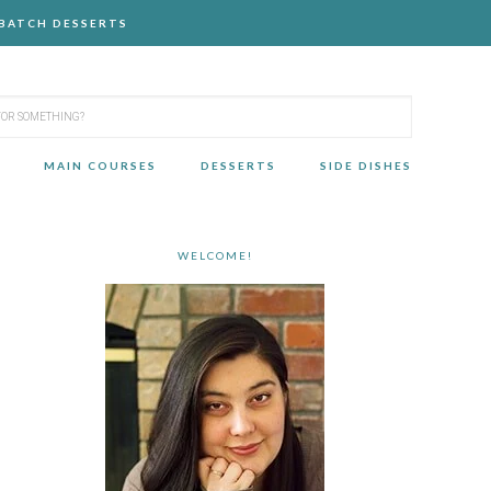
-BATCH DESSERTS
MAIN COURSES
DESSERTS
SIDE DISHES
WELCOME!