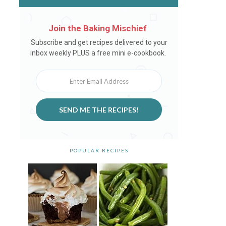
Join the Baking Mischief
Newsletter
Subscribe and get recipes delivered to your
inbox weekly PLUS a free mini e-cookbook.
SEND ME THE RECIPES!
POPULAR RECIPES