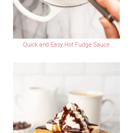
Quick and Easy Hot Fudge Sauce