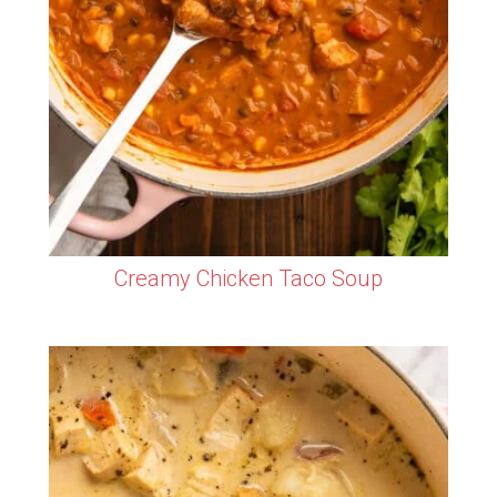
Creamy Chicken Taco Soup