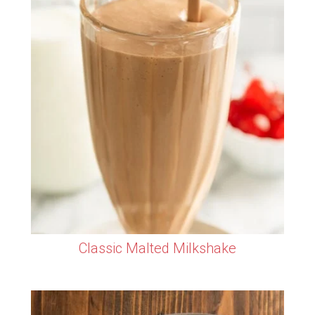
Classic Malted Milkshake