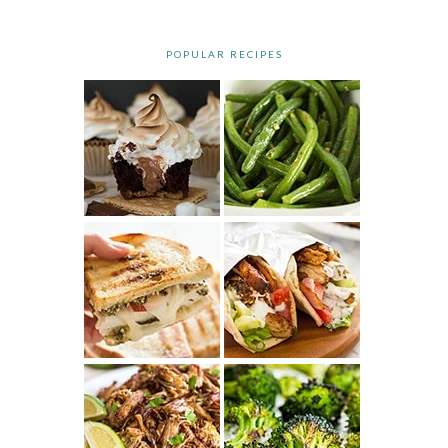
POPULAR RECIPES