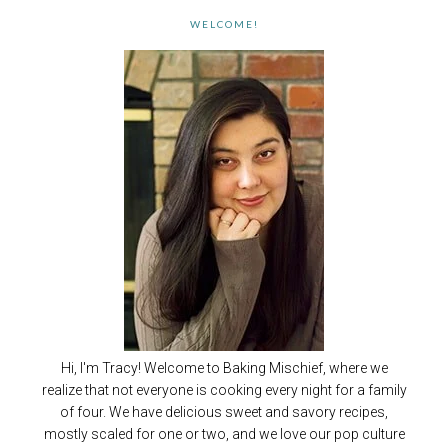
WELCOME!
Hi, I'm Tracy! Welcome to Baking Mischief, where we
realize that not everyone is cooking every night for a family
of four. We have delicious sweet and savory recipes,
mostly scaled for one or two, and we love our pop culture