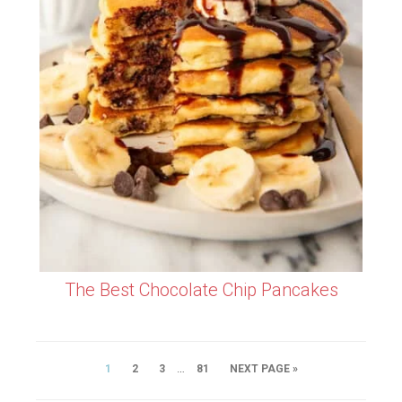
The Best Chocolate Chip Pancakes
…
1
2
3
81
NEXT PAGE »