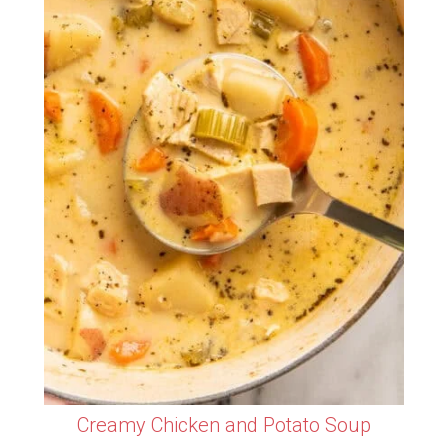
Creamy Chicken and Potato Soup