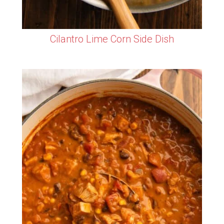
Cilantro Lime Corn Side Dish