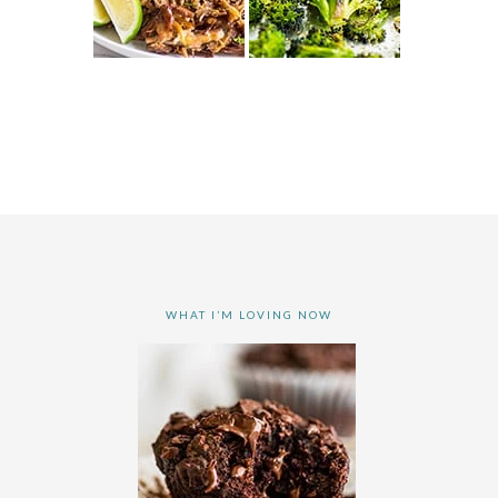
WHAT I’M LOVING NOW