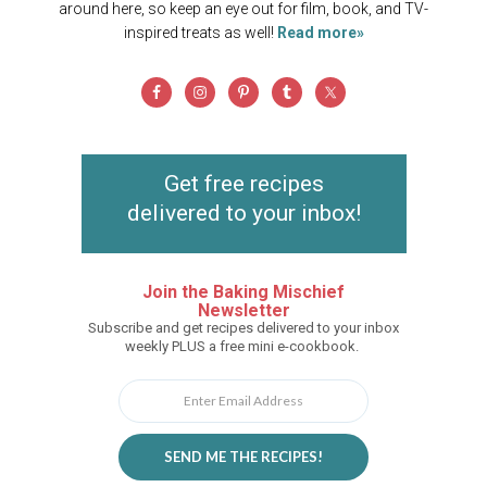
around here, so keep an eye out for film, book, and TV-
inspired treats as well!
Read more»
Get free recipes
delivered to your inbox!
Join the Baking Mischief
Newsletter
Subscribe and get recipes delivered to your inbox
weekly PLUS a free mini e-cookbook.
SEND ME THE RECIPES!