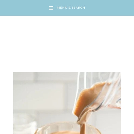
MENU & SEARCH