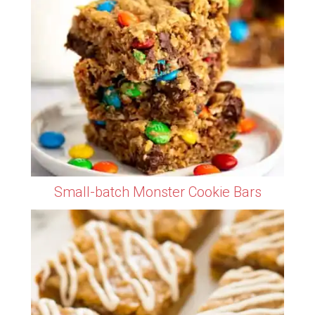
Small-batch Monster Cookie Bars