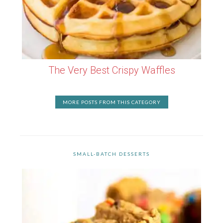
The Very Best Crispy Waffles
MORE POSTS FROM THIS CATEGORY
SMALL-BATCH DESSERTS