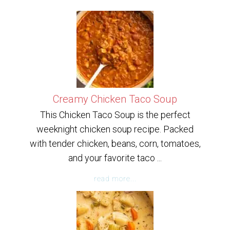
Creamy Chicken Taco Soup
This Chicken Taco Soup is the perfect
weeknight chicken soup recipe. Packed
with tender chicken, beans, corn, tomatoes,
and your favorite taco ...
read more...