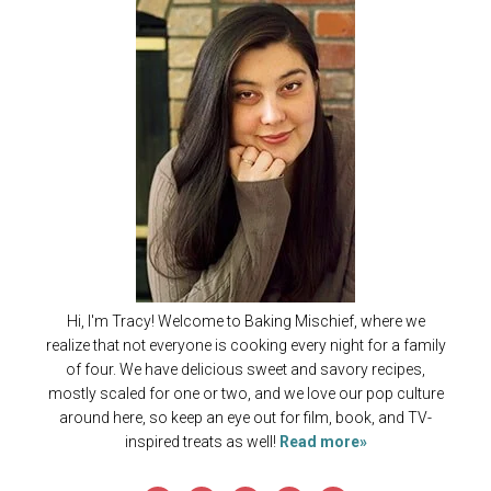
Hi, I'm Tracy! Welcome to Baking Mischief, where we
realize that not everyone is cooking every night for a family
of four. We have delicious sweet and savory recipes,
mostly scaled for one or two, and we love our pop culture
around here, so keep an eye out for film, book, and TV-
inspired treats as well!
Read more»