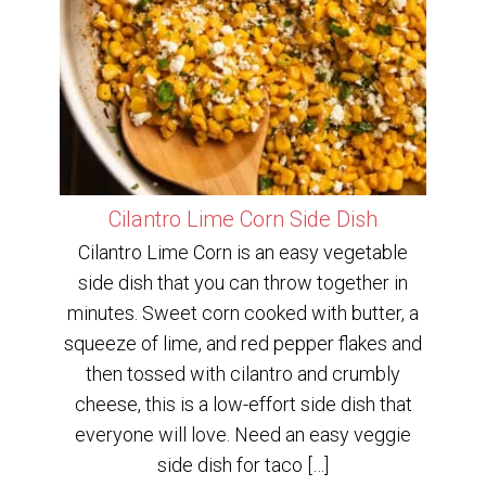
Cilantro Lime Corn Side Dish
Cilantro Lime Corn is an easy vegetable
side dish that you can throw together in
minutes. Sweet corn cooked with butter, a
squeeze of lime, and red pepper flakes and
then tossed with cilantro and crumbly
cheese, this is a low-effort side dish that
everyone will love. Need an easy veggie
side dish for taco […]