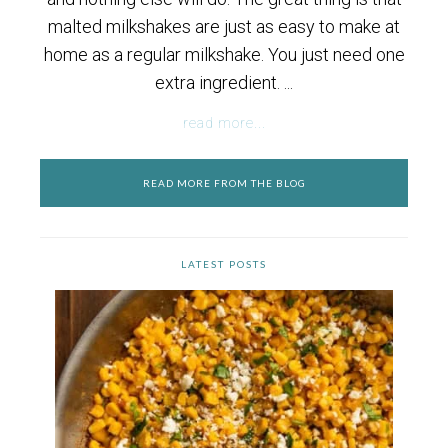
malted milkshakes are just as easy to make at
home as a regular milkshake. You just need one
extra ingredient. ...
read more...
READ MORE FROM THE BLOG
LATEST POSTS