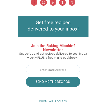
Get free recipes
delivered to your inbox!
Join the Baking Mischief
Newsletter
Subscribe and get recipes delivered to your inbox
weekly PLUS a free mini e-cookbook.
SEND ME THE RECIPES!
POPULAR RECIPES