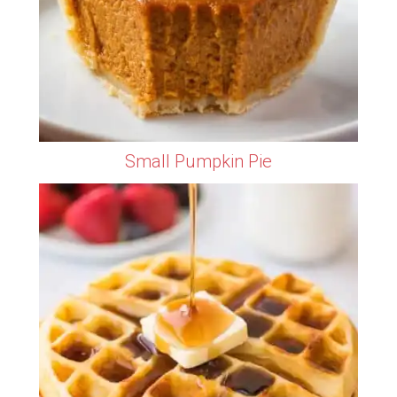
Small Pumpkin Pie