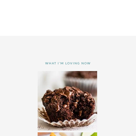
WHAT I’M LOVING NOW