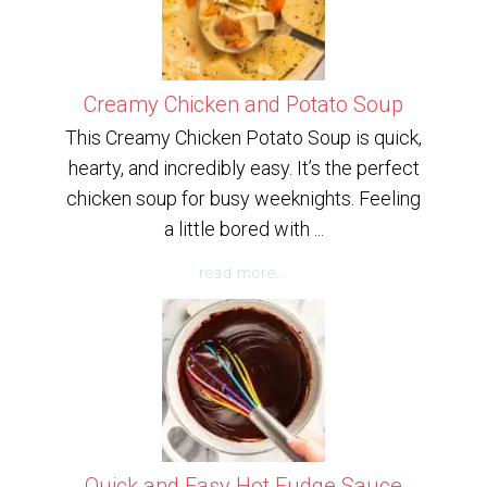
Creamy Chicken and Potato Soup
This Creamy Chicken Potato Soup is quick,
hearty, and incredibly easy. It’s the perfect
chicken soup for busy weeknights. Feeling
a little bored with ...
read more...
Quick and Easy Hot Fudge Sauce