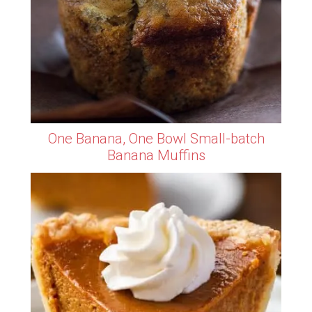
One Banana, One Bowl Small-batch
Banana Muffins