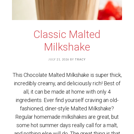
Classic Malted
Milkshake
JULY 21, 2026
BY
TRACY
This Chocolate Malted Milkshake is super thick,
incredibly creamy, and deliciously rich! Best of
all, it can be made at home with only 4
ingredients. Ever find yourself craving an old-
fashioned, diner-style Malted Milkshake?
Regular homemade milkshakes are great, but
some hot summer days really call for a malt,
and nothing else will do. The great thing is that