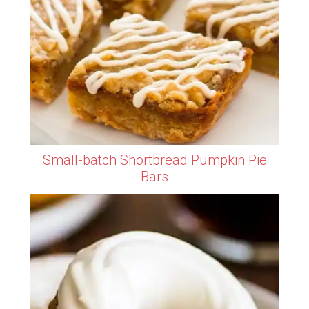
Small-batch Shortbread Pumpkin Pie
Bars