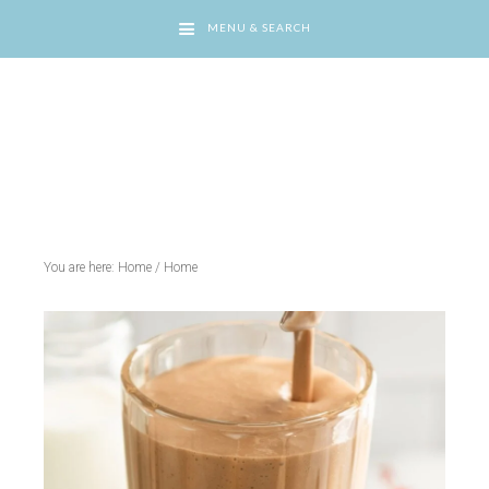
MENU & SEARCH
You are here: Home
/
Home