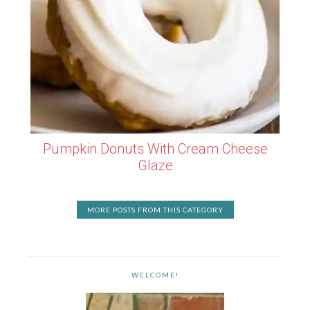
Pumpkin Donuts With Cream Cheese
Glaze
MORE POSTS FROM THIS CATEGORY
WELCOME!