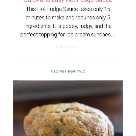
This Hot Fudge Sauce takes only 15
minutes to make and requires only 5
ingredients. It is gooey, fudgy, and the
perfect topping for ice cream sundaes, ...
read more...
RECIPES FOR TWO