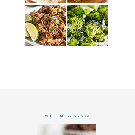
WHAT I’M LOVING NOW