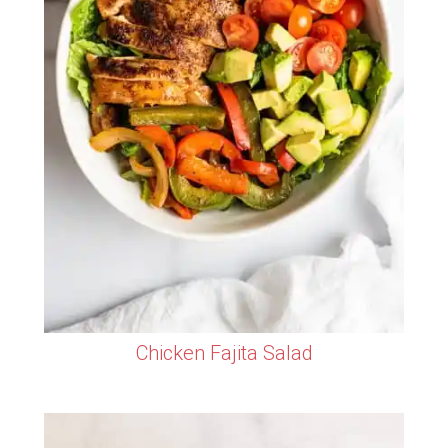
Chicken Fajita Salad