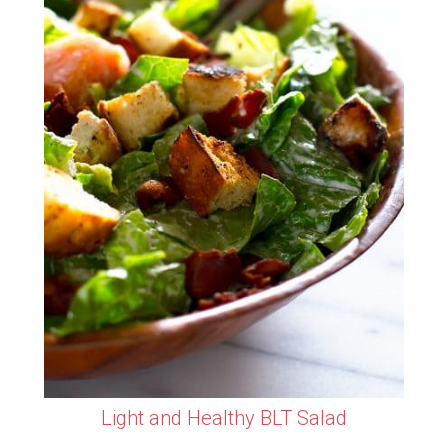
Light and Healthy BLT Salad