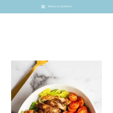
MENU & SEARCH