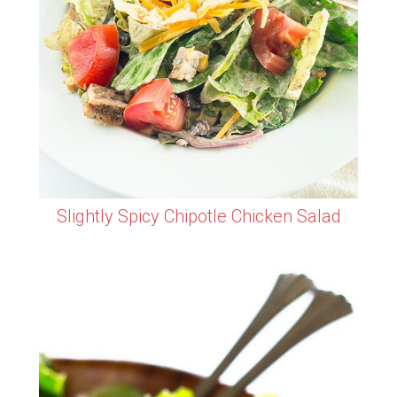
Slightly Spicy Chipotle Chicken Salad