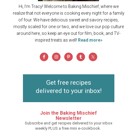
Hi, I'm Tracy! Welcome to Baking Mischief, where we
realize that not everyone is cooking every night for a family
of four. We have delicious sweet and savory recipes,
mostly scaled for one or two, and we love our pop culture
around here, so keep an eye out for film, book, and TV-
inspired treats as well!
Read more»
Get free recipes
delivered to your inbox!
Join the Baking Mischief
Newsletter
Subscribe and get recipes delivered to your inbox
weekly PLUS a free mini e-cookbook.