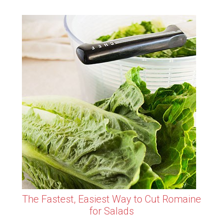
The Fastest, Easiest Way to Cut Romaine
for Salads