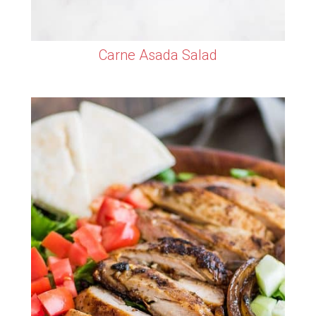
Carne Asada Salad