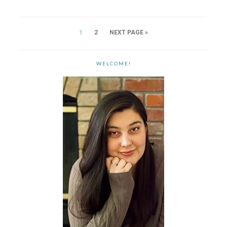
1
2
NEXT PAGE »
WELCOME!