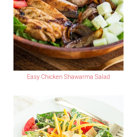
Easy Chicken Shawarma Salad