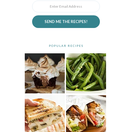
SEND ME THE RECIPES!
POPULAR RECIPES