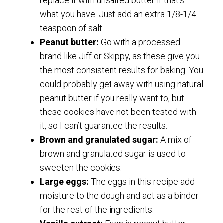
replace it with unsalted butter if that’s
what you have. Just add an extra 1/8-1/4
teaspoon of salt.
Peanut butter:
Go with a processed
brand like Jiff or Skippy, as these give you
the most consistent results for baking. You
could probably get away with using natural
peanut butter if you really want to, but
these cookies have not been tested with
it, so I can’t guarantee the results.
Brown and granulated sugar:
A mix of
brown and granulated sugar is used to
sweeten the cookies.
Large eggs:
The eggs in this recipe add
moisture to the dough and act as a binder
for the rest of the ingredients.