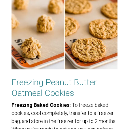
Freezing Peanut Butter
Oatmeal Cookies
Freezing Baked Cookies:
To freeze baked
cookies, cool completely, transfer to a freezer
bag, and store in the freezer for up to 2 months.