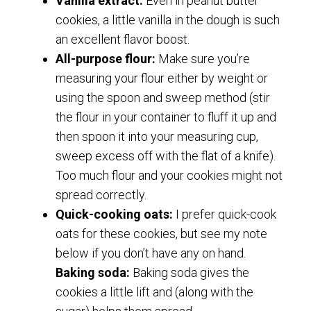
Vanilla extract:
Even in peanut butter
cookies, a little vanilla in the dough is such
an excellent flavor boost.
All-purpose flour:
Make sure you’re
measuring your flour either by weight or
using the spoon and sweep method (stir
the flour in your container to fluff it up and
then spoon it into your measuring cup,
sweep excess off with the flat of a knife).
Too much flour and your cookies might not
spread correctly.
Quick-cooking oats:
I prefer quick-cook
oats for these cookies, but see my note
below if you don’t have any on hand.
Baking soda:
Baking soda gives the
cookies a little lift and (along with the