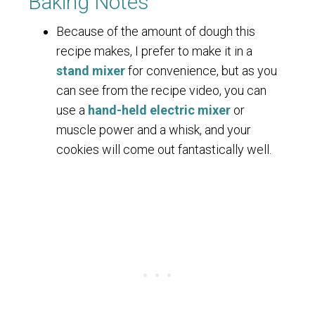
Baking Notes
Because of the amount of dough this
recipe makes, I prefer to make it in a
stand mixer
for convenience, but as you
can see from the recipe video, you can
use a
hand-held electric mixer
or
muscle power and a whisk, and your
cookies will come out fantastically well.