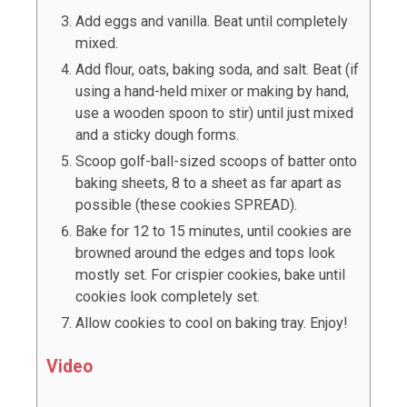
Add eggs and vanilla. Beat until completely
mixed.
Add flour, oats, baking soda, and salt. Beat (if
using a hand-held mixer or making by hand,
use a wooden spoon to stir) until just mixed
and a sticky dough forms.
Scoop golf-ball-
sized scoops of batter onto
baking sheets, 8 to a sheet as far apart as
possible (these cookies SPREAD).
Bake for 12 to 15 minutes, until cookies are
browned around the edges and tops look
mostly set. For crispier cookies, bake until
cookies look completely set.
Allow cookies to cool on baking tray. Enjoy!
Video