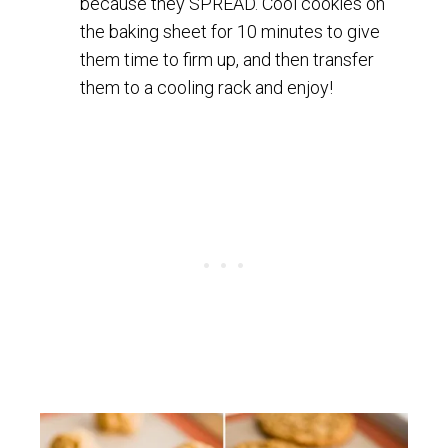
because they SPREAD. Cool cookies on
the baking sheet for 10 minutes to give
them time to firm up, and then transfer
them to a cooling rack and enjoy!