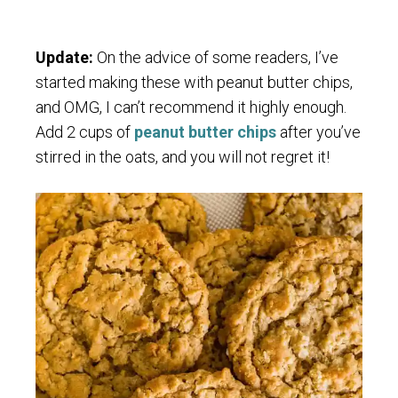
Update:
On the advice of some readers, I’ve
started making these with peanut butter chips,
and OMG, I can’t recommend it highly enough.
Add 2 cups of
peanut butter chips
after you’ve
stirred in the oats, and you will not regret it!