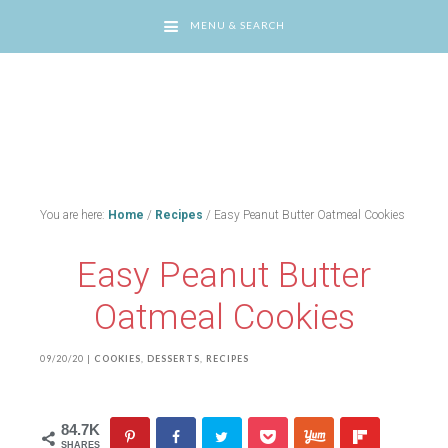
MENU & SEARCH
You are here:
Home
/
Recipes
/
Easy Peanut Butter Oatmeal Cookies
Easy Peanut Butter
Oatmeal Cookies
09/20/20
|
COOKIES
,
DESSERTS
,
RECIPES
84.7K
SHARES