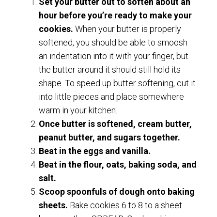
Set your butter out to soften about an
hour before you’re ready to make your
cookies.
When your butter is properly
softened, you should be able to smoosh
an indentation into it with your finger, but
the butter around it should still hold its
shape. To speed up butter softening, cut it
into little pieces and place somewhere
warm in your kitchen.
Once butter is softened, cream butter,
peanut butter, and sugars together.
Beat in the eggs and vanilla.
Beat in the flour, oats, baking soda, and
salt.
Scoop spoonfuls of dough onto baking
sheets.
Bake cookies 6 to 8 to a sheet