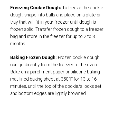
Freezing Cookie Dough:
To freeze the cookie
dough, shape into balls and place on a plate or
tray that will fit in your freezer until dough is
frozen solid. Transfer frozen dough to a freezer
bag and store in the freezer for up to 2 to 3
months.
Baking Frozen Dough:
Frozen cookie dough
can go directly from the freezer to the oven.
Bake on a parchment paper or silicone baking
mat-lined baking sheet at 350°F for 13 to 16
minutes, until the top of the cookie/s looks set
and bottom edges are lightly browned.