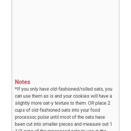
Notes
*If you only have old-fashioned/rolled oats, you
can use them as is and your cookies will have a
slightly more oat-y texture to them. OR place 2
cups of old-fashioned oats into your food
processor, pulse until most of the oats have
been cut into smaller pieces and measure out 1