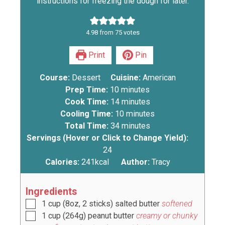
instructions for freezing the dough for later.
4.98
from
75
votes
Print
Pin
Course:
Dessert
Cuisine:
American
Prep Time:
10
minutes
Cook Time:
14
minutes
Cooling Time:
10
minutes
Total Time:
34
minutes
Servings (Hover or Click to Change Yield):
24
Calories:
241
kcal
Author:
Tracy
Ingredients
1
cup
(
8oz, 2 sticks
) salted butter
softened
1
cup
(
264g
) peanut butter
creamy or chunky