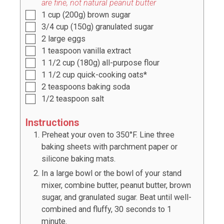
are fine, not natural peanut butter
1
cup
(
200g
) brown sugar
3/4
cup
(
150g
) granulated sugar
2
large eggs
1
teaspoon
vanilla extract
1 1/2
cup
(
180g
) all-purpose flour
1 1/2
cup
quick-cooking oats*
2
teaspoons
baking soda
1/2
teaspoon
salt
Instructions
Preheat your oven to 350°F. Line three
baking sheets with parchment paper or
silicone baking mats.
In a large bowl or the bowl of your stand
mixer, combine butter, peanut butter, brown
sugar, and granulated sugar. Beat until well-
combined and fluffy, 30 seconds to 1
minute.