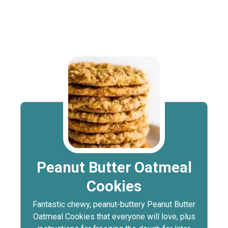
Peanut Butter Oatmeal
Cookies
Fantastic chewy, peanut-buttery Peanut Butter
Oatmeal Cookies that everyone will love, plus