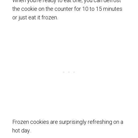
When you’re ready to eat one, you can defrost
the cookie on the counter for 10 to 15 minutes
or just eat it frozen.
Frozen cookies are surprisingly refreshing on a
hot day.