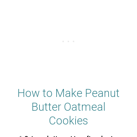
How to Make Peanut
Butter Oatmeal
Cookies