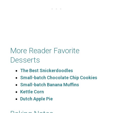
More Reader Favorite
Desserts
The Best Snickerdoodles
Small-batch Chocolate Chip Cookies
Small-batch Banana Muffins
Kettle Corn
Dutch Apple Pie