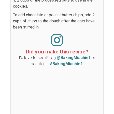
1/2 cups of the processed oats to use in the
cookies.
To add chocolate or peanut butter chips, add 2
cups of chips to the dough after the oats have
been stirred in.
Did you make this recipe?
I'd love to see it! Tag
@BakingMischief
or
hashtag it
#BakingMischief
.