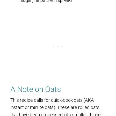
sugar) helps them spread.
A Note on Oats
This recipe calls for quick-cook oats (AKA
instant or minute oats). These are rolled oats
that have been processed into smaller, thinner