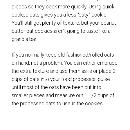
pieces so they cook more quickly. Using quick-
cooked oats gives you a less “oaty” cookie.
You’ll still get plenty of texture, but your peanut
butter oat cookies aren’t going to taste like a
granola bar.
If you normally keep old-fashioned/rolled oats
on hand, not a problem. You can either embrace
the extra texture and use them as-is or place 2
cups of oats into your food processor, pulse
until most of the oats have been cut into
smaller pieces and measure out 1 1/2 cups of
the processed oats to use in the cookies.