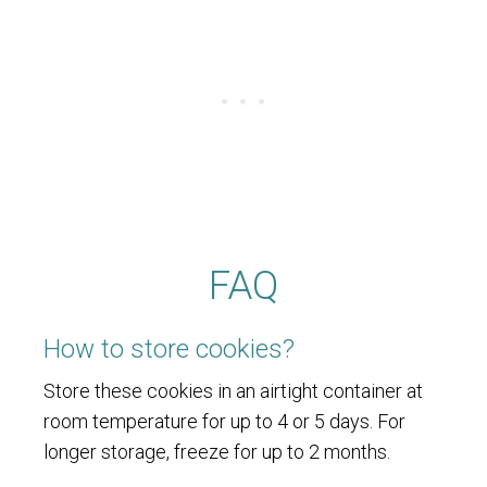
FAQ
How to store cookies?
Store these cookies in an airtight container at
room temperature for up to 4 or 5 days. For
longer storage, freeze for up to 2 months.