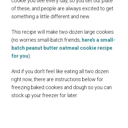
cookie you see every day, so you set out plate
of these, and people are always excited to get
something a little different and new.
This recipe will make two-dozen large cookies
(no worries small-batch friends,
here’s a small-
batch peanut butter oatmeal cookie recipe
for you
).
And if you don’t feel like eating all two dozen
right now, there are instructions below for
freezing baked cookies and dough so you can
stock up your freezer for later.