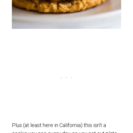
Plus (at least here in California) this isn’t a