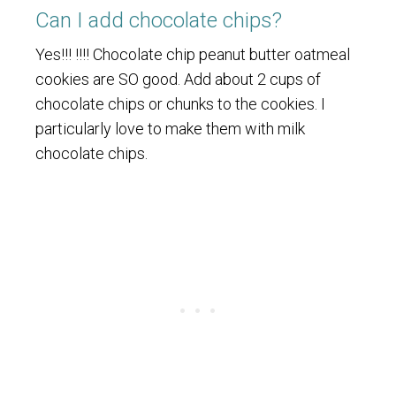
Can I add chocolate chips?
Yes!!! !!!! Chocolate chip peanut butter oatmeal
cookies are SO good. Add about 2 cups of
chocolate chips or chunks to the cookies. I
particularly love to make them with milk
chocolate chips.