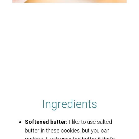
Ingredients
Softened butter:
I like to use salted
butter in these cookies, but you can