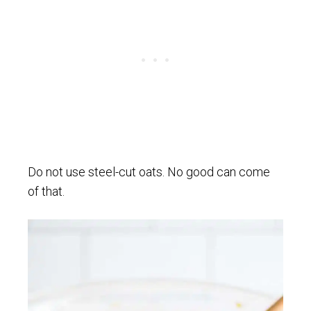
Do not use steel-cut oats. No good can come
of that.