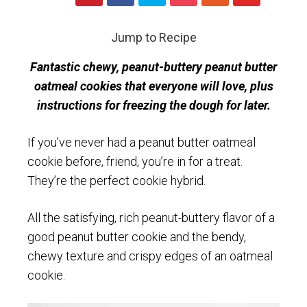
Jump to Recipe
Fantastic chewy, peanut-buttery peanut butter
oatmeal cookies that everyone will love, plus
instructions for freezing the dough for later.
If you’ve never had a peanut butter oatmeal
cookie before, friend, you’re in for a treat.
They’re the perfect cookie hybrid.
All the satisfying, rich peanut-buttery flavor of a
good peanut butter cookie and the bendy,
chewy texture and crispy edges of an oatmeal
cookie.