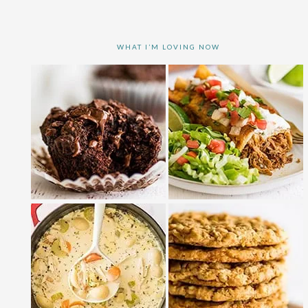
WHAT I’M LOVING NOW