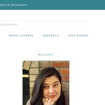
-BATCH DESSERTS
MAIN COURSES
DESSERTS
SIDE DISHES
WELCOME!