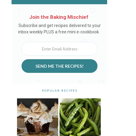
Join the Baking Mischief
Newsletter
Subscribe and get recipes delivered to your
inbox weekly PLUS a free mini e-cookbook.
SEND ME THE RECIPES!
POPULAR RECIPES