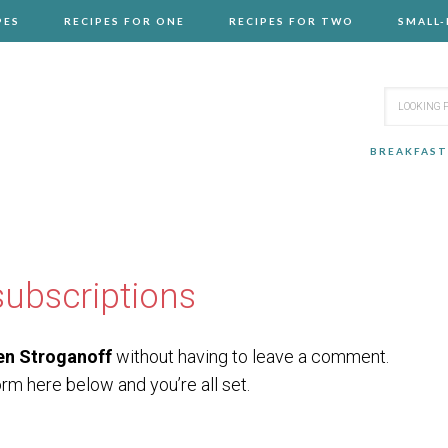
PES
RECIPES FOR ONE
RECIPES FOR TWO
SMALL
BREAKFAST
ubscriptions
en Stroganoff
without having to leave a comment.
orm here below and you’re all set.