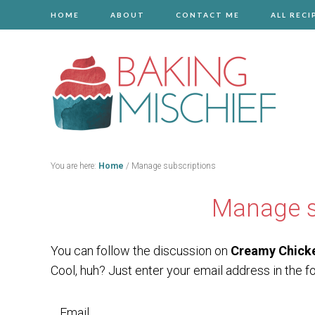
HOME
ABOUT
CONTACT ME
ALL RECI
You are here:
Home
/
Manage subscriptions
Manage s
You can follow the discussion on
Creamy Chick
Cool, huh? Just enter your email address in the f
Email