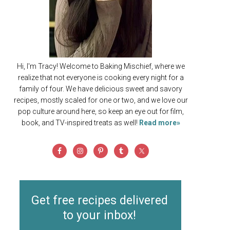
Hi, I'm Tracy! Welcome to Baking Mischief, where we
realize that not everyone is cooking every night for a
family of four. We have delicious sweet and savory
recipes, mostly scaled for one or two, and we love our
pop culture around here, so keep an eye out for film,
book, and TV-inspired treats as well!
Read more»
Get free recipes delivered
to your inbox!