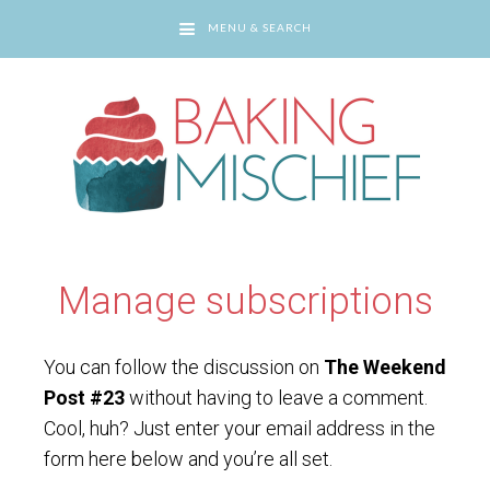
MENU & SEARCH
You are here:
Home
/
Manage subscriptions
Manage subscriptions
You can follow the discussion on
The Weekend
Post #23
without having to leave a comment.
Cool, huh? Just enter your email address in the
form here below and you’re all set.