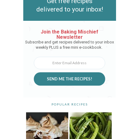
Get free recipes
delivered to your inbox!
Join the Baking Mischief
Newsletter
Subscribe and get recipes delivered to your inbox
weekly PLUS a free mini e-cookbook.
SEND ME THE RECIPES!
POPULAR RECIPES