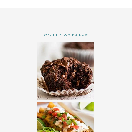
WHAT I’M LOVING NOW