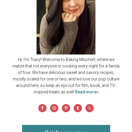
Hi, I'm Tracy! Welcome to Baking Mischief, where we
realize that not everyone is cooking every night for a family
of four. We have delicious sweet and savory recipes,
mostly scaled for one or two, and we love our pop culture
around here, so keep an eye out for film, book, and TV-
inspired treats as well!
Read more»