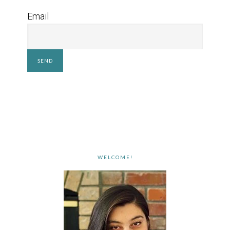
Email
WELCOME!