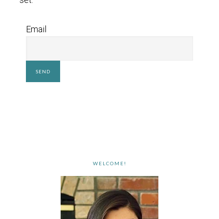
Email
WELCOME!