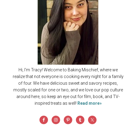
Hi, I'm Tracy! Welcome to Baking Mischief, where we
realize that not everyone is cooking every night for a family
of four. We have delicious sweet and savory recipes,
mostly scaled for one or two, and we love our pop culture
around here, so keep an eye out for film, book, and TV-
inspired treats as well!
Read more»