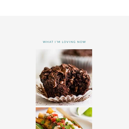
WHAT I’M LOVING NOW