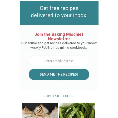
Get free recipes
delivered to your inbox!
Join the Baking Mischief
Newsletter
Subscribe and get recipes delivered to your inbox
weekly PLUS a free mini e-cookbook.
SEND ME THE RECIPES!
POPULAR RECIPES