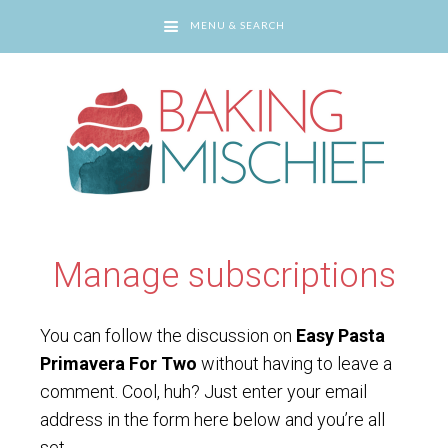
MENU & SEARCH
You are here:
Home
/
Manage subscriptions
Manage subscriptions
You can follow the discussion on
Easy Pasta
Primavera For Two
without having to leave a
comment. Cool, huh? Just enter your email
address in the form here below and you’re all
set.