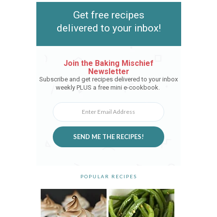
Get free recipes
delivered to your inbox!
Join the Baking Mischief
Newsletter
Subscribe and get recipes delivered to your inbox
weekly PLUS a free mini e-cookbook.
SEND ME THE RECIPES!
POPULAR RECIPES