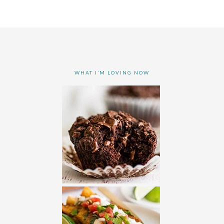
WHAT I’M LOVING NOW