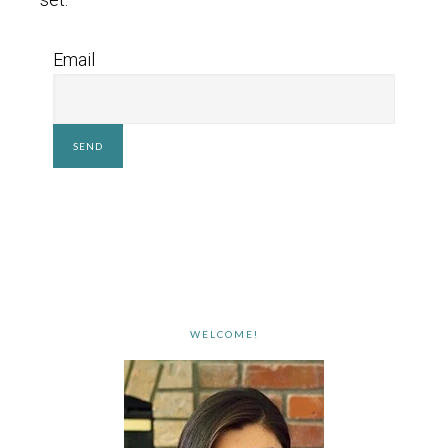
Email
WELCOME!