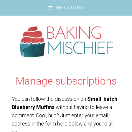
MENU & SEARCH
You are here:
Home
/
Manage subscriptions
Manage subscriptions
You can follow the discussion on
Small-batch
Blueberry Muffins
without having to leave a
comment. Cool, huh? Just enter your email
address in the form here below and you’re all
set.