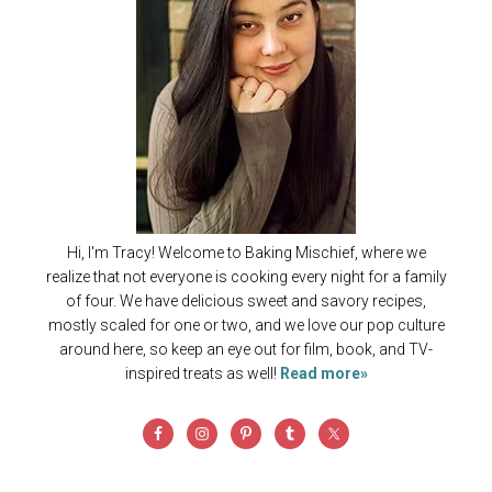
Hi, I'm Tracy! Welcome to Baking Mischief, where we
realize that not everyone is cooking every night for a family
of four. We have delicious sweet and savory recipes,
mostly scaled for one or two, and we love our pop culture
around here, so keep an eye out for film, book, and TV-
inspired treats as well!
Read more»