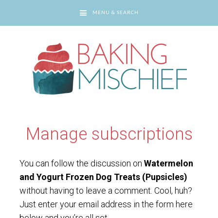
MENU & SEARCH
You are here:
Home
/
Manage subscriptions
Manage subscriptions
You can follow the discussion on
Watermelon
and Yogurt Frozen Dog Treats (Pupsicles)
without having to leave a comment. Cool, huh?
Just enter your email address in the form here
below and you’re all set.