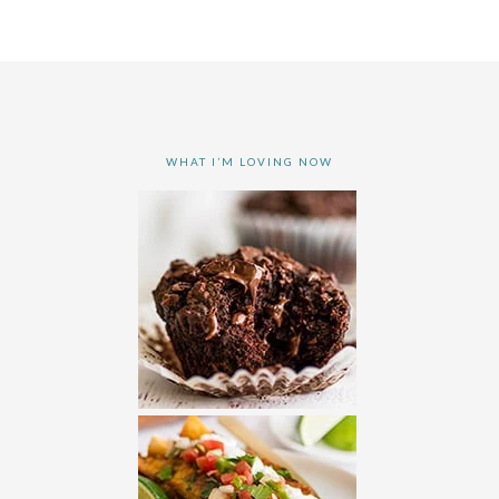
WHAT I’M LOVING NOW