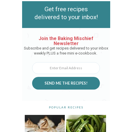
Get free recipes
delivered to your inbox!
Join the Baking Mischief
Newsletter
Subscribe and get recipes delivered to your inbox
weekly PLUS a free mini e-cookbook.
SEND ME THE RECIPES!
POPULAR RECIPES