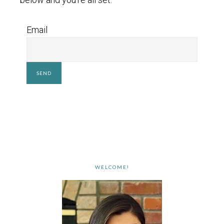
Email
WELCOME!