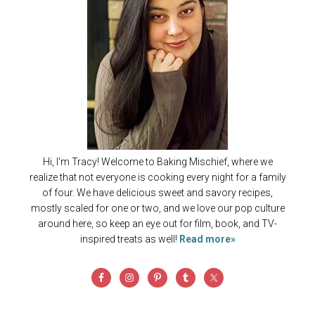
Hi, I'm Tracy! Welcome to Baking Mischief, where we
realize that not everyone is cooking every night for a family
of four. We have delicious sweet and savory recipes,
mostly scaled for one or two, and we love our pop culture
around here, so keep an eye out for film, book, and TV-
inspired treats as well!
Read more»