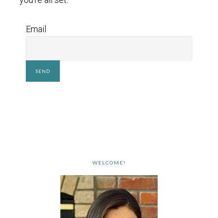
Email
WELCOME!