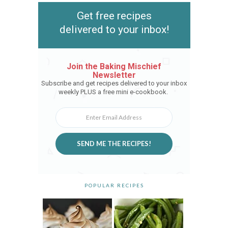
Get free recipes
delivered to your inbox!
Join the Baking Mischief
Newsletter
Subscribe and get recipes delivered to your inbox
weekly PLUS a free mini e-cookbook.
SEND ME THE RECIPES!
POPULAR RECIPES