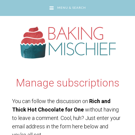
MENU & SEARCH
You are here:
Home
/
Manage subscriptions
Manage subscriptions
You can follow the discussion on
Rich and
Thick Hot Chocolate for One
without having
to leave a comment. Cool, huh? Just enter your
email address in the form here below and
you’re all set.