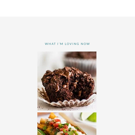
WHAT I’M LOVING NOW