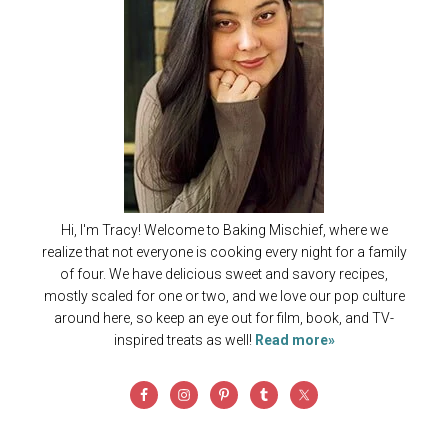
Hi, I'm Tracy! Welcome to Baking Mischief, where we
realize that not everyone is cooking every night for a family
of four. We have delicious sweet and savory recipes,
mostly scaled for one or two, and we love our pop culture
around here, so keep an eye out for film, book, and TV-
inspired treats as well!
Read more»