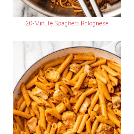
20-Minute Spaghetti Bolognese