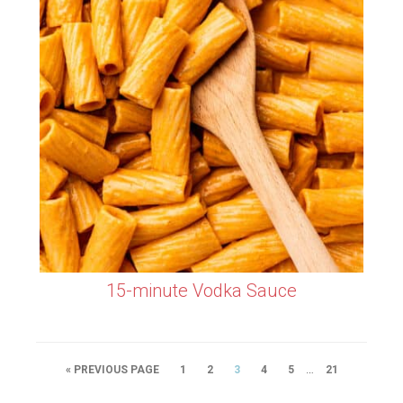
15-minute Vodka Sauce
…
« PREVIOUS PAGE
1
2
3
4
5
21