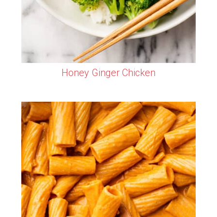
Honey Ginger Chicken