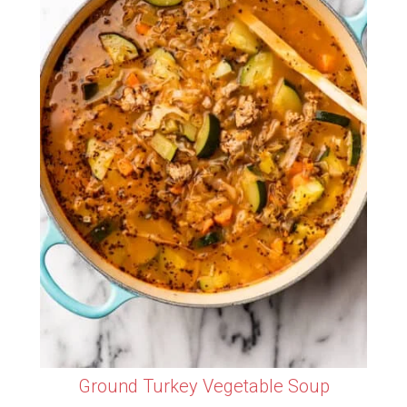
Ground Turkey Vegetable Soup