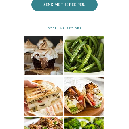
SEND ME THE RECIPES!
POPULAR RECIPES