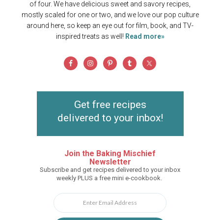
of four. We have delicious sweet and savory recipes,
mostly scaled for one or two, and we love our pop culture
around here, so keep an eye out for film, book, and TV-
inspired treats as well!
Read more»
Get free recipes
delivered to your inbox!
Join the Baking Mischief
Newsletter
Subscribe and get recipes delivered to your inbox
weekly PLUS a free mini e-cookbook.