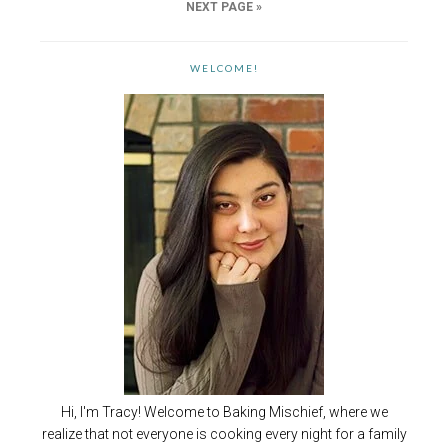
NEXT PAGE »
WELCOME!
Hi, I'm Tracy! Welcome to Baking Mischief, where we
realize that not everyone is cooking every night for a family