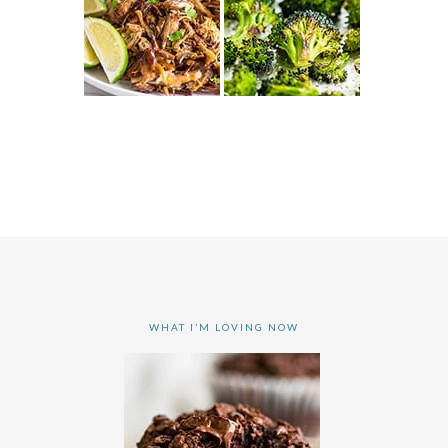
WHAT I’M LOVING NOW