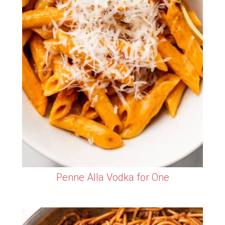
Penne Alla Vodka for One