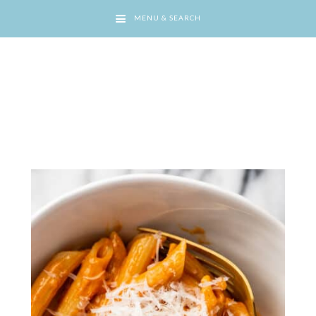
MENU & SEARCH