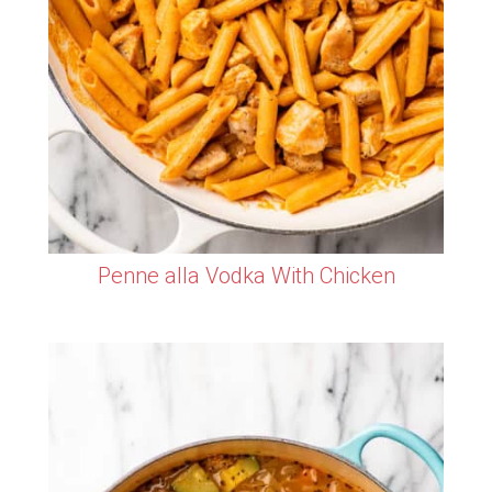
Penne alla Vodka With Chicken