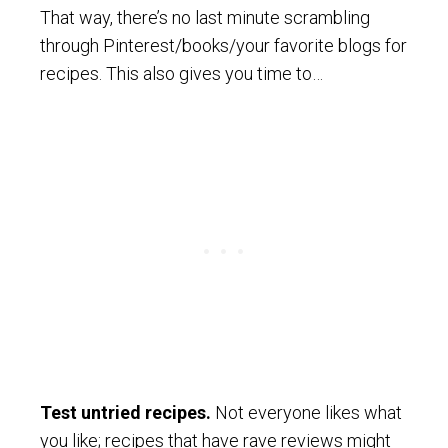
That way, there’s no last minute scrambling
through Pinterest/books/your favorite blogs for
recipes. This also gives you time to…
Test untried recipes.
Not everyone likes what
you like; recipes that have rave reviews might