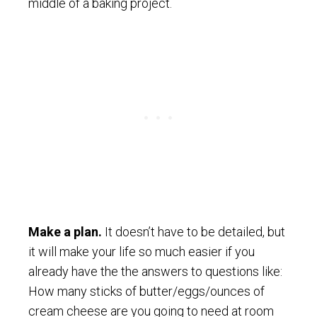
middle of a baking project.
Make a plan.
It doesn’t have to be detailed, but
it will make your life so much easier if you
already have the the answers to questions like:
How many sticks of butter/eggs/ounces of
cream cheese are you going to need at room