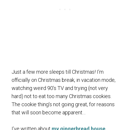
Just a few more sleeps till Christmas! I’m
officially on Christmas break, in vacation mode,
watching weird 90’s TV and trying (not very
hard) not to eat too many Christmas cookies.
The cookie thing’s not going great, for reasons
that will soon become apparent…
I’ve written about
my gingerbread house