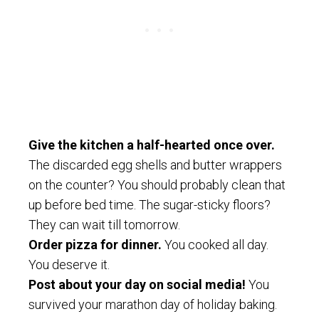
Give the kitchen a half-hearted once over.
The discarded egg shells and butter wrappers
on the counter? You should probably clean that
up before bed time. The sugar-sticky floors?
They can wait till tomorrow.
Order pizza for dinner.
You cooked all day.
You deserve it.
Post about your day on social media!
You
survived your marathon day of holiday baking.