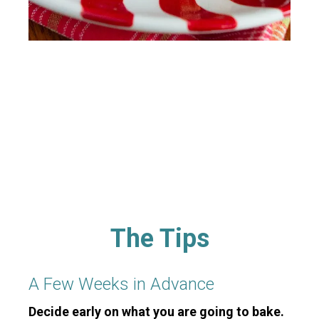
The Tips
A Few Weeks in Advance
Decide early on what you are going to bake.