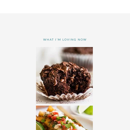
WHAT I’M LOVING NOW