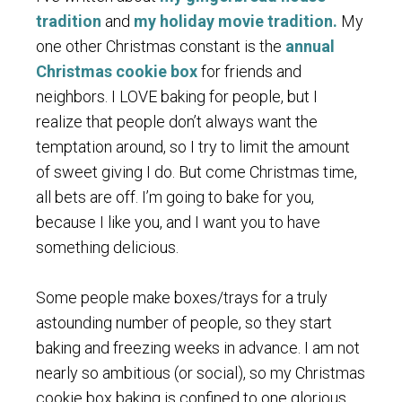
tradition
and
my holiday movie tradition.
My
one other Christmas constant is the
annual
Christmas cookie box
for friends and
neighbors. I LOVE baking for people, but I
realize that people don’t always want the
temptation around, so I try to limit the amount
of sweet giving I do. But come Christmas time,
all bets are off. I’m going to bake for you,
because I like you, and I want you to have
something delicious.
Some people make boxes/trays for a truly
astounding number of people, so they start
baking and freezing weeks in advance. I am not
nearly so ambitious (or social), so my Christmas
cookie box baking is confined to one glorious,