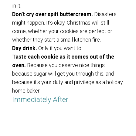
in it.
Don’t cry over spilt buttercream.
Disasters
might happen. It’s okay. Christmas will still
come, whether your cookies are perfect or
whether they start a small kitchen fire.
Day drink.
Only if you want to.
Taste each cookie as it comes out of the
oven.
Because you deserve nice things,
because sugar will get you through this, and
because it’s your duty and privilege as a holiday
home baker.
Immediately After