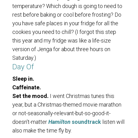
temperature? Which dough is going to need to
rest before baking or cool before frosting? Do
you have safe places in your fridge for all the
cookies you need to chill? (I forgot this step
this year and my fridge was like a life-size
version of Jenga for about three hours on
Saturday.)
Day Of
Sleep in.
Caffeinate.
Set the mood.
I went Christmas tunes this
year, but a Christmas-themed movie marathon
or not-seasonally-relevant-but-so-good-it-
doesn’t-matter
Hamilton
soundtrack
listen will
also make the time fly by.