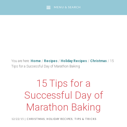
MENU & SEARCH
You are here:
Home
/
Recipes
/
Holiday Recipes
/
Christmas
/
15
Tips for a Successful Day of Marathon Baking
15 Tips for a
Successful Day of
Marathon Baking
12/22/15
|
CHRISTMAS
,
HOLIDAY RECIPES
,
TIPS & TRICKS