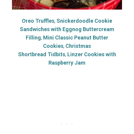
Oreo Truffles
,
Snickerdoodle Cookie
Sandwiches with Eggnog Buttercream
Filling
,
Mini Classic Peanut Butter
Cookies
,
Christmas
Shortbread Tidbits
,
Linzer Cookies with
Raspberry Jam