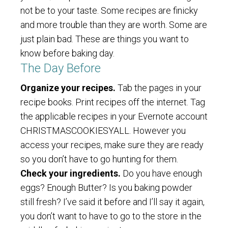
not be to your taste. Some recipes are finicky
and more trouble than they are worth. Some are
just plain bad. These are things you want to
know before baking day.
The Day Before
Organize your recipes.
Tab the pages in your
recipe books. Print recipes off the internet. Tag
the applicable recipes in your Evernote account
CHRISTMASCOOKIESYALL. However you
access your recipes, make sure they are ready
so you don’t have to go hunting for them.
Check your ingredients.
Do you have enough
eggs? Enough Butter? Is you baking powder
still fresh? I’ve said it before and I’ll say it again,
you don’t want to have to go to the store in the