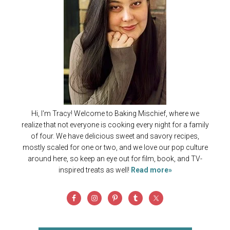
Hi, I'm Tracy! Welcome to Baking Mischief, where we
realize that not everyone is cooking every night for a family
of four. We have delicious sweet and savory recipes,
mostly scaled for one or two, and we love our pop culture
around here, so keep an eye out for film, book, and TV-
inspired treats as well!
Read more»