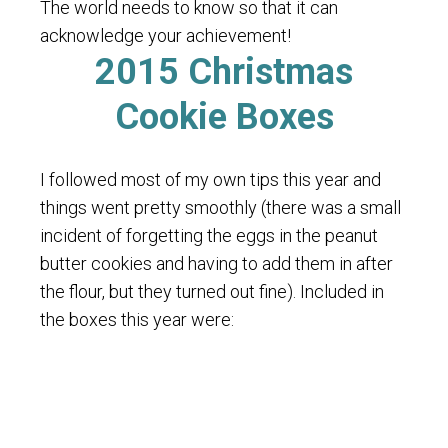
The world needs to know so that it can
acknowledge your achievement!
2015 Christmas
Cookie Boxes
I followed most of my own tips this year and
things went pretty smoothly (there was a small
incident of forgetting the eggs in the peanut
butter cookies and having to add them in after
the flour, but they turned out fine). Included in
the boxes this year were: