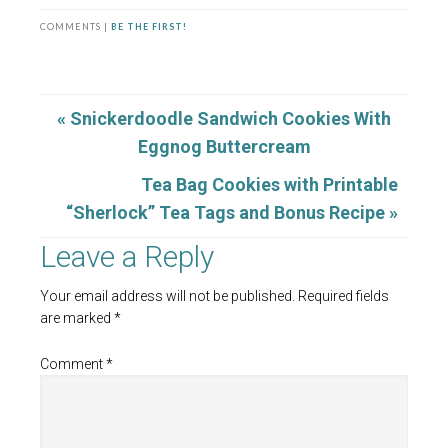
COMMENTS |
BE THE FIRST!
« Snickerdoodle Sandwich Cookies With
Eggnog Buttercream
Tea Bag Cookies with Printable
“Sherlock” Tea Tags and Bonus Recipe »
Leave a Reply
Your email address will not be published.
Required fields
are marked
*
Comment
*