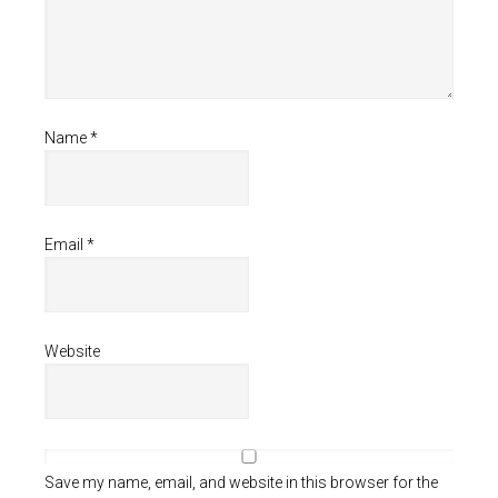
Name
*
Email
*
Website
Save my name, email, and website in this browser for the