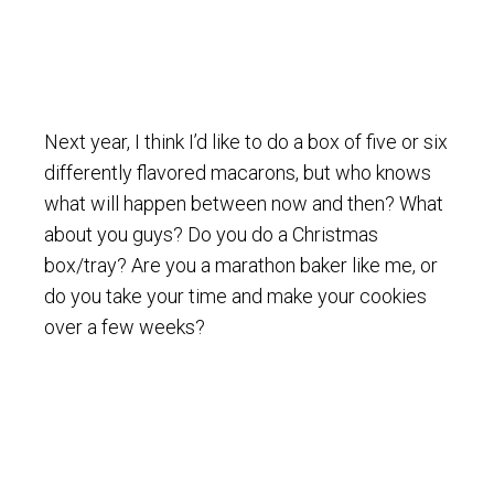
Next year, I think I’d like to do a box of five or six
differently flavored macarons, but who knows
what will happen between now and then? What
about you guys? Do you do a Christmas
box/tray? Are you a marathon baker like me, or
do you take your time and make your cookies
over a few weeks?