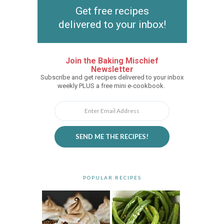
Get free recipes
delivered to your inbox!
Join the Baking Mischief
Newsletter
Subscribe and get recipes delivered to your inbox
weekly PLUS a free mini e-cookbook.
SEND ME THE RECIPES!
POPULAR RECIPES