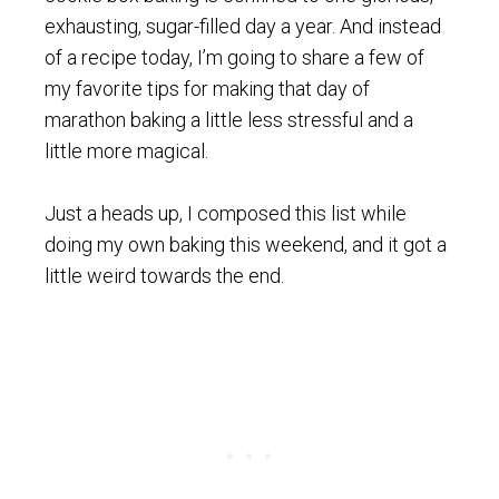
exhausting, sugar-filled day a year. And instead
of a recipe today, I’m going to share a few of
my favorite tips for making that day of
marathon baking a little less stressful and a
little more magical.
Just a heads up, I composed this list while
doing my own baking this weekend, and it got a
little weird towards the end.