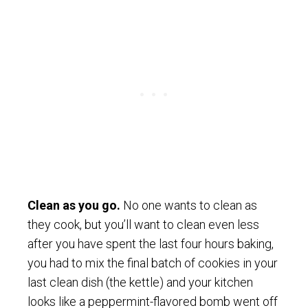
Clean as you go.
No one wants to clean as
they cook, but you’ll want to clean even less
after you have spent the last four hours baking,
you had to mix the final batch of cookies in your
last clean dish (the kettle) and your kitchen
looks like a peppermint-flavored bomb went off