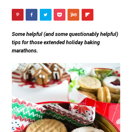
Some helpful (and some questionably helpful)
tips for those extended holiday baking
marathons.