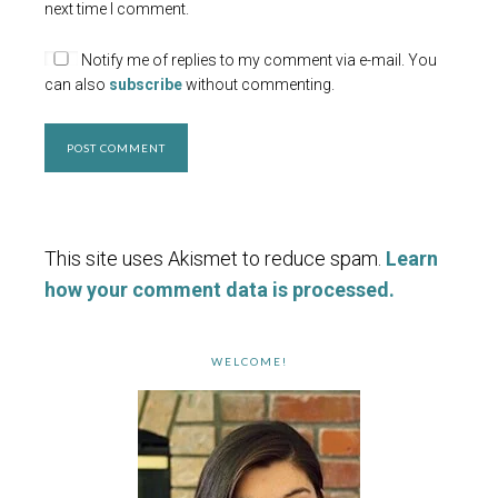
next time I comment.
Notify me of replies to my comment via e-mail. You
can also
subscribe
without commenting.
This site uses Akismet to reduce spam.
Learn
how your comment data is processed.
WELCOME!