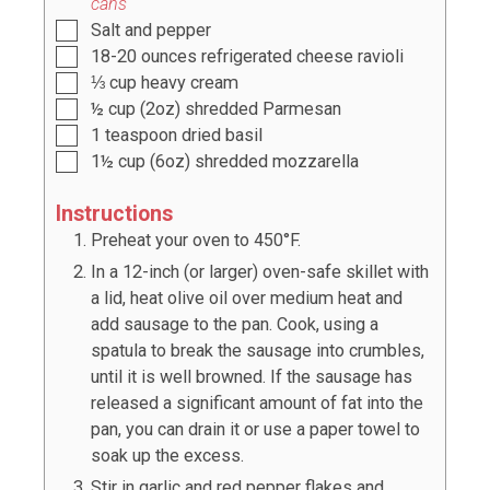
cans
Salt and pepper
18-20
ounces
refrigerated cheese ravioli
⅓
cup
heavy cream
½
cup
(
2oz
) shredded Parmesan
1
teaspoon
dried basil
1½
cup
(
6oz
) shredded mozzarella
Instructions
Preheat your oven to 450°F.
In a 12-inch (or larger) oven-safe skillet with
a lid, heat olive oil over medium heat and
add sausage to the pan. Cook, using a
spatula to break the sausage into crumbles,
until it is well browned. If the sausage has
released a significant amount of fat into the
pan, you can drain it or use a paper towel to
soak up the excess.
Stir in garlic and red pepper flakes and