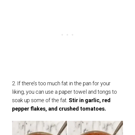
2. If there’s too much fat in the pan for your
liking, you can use a paper towel and tongs to
soak up some of the fat.
Stir in garlic, red
pepper flakes, and crushed tomatoes.