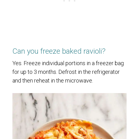
Can you freeze baked ravioli?
Yes. Freeze individual portions in a freezer bag
for up to 3 months. Defrost in the refrigerator
and then reheat in the microwave.