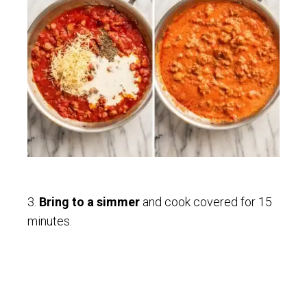
3.
Bring to a simmer
and cook covered for 15
minutes.