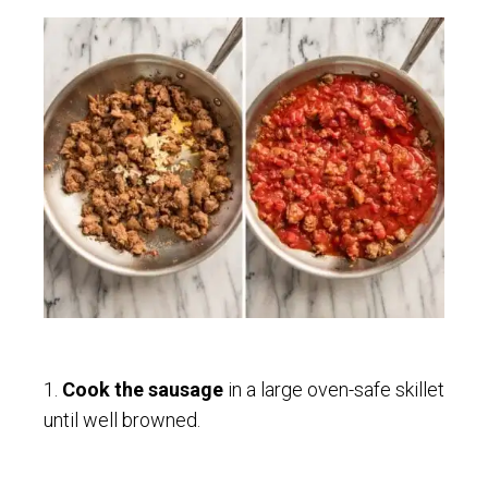
1.
Cook the sausage
in a large oven-safe skillet
until well browned.