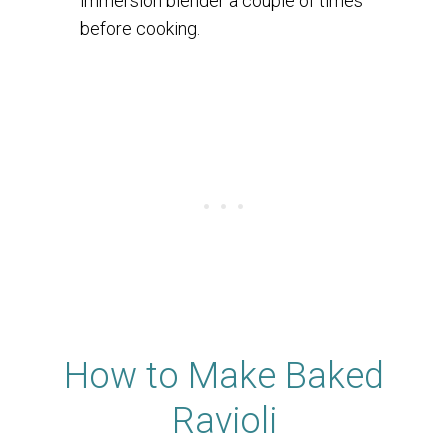
immersion blender a couple of times
before cooking.
How to Make Baked
Ravioli