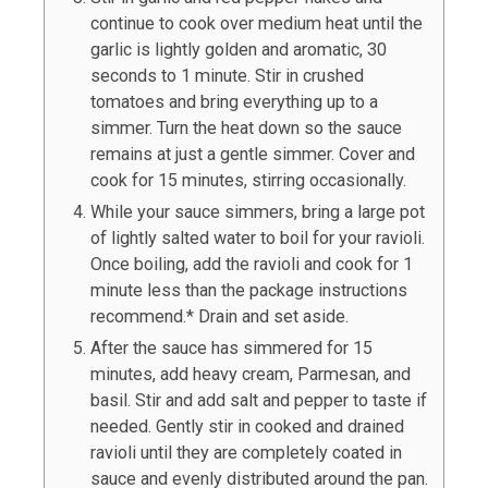
continue to cook over medium heat until the
garlic is lightly golden and aromatic, 30
seconds to 1 minute. Stir in crushed
tomatoes and bring everything up to a
simmer. Turn the heat down so the sauce
remains at just a gentle simmer. Cover and
cook for 15 minutes, stirring occasionally.
While your sauce simmers, bring a large pot
of lightly salted water to boil for your ravioli.
Once boiling, add the ravioli and cook for 1
minute less than the package instructions
recommend.* Drain and set aside.
After the sauce has simmered for 15
minutes, add heavy cream, Parmesan, and
basil. Stir and add salt and pepper to taste if
needed. Gently stir in cooked and drained
ravioli until they are completely coated in
sauce and evenly distributed around the pan.