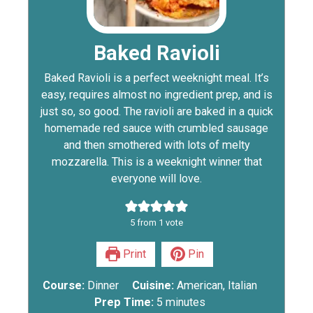
Baked Ravioli
Baked Ravioli is a perfect weeknight meal. It’s
easy, requires almost no ingredient prep, and is
just so, so good. The ravioli are baked in a quick
homemade red sauce with crumbled sausage
and then smothered with lots of melty
mozzarella. This is a weeknight winner that
everyone will love.
5
from 1 vote
Print
Pin
Course:
Dinner
Cuisine:
American, Italian
Prep Time:
5
minutes