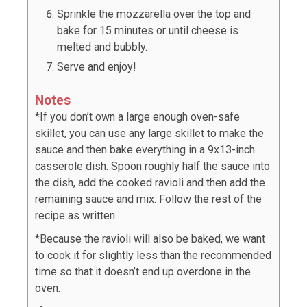
Sprinkle the mozzarella over the top and
bake for 15 minutes or until cheese is
melted and bubbly.
Serve and enjoy!
Notes
*If you don’t own a large enough oven-safe
skillet, you can use any large skillet to make the
sauce and then bake everything in a 9x13-inch
casserole dish. Spoon roughly half the sauce into
the dish, add the cooked ravioli and then add the
remaining sauce and mix. Follow the rest of the
recipe as written.
*Because the ravioli will also be baked, we want
to cook it for slightly less than the recommended
time so that it doesn’t end up overdone in the
oven.