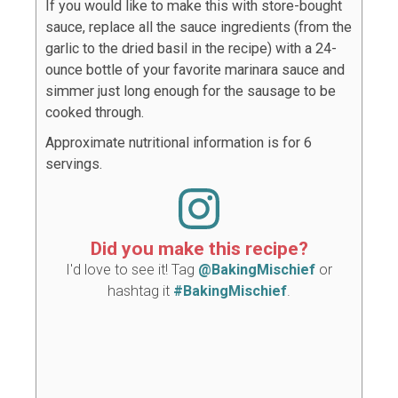
If you would like to make this with store-bought
sauce, replace all the sauce ingredients (from the
garlic to the dried basil in the recipe) with a 24-
ounce bottle of your favorite marinara sauce and
simmer just long enough for the sausage to be
cooked through.
Approximate nutritional information is for 6
servings.
Did you make this recipe?
I'd love to see it! Tag
@BakingMischief
or
hashtag it
#BakingMischief
.