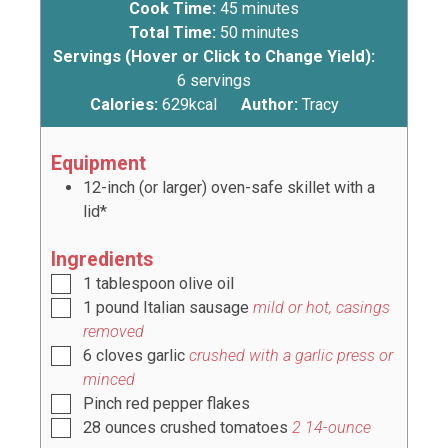
Cook Time:
45
minutes
Total Time:
50
minutes
Servings (Hover or Click to Change Yield):
6
servings
Calories:
629
kcal
Author:
Tracy
Equipment
12-inch (or larger) oven-safe skillet with a
lid*
Ingredients
1
tablespoon
olive oil
1
pound
Italian sausage
mild or hot, casings
removed
6
cloves
garlic
crushed with a garlic press or
minced
Pinch
red pepper flakes
28
ounces
crushed tomatoes
2
14-ounce