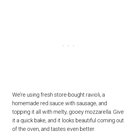
We’re using fresh store-bought ravioli, a
homemade red sauce with sausage, and
topping it all with melty, gooey mozzarella. Give
it a quick bake, and it looks beautiful coming out
of the oven, and tastes even better.