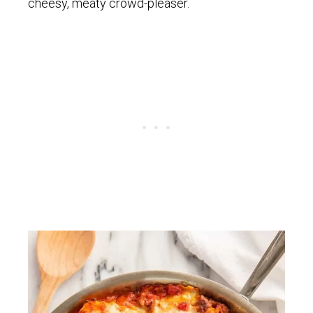
cheesy, meaty crowd-pleaser.