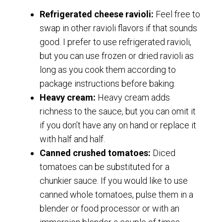
Refrigerated cheese ravioli:
Feel free to
swap in other ravioli flavors if that sounds
good. I prefer to use refrigerated ravioli,
but you can use frozen or dried ravioli as
long as you cook them according to
package instructions before baking.
Heavy cream:
Heavy cream adds
richness to the sauce, but you can omit it
if you don’t have any on hand or replace it
with half and half.
Canned crushed tomatoes:
Diced
tomatoes can be substituted for a
chunkier sauce. If you would like to use
canned whole tomatoes, pulse them in a
blender or food processor or with an