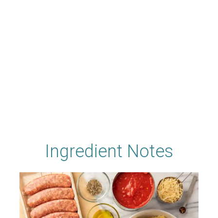
Ingredient Notes