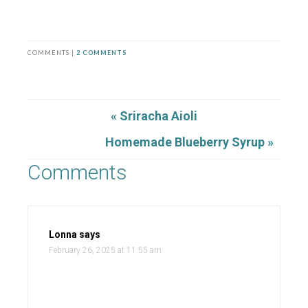
COMMENTS |
2 COMMENTS
« Sriracha Aioli
Homemade Blueberry Syrup »
Comments
Lonna
says
February 26, 2025 at 11:55 am