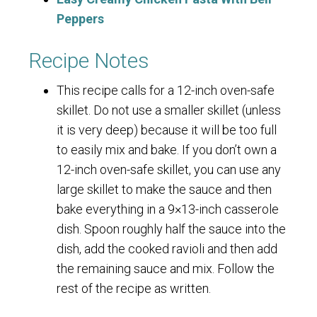
Peppers
Recipe Notes
This recipe calls for a 12-inch oven-safe
skillet. Do not use a smaller skillet (unless
it is very deep) because it will be too full
to easily mix and bake. If you don’t own a
12-inch oven-safe skillet, you can use any
large skillet to make the sauce and then
bake everything in a 9×13-inch casserole
dish. Spoon roughly half the sauce into the
dish, add the cooked ravioli and then add
the remaining sauce and mix. Follow the
rest of the recipe as written.