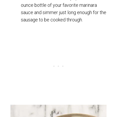
ounce bottle of your favorite marinara
sauce and simmer just long enough for the
sausage to be cooked through.