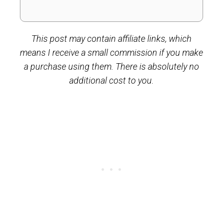
This post may contain affiliate links, which
means I receive a small commission if you make
a purchase using them. There is absolutely no
additional cost to you.