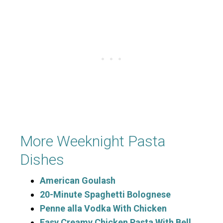
More Weeknight Pasta
Dishes
American Goulash
20-Minute Spaghetti Bolognese
Penne alla Vodka With Chicken
Easy Creamy Chicken Pasta With Bell