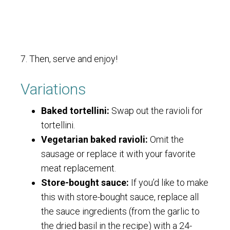
7. Then, serve and enjoy!
Variations
Baked tortellini:
Swap out the ravioli for
tortellini.
Vegetarian baked ravioli:
Omit the
sausage or replace it with your favorite
meat replacement.
Store-bought sauce:
If you’d like to make
this with store-bought sauce, replace all
the sauce ingredients (from the garlic to
the dried basil in the recipe) with a 24-