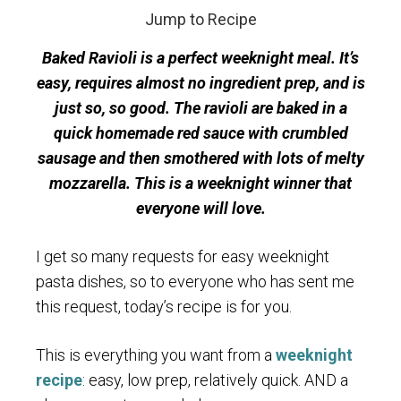
Jump to Recipe
Baked Ravioli is a perfect weeknight meal. It’s
easy, requires almost no ingredient prep, and is
just so, so good. The ravioli are baked in a
quick homemade red sauce with crumbled
sausage and then smothered with lots of melty
mozzarella. This is a weeknight winner that
everyone will love.
I get so many requests for easy weeknight
pasta dishes, so to everyone who has sent me
this request, today’s recipe is for you.
This is everything you want from a
weeknight
recipe
: easy, low prep, relatively quick. AND a