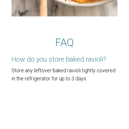
FAQ
How do you store baked ravioli?
Store any leftover baked ravioli tightly covered
in the refrigerator for up to 3 days.