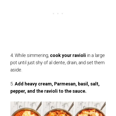
4. While simmering,
cook your ravioli
in a large
pot until just shy of al dente, drain, and set them
aside.
5.
Add heavy cream, Parmesan, basil, salt,
pepper, and the ravioli to the sauce.