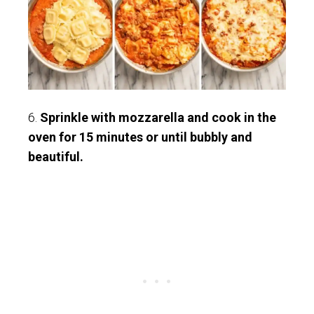
6.
Sprinkle with mozzarella and cook in the
oven for 15 minutes or until bubbly and
beautiful.