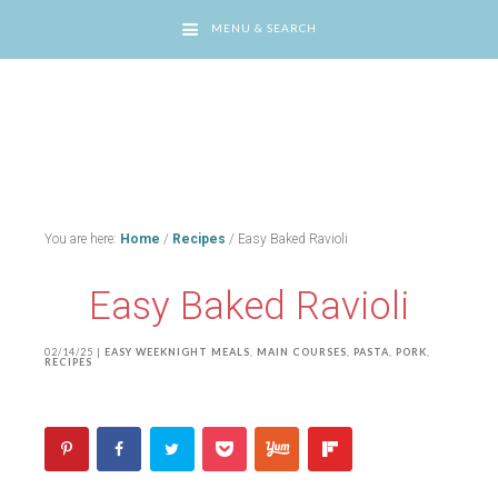
MENU & SEARCH
You are here:
Home
/
Recipes
/
Easy Baked Ravioli
Easy Baked Ravioli
02/14/25
|
EASY WEEKNIGHT MEALS
,
MAIN COURSES
,
PASTA
,
PORK
,
RECIPES