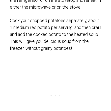
the refrigerator or on the stovetop and reheat in
either the microwave or on the stove.
Cook your chopped potatoes separately, about
1 medium red potato per serving, and then drain
and add the cooked potato to the heated soup.
This will give you delicious soup from the
freezer, without grainy potatoes!