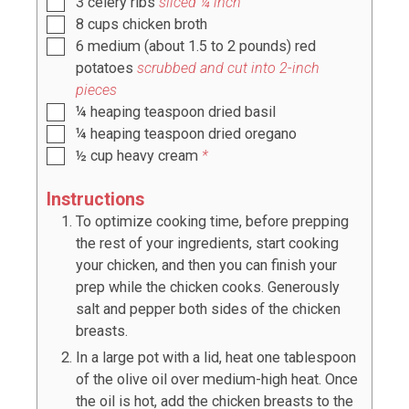
3
celery ribs
sliced ¼ inch
8
cups
chicken broth
6
medium
(about
1.5 to 2
pounds) red
potatoes
scrubbed and cut into 2-inch
pieces
¼
heaping teaspoon
dried basil
¼
heaping teaspoon
dried oregano
½
cup
heavy cream
*
Instructions
To optimize cooking time, before prepping
the rest of your ingredients, start cooking
your chicken, and then you can finish your
prep while the chicken cooks. Generously
salt and pepper both sides of the chicken
breasts.
In a large pot with a lid, heat one tablespoon
of the olive oil over medium-high heat. Once
the oil is hot, add the chicken breasts to the