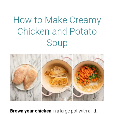
How to Make Creamy
Chicken and Potato
Soup
Brown your chicken
in a large pot with a lid.