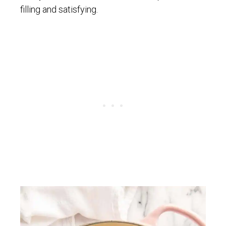
filling and satisfying.