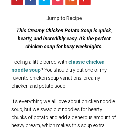
Jump to Recipe
This Creamy Chicken Potato Soup is quick,
hearty, and incredibly easy. It’s the perfect
chicken soup for busy weeknights.
Feeling a little bored with
classic chicken
noodle soup
? You should try out one of my
favorite chicken soup variations, creamy
chicken and potato soup.
It’s everything we all love about chicken noodle
soup, but we swap out noodles for hearty
chunks of potato and add a generous amount of
heavy cream, which makes this soup extra