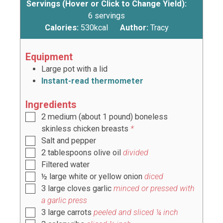
Servings (Hover or Click to Change Yield):
6
servings
Calories:
530
kcal
Author:
Tracy
Equipment
Large pot with a lid
Instant-read thermometer
Ingredients
2
medium (about
1
pound) boneless
skinless chicken breasts
*
Salt and pepper
2
tablespoons
olive oil
divided
Filtered water
½
large
white or yellow onion
diced
3
large
cloves garlic
minced or pressed with
a garlic press
3
large
carrots
peeled and sliced ¼ inch