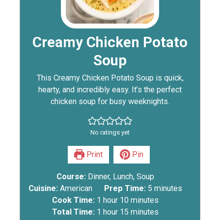
Creamy Chicken Potato
Soup
This Creamy Chicken Potato Soup is quick,
hearty, and incredibly easy. It’s the perfect
chicken soup for busy weeknights.
No ratings yet
Print
Pin
Course:
Dinner, Lunch, Soup
Cuisine:
American
Prep Time:
5
minutes
Cook Time:
1
hour
10
minutes
Total Time:
1
hour
15
minutes