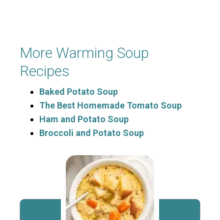
More Warming Soup
Recipes
Baked Potato Soup
The Best Homemade Tomato Soup
Ham and Potato Soup
Broccoli and Potato Soup