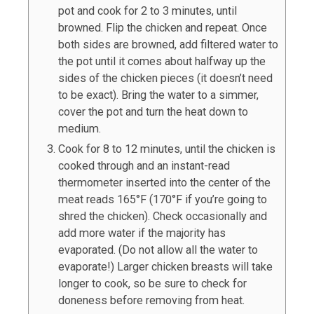
pot and cook for 2 to 3 minutes, until
browned. Flip the chicken and repeat. Once
both sides are browned, add filtered water to
the pot until it comes about halfway up the
sides of the chicken pieces (it doesn’t need
to be exact). Bring the water to a simmer,
cover the pot and turn the heat down to
medium.
Cook for 8 to 12 minutes, until the chicken is
cooked through and an instant-read
thermometer inserted into the center of the
meat reads 165°F (170°F if you’re going to
shred the chicken). Check occasionally and
add more water if the majority has
evaporated. (Do not allow all the water to
evaporate!) Larger chicken breasts will take
longer to cook, so be sure to check for
doneness before removing from heat.