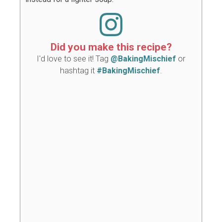
Did you make this recipe?
I'd love to see it! Tag
@BakingMischief
or
hashtag it
#BakingMischief
.