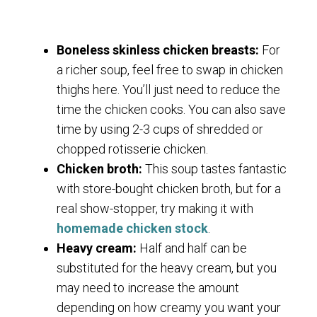
Boneless skinless chicken breasts:
For
a richer soup, feel free to swap in chicken
thighs here. You’ll just need to reduce the
time the chicken cooks. You can also save
time by using 2-3 cups of shredded or
chopped rotisserie chicken.
Chicken broth:
This soup tastes fantastic
with store-bought chicken broth, but for a
real show-stopper, try making it with
homemade chicken stock
.
Heavy cream:
Half and half can be
substituted for the heavy cream, but you
may need to increase the amount
depending on how creamy you want your