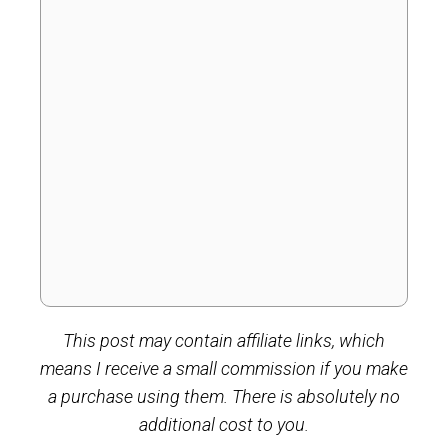
This post may contain affiliate links, which
means I receive a small commission if you make
a purchase using them. There is absolutely no
additional cost to you.