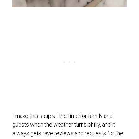
I make this soup all the time for family and
guests when the weather turns chilly, and it
always gets rave reviews and requests for the