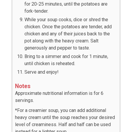
for 20-25 minutes, until the potatoes are
fork-tender.
While your soup cooks, dice or shred the
chicken. Once the potatoes are tender, add
chicken and any of their juices back to the
pot along with the heavy cream. Salt
generously and pepper to taste.
Bring to a simmer and cook for 1 minute,
until chicken is reheated.
Serve and enjoy!
Notes
Approximate nutritional information is for 6
servings.
*For a creamier soup, you can add additional
heavy cream until the soup reaches your desired
level of creaminess. Half and half can be used
instead for a lighter soup.