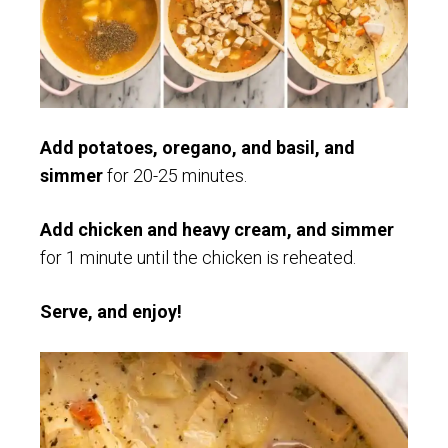
Add potatoes, oregano, and basil, and
simmer
for 20-25 minutes.
Add chicken and heavy cream, and simmer
for 1 minute until the chicken is reheated.
Serve, and enjoy!