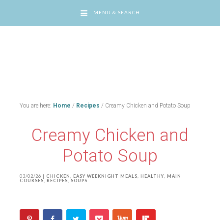
MENU & SEARCH
You are here:
Home
/
Recipes
/
Creamy Chicken and Potato Soup
Creamy Chicken and
Potato Soup
03/02/26
|
CHICKEN
,
EASY WEEKNIGHT MEALS
,
HEALTHY
,
MAIN
COURSES
,
RECIPES
,
SOUPS