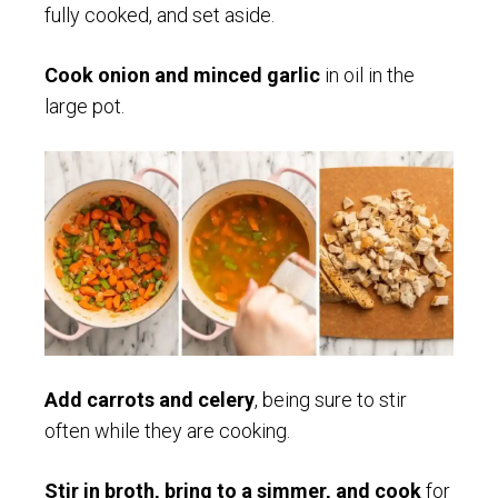
fully cooked, and set aside.
Cook onion and minced garlic
in oil in the
large pot.
Add carrots and celery
, being sure to stir
often while they are cooking.
Stir in broth, bring to a simmer, and cook
for