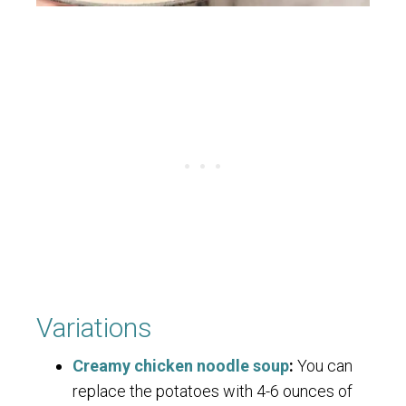
Variations
Creamy chicken noodle soup
:
You can
replace the potatoes with 4-6 ounces of