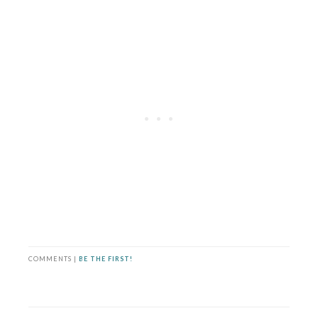
COMMENTS |
BE THE FIRST!