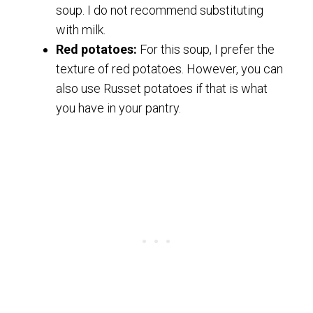
soup. I do not recommend substituting
with milk.
Red potatoes:
For this soup, I prefer the
texture of red potatoes. However, you can
also use Russet potatoes if that is what
you have in your pantry.