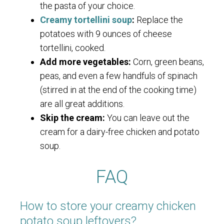
the pasta of your choice.
Creamy tortellini soup
:
Replace the
potatoes with 9 ounces of cheese
tortellini, cooked.
Add more vegetables:
Corn, green beans,
peas, and even a few handfuls of spinach
(stirred in at the end of the cooking time)
are all great additions.
Skip the cream:
You can leave out the
cream for a dairy-free chicken and potato
soup.
FAQ
How to store your creamy chicken
potato soup leftovers?