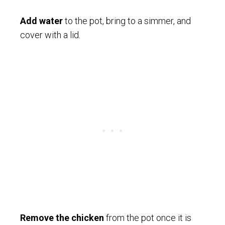
Add water
to the pot, bring to a simmer, and
cover with a lid.
Remove the chicken
from the pot once it is