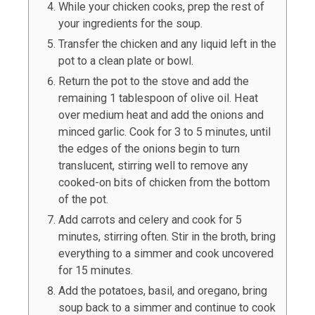
While your chicken cooks, prep the rest of
your ingredients for the soup.
Transfer the chicken and any liquid left in the
pot to a clean plate or bowl.
Return the pot to the stove and add the
remaining 1 tablespoon of olive oil. Heat
over medium heat and add the onions and
minced garlic. Cook for 3 to 5 minutes, until
the edges of the onions begin to turn
translucent, stirring well to remove any
cooked-on bits of chicken from the bottom
of the pot.
Add carrots and celery and cook for 5
minutes, stirring often. Stir in the broth, bring
everything to a simmer and cook uncovered
for 15 minutes.
Add the potatoes, basil, and oregano, bring
soup back to a simmer and continue to cook