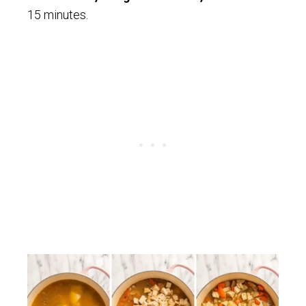
15 minutes.