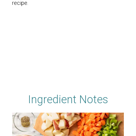
recipe.
Ingredient Notes