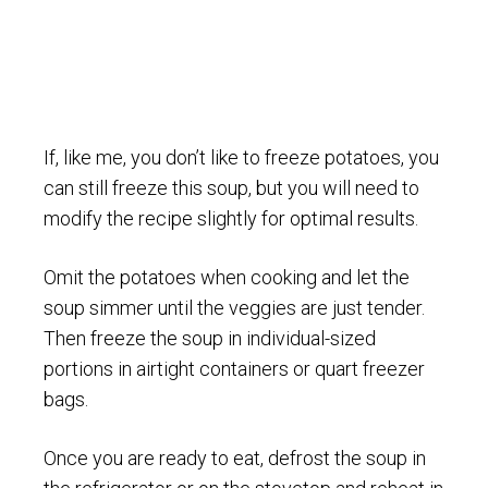
If, like me, you don’t like to freeze potatoes, you
can still freeze this soup, but you will need to
modify the recipe slightly for optimal results.
Omit the potatoes when cooking and let the
soup simmer until the veggies are just tender.
Then freeze the soup in individual-sized
portions in airtight containers or quart freezer
bags.
Once you are ready to eat, defrost the soup in