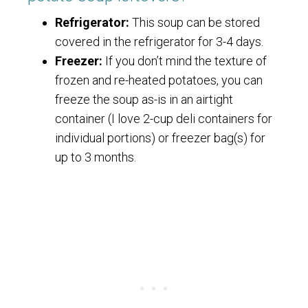
Refrigerator:
This soup can be stored
covered in the refrigerator for 3-4 days.
Freezer:
If you don’t mind the texture of
frozen and re-heated potatoes, you can
freeze the soup as-is in an airtight
container (I love 2-cup deli containers for
individual portions) or freezer bag(s) for
up to 3 months.