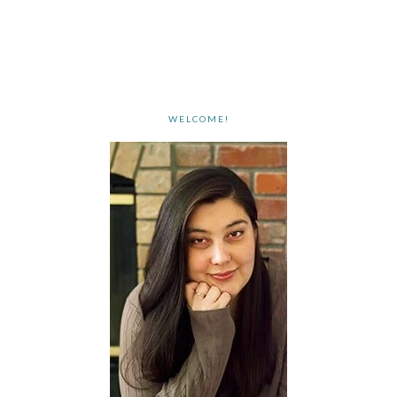
WELCOME!