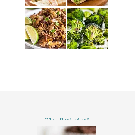
WHAT I’M LOVING NOW