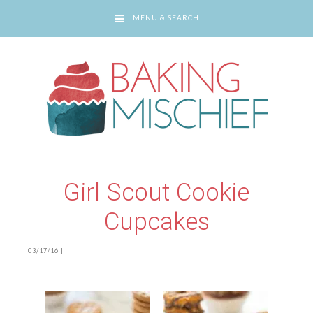
MENU & SEARCH
You are here:
Home
/
Girl Scout Cookie Cupcakes
Girl Scout Cookie
Cupcakes
03/17/16
|