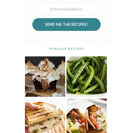
SEND ME THE RECIPES!
POPULAR RECIPES