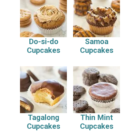
Do-si-do
Samoa
Cupcakes
Cupcakes
Tagalong
Thin Mint
Cupcakes
Cupcakes