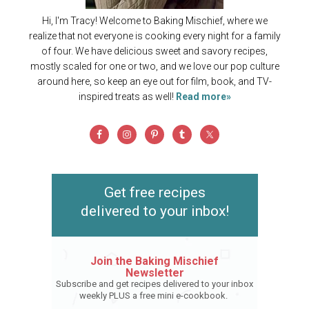
Hi, I'm Tracy! Welcome to Baking Mischief, where we
realize that not everyone is cooking every night for a family
of four. We have delicious sweet and savory recipes,
mostly scaled for one or two, and we love our pop culture
around here, so keep an eye out for film, book, and TV-
inspired treats as well!
Read more»
Get free recipes
delivered to your inbox!
Join the Baking Mischief
Newsletter
Subscribe and get recipes delivered to your inbox
weekly PLUS a free mini e-cookbook.