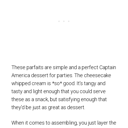
These parfaits are simple and a perfect Captain
America dessert for parties. The cheesecake
whipped cream is *so* good. It’s tangy and
tasty and light enough that you could serve
these as a snack, but satisfying enough that
they’d be just as great as dessert.
When it comes to assembling, you just layer the