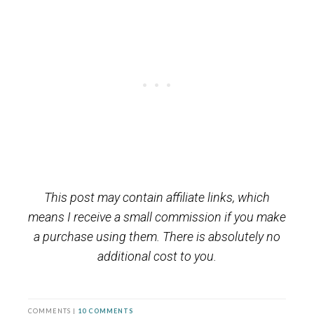
This post may contain affiliate links, which
means I receive a small commission if you make
a purchase using them. There is absolutely no
additional cost to you.
COMMENTS |
10 COMMENTS