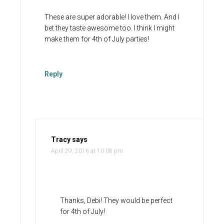
These are super adorable! I love them. And I
bet they taste awesome too. I think I might
make them for 4th of July parties!
Reply
Tracy
says
April 29, 2016 at 10:08 pm
Thanks, Debi! They would be perfect
for 4th of July!