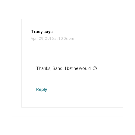
Tracy
says
April 29, 2016 at 10:08 pm
Thanks, Sandi. I bet he would! 🙂
Reply