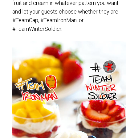
fruit and cream in whatever pattern you want
and let your guests choose whether they are
#TeamCap, #TeamIronMan, or
#TeamWinterSoldier.