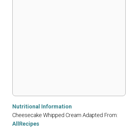
Nutritional Information
Cheesecake Whipped Cream Adapted From:
AllRecipes