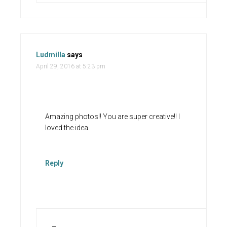
Ludmilla
says
April 29, 2016 at 5:23 pm
Amazing photos!! You are super creative!! I
loved the idea.
Reply