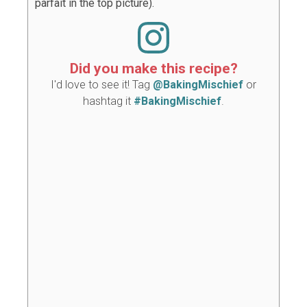
parfait in the top picture).
Did you make this recipe?
I'd love to see it! Tag
@BakingMischief
or
hashtag it
#BakingMischief
.