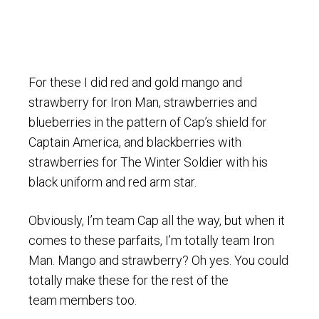
For these I did red and gold mango and
strawberry for Iron Man, strawberries and
blueberries in the pattern of Cap’s shield for
Captain America, and blackberries with
strawberries for The Winter Soldier with his
black uniform and red arm star.
Obviously, I’m team Cap all the way, but when it
comes to these parfaits, I’m totally team Iron
Man. Mango and strawberry? Oh yes. You could
totally make these for the rest of the
team members too.