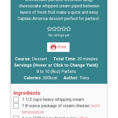
cheesecake whipped cream piped between
layers of fresh fruit make a quick and easy
Captain America dessert perfect for parties!
No ratings yet
Print
Course:
Dessert
Total Time:
20
minutes
Servings (Hover or Click to Change Yield):
8
to 10 (8oz) Parfaits
Calories:
300
kcal
Author:
Tracy
Ingredients
1 1/2
cups
heavy whipping cream
1
8-ounce package of cream cheese
room
temperature