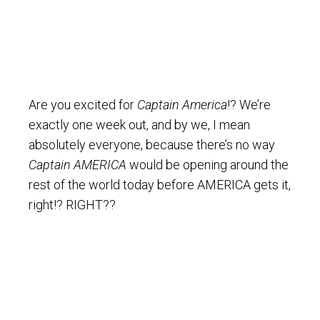
Are you excited for
Captain America
!? We’re
exactly one week out, and by we, I mean
absolutely everyone, because there’s no way
Captain AMERICA
would be opening around the
rest of the world today before AMERICA gets it,
right!? RIGHT??