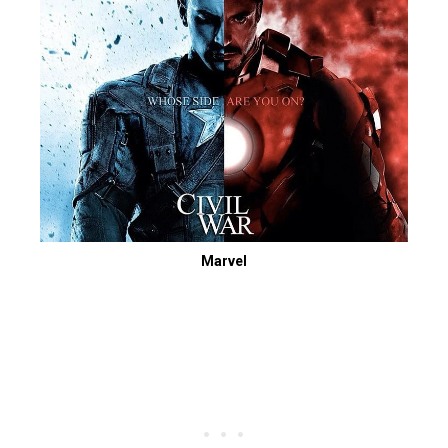
Marvel