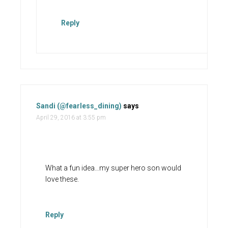
Reply
Sandi (@fearless_dining)
says
April 29, 2016 at 3:55 pm
What a fun idea…my super hero son would
love these.
Reply