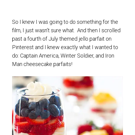
So I knew I was going to do something for the
film, I just wasn’t sure what. And then I scrolled
past a fourth of July themed jello parfait on
Pinterest and I knew exactly what I wanted to
do: Captain America, Winter Soldier, and Iron
Man cheesecake parfaits!