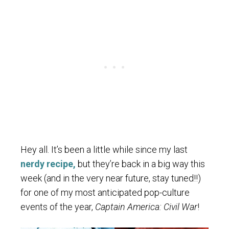
Hey all. It’s been a little while since my last
nerdy recipe,
but they’re back in a big way this
week (and in the very near future, stay tuned!!)
for one of my most anticipated pop-culture
events of the year,
Captain America: Civil War
!