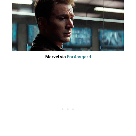
Marvel via
ForAssgard