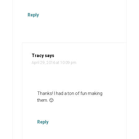
Reply
Tracy
says
April 29, 2016 at 10:09 pm
Thanks! I had a ton of fun making
them. 🙂
Reply