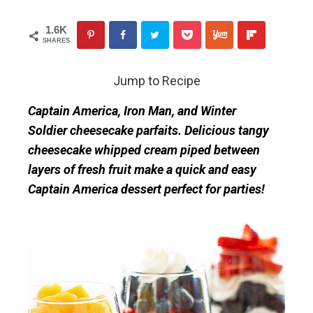
1.6K
SHARES
Jump to Recipe
Captain America, Iron Man, and Winter
Soldier cheesecake parfaits. Delicious tangy
cheesecake whipped cream piped between
layers of fresh fruit make a quick and easy
Captain America dessert perfect for parties!