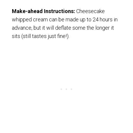
Make-ahead Instructions:
Cheesecake
whipped cream can be made up to 24 hours in
advance, but it will deflate some the longer it
sits (still tastes just fine!).