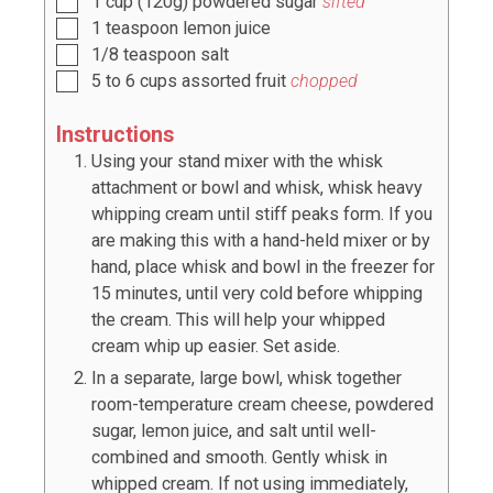
1
cup
(
120
g) powdered sugar
sifted
1
teaspoon
lemon juice
1/8
teaspoon
salt
5
to
6
cups assorted fruit
chopped
Instructions
Using your stand mixer with the whisk
attachment or bowl and whisk, whisk heavy
whipping cream until stiff peaks form. If you
are making this with a hand-held mixer or by
hand, place whisk and bowl in the freezer for
15 minutes, until very cold before whipping
the cream. This will help your whipped
cream whip up easier. Set aside.
In a separate, large bowl, whisk together
room-temperature cream cheese, powdered
sugar, lemon juice, and salt until well-
combined and smooth. Gently whisk in
whipped cream. If not using immediately,