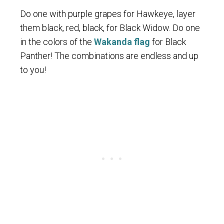
Do one with purple grapes for Hawkeye, layer
them black, red, black, for Black Widow. Do one
in the colors of the
Wakanda flag
for Black
Panther! The combinations are endless and up
to you!