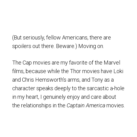
(But seriously, fellow Americans, there are
spoilers out there. Beware.) Moving on.
The Cap movies are my favorite of the Marvel
films, because while the Thor movies have Loki
and Chris Hemsworth’s arms, and Tony as a
character speaks deeply to the sarcastic a-hole
in my heart, I genuinely enjoy and care about
the relationships in the
Captain America
movies.