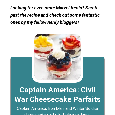
Looking for even more Marvel treats? Scroll
past the recipe and check out some fantastic
ones by my fellow nerdy bloggers!
Captain America: Civil
War Cheesecake Parfaits
Captain America, Iron Man, and Winter Soldier
cheesecake parfaits. Delicious tangy