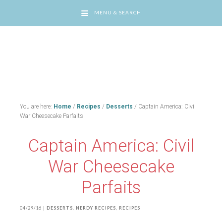
MENU & SEARCH
You are here:
Home
/
Recipes
/
Desserts
/
Captain America: Civil
War Cheesecake Parfaits
Captain America: Civil
War Cheesecake
Parfaits
04/29/16
|
DESSERTS
,
NERDY RECIPES
,
RECIPES