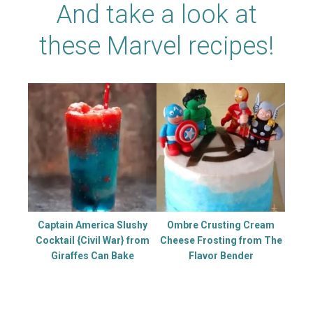
And take a look at
these Marvel recipes!
Captain America Slushy
Ombre Crusting Cream
Cocktail {Civil War} from
Cheese Frosting from The
Giraffes Can Bake
Flavor Bender