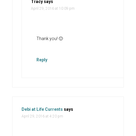
Tracy
says
April 29, 2016 at 10:09 pm
Thank you! 🙂
Reply
Debi at Life Currents
says
April 29, 2016 at 4:20 pm