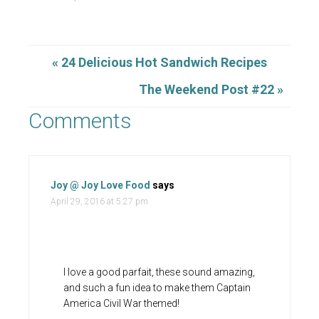
« 24 Delicious Hot Sandwich Recipes
The Weekend Post #22 »
Comments
Joy @ Joy Love Food
says
April 29, 2016 at 5:27 pm
I love a good parfait, these sound amazing,
and such a fun idea to make them Captain
America Civil War themed!