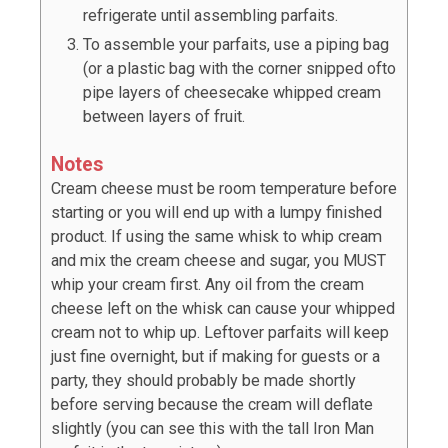
refrigerate until assembling parfaits.
To assemble your parfaits, use a piping bag
(or a plastic bag with the corner snipped ofto
pipe layers of cheesecake whipped cream
between layers of fruit.
Notes
Cream cheese must be room temperature before
starting or you will end up with a lumpy finished
product. If using the same whisk to whip cream
and mix the cream cheese and sugar, you MUST
whip your cream first. Any oil from the cream
cheese left on the whisk can cause your whipped
cream not to whip up. Leftover parfaits will keep
just fine overnight, but if making for guests or a
party, they should probably be made shortly
before serving because the cream will deflate
slightly (you can see this with the tall Iron Man