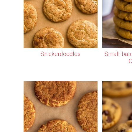
Snickerdoodles
Small-bat
C