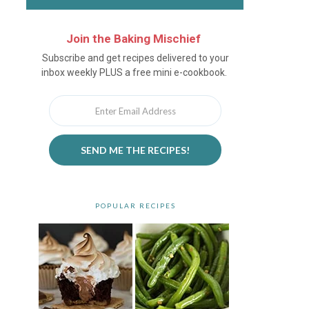
Join the Baking Mischief
Newsletter
Subscribe and get recipes delivered to your
inbox weekly PLUS a free mini e-cookbook.
SEND ME THE RECIPES!
POPULAR RECIPES