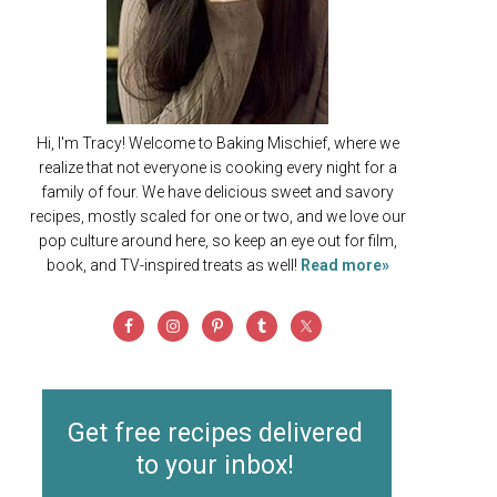
Hi, I'm Tracy! Welcome to Baking Mischief, where we
realize that not everyone is cooking every night for a
family of four. We have delicious sweet and savory
recipes, mostly scaled for one or two, and we love our
pop culture around here, so keep an eye out for film,
book, and TV-inspired treats as well!
Read more»
Get free recipes delivered
to your inbox!