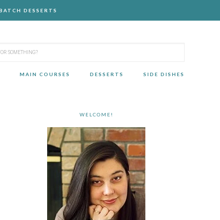
-BATCH DESSERTS
MAIN COURSES
DESSERTS
SIDE DISHES
WELCOME!