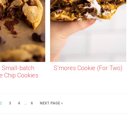
l Small-batch
S’mores Cookie (For Two)
e Chip Cookies
…
2
3
4
6
NEXT PAGE »