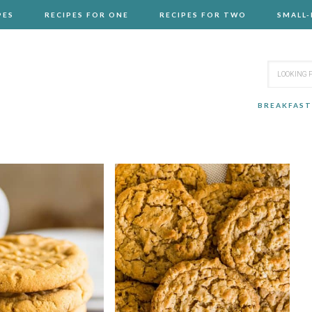
PES
RECIPES FOR ONE
RECIPES FOR TWO
SMALL
BREAKFAST