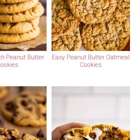
ch Peanut Butter
Easy Peanut Butter Oatmeal
ookies
Cookies