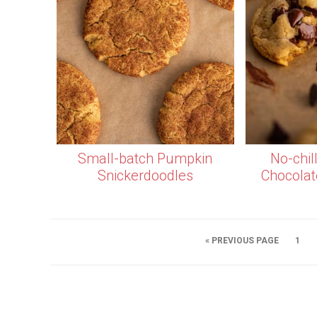
Small-batch Pumpkin
No-chil
Snickerdoodles
Chocolat
« PREVIOUS PAGE
1