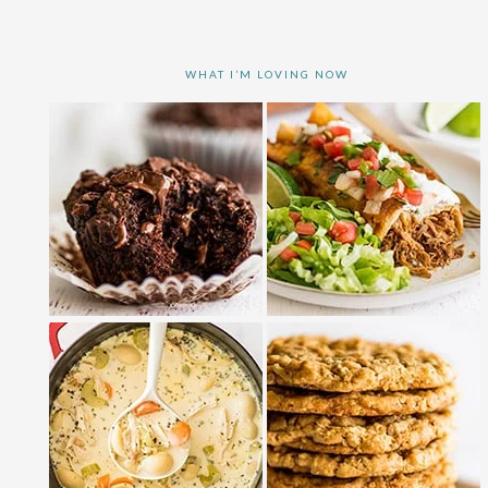
WHAT I’M LOVING NOW