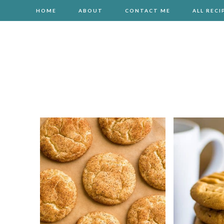
HOME
ABOUT
CONTACT ME
ALL RECI