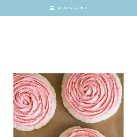
MENU & SEARCH