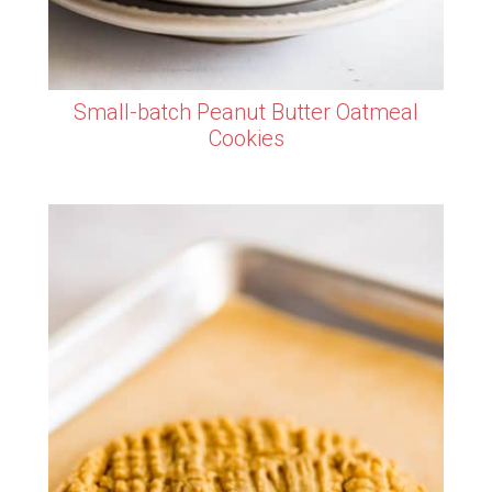
Small-batch Peanut Butter Oatmeal
Cookies