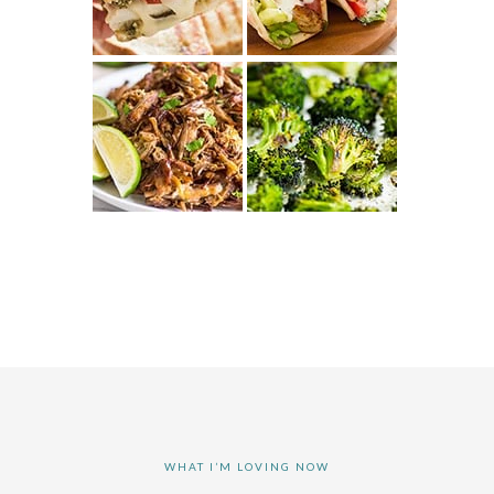
WHAT I’M LOVING NOW