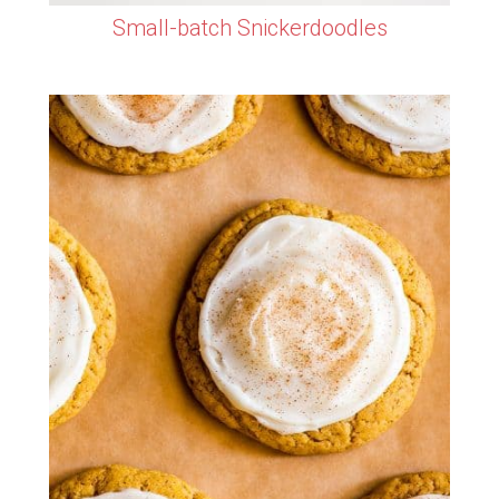
Small-batch Snickerdoodles