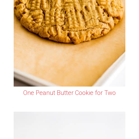
One Peanut Butter Cookie for Two