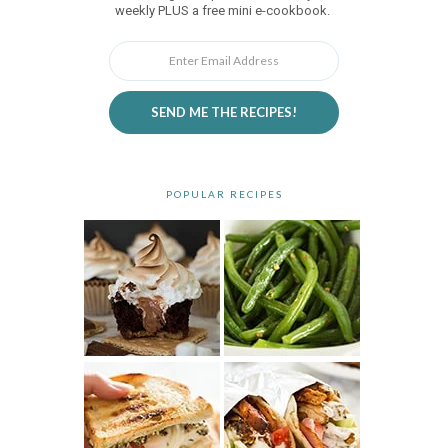
weekly PLUS a free mini e-cookbook.
SEND ME THE RECIPES!
POPULAR RECIPES