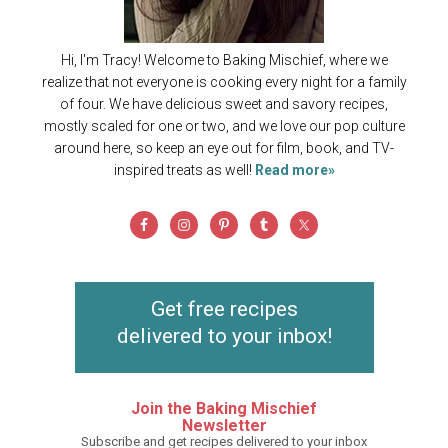
Hi, I'm Tracy! Welcome to Baking Mischief, where we
realize that not everyone is cooking every night for a family
of four. We have delicious sweet and savory recipes,
mostly scaled for one or two, and we love our pop culture
around here, so keep an eye out for film, book, and TV-
inspired treats as well!
Read more»
Get free recipes
delivered to your inbox!
Join the Baking Mischief
Newsletter
Subscribe and get recipes delivered to your inbox