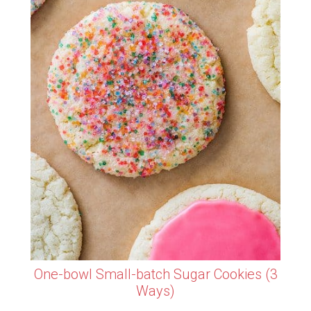
One-bowl Small-batch Sugar Cookies (3
Ways)