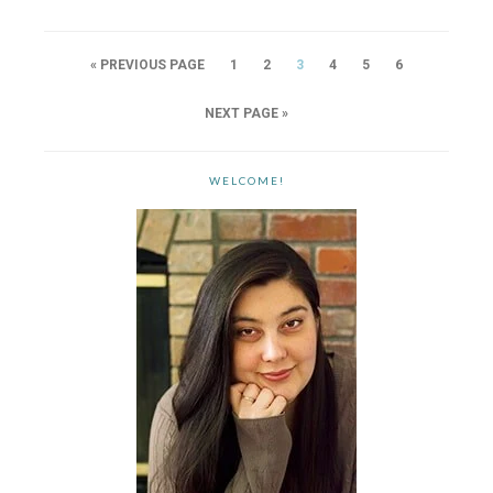
« PREVIOUS PAGE
1
2
3
4
5
6
NEXT PAGE »
WELCOME!