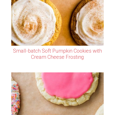
Small-batch Soft Pumpkin Cookies with
Cream Cheese Frosting