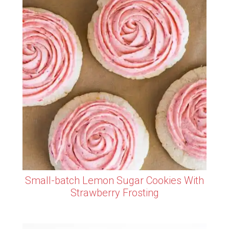
Small-batch Lemon Sugar Cookies With
Strawberry Frosting