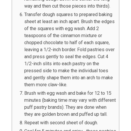
way and then cut those pieces into thirds).
Transfer dough squares to prepared baking
sheet at least an inch apart. Brush the edges
of the squares with egg wash. Add 2
teaspoons of the cinnamon mixture or
chopped chocolate to half of each square,
leaving a 1/2-inch border. Fold pastries over
and press gently to seal the edges. Cut 4
1/2-inch slits into each pastry on the
pressed side to make the individual toes
and gently shape them into an arch to make
them more claw-like.
Brush with egg wash and bake for 12 to 15
minutes (baking time may vary with different
puff pastry brands). They are done when
they are golden brown and puffed up tall.
Repeat with second sheet of dough.