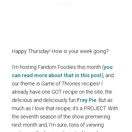
Happy Thursday! How is your week going?
I’m hosting Fandom Foodies this month (
you
can read more about that in this post
), and
our theme is
Game of Thrones
recipes! I
already have one GOT recipe on the site, the
delicious and deliciously fun
Frey Pie
. But as
much as I love that recipe, it’s a PROJECT. With
the seventh season of the show premiering
next month and, I’m sure, tons of viewing