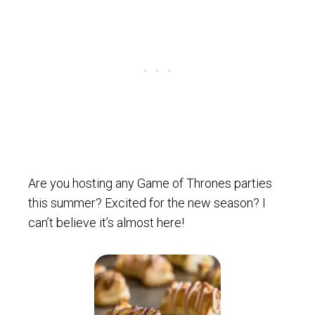
Are you hosting any Game of Thrones parties
this summer? Excited for the new season? I
can’t believe it’s almost here!