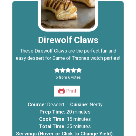
Direwolf Claws
These Direwolf Claws are the perfect fun and
easy dessert for Game of Thrones watch parties!
5
from
6
votes
Print
Course:
Dessert
Cuisine:
Nerdy
Prep Time:
20
minutes
Cook Time:
15
minutes
Total Time:
35
minutes
Servings (Hover or Click to Change Yield):