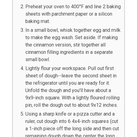
Preheat your oven to 400°F and line
2
baking
sheets with parchment paper or a silicon
baking mat.
In a small bowl, whisk together egg and milk
to make the egg wash. Set aside. If making
the cinnamon version, stir together all
cinnamon filling ingredients in a separate
small bowl.
Lightly flour your work
space.
Pull out first
sheet of dough--leave the second sheet in
the refrigerator until you are ready for it.
Unfold the dough and you'll have about a
9x9-inch square.
With a lightly floured rolling
pin, roll the dough out to about 9x12 inches.
Using a sharp knife or a pizza cutter and a
ruler, cut dough into 6 4x4-inch squares (cut
a 1-inch piece off the long side and then cut
remaining dough down the center the long