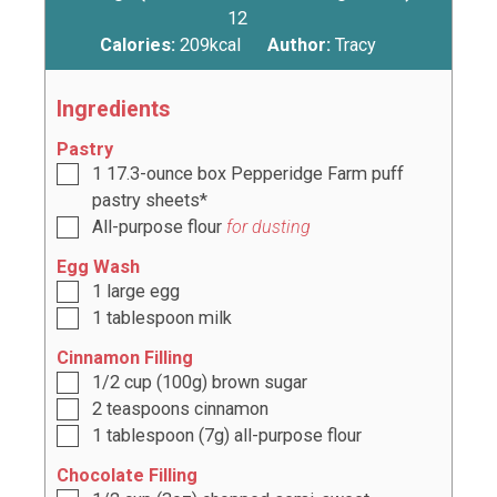
12
Calories:
209
kcal
Author:
Tracy
Ingredients
Pastry
1
17.3-ounce box Pepperidge Farm puff
pastry sheets*
All-purpose flour
for dusting
Egg Wash
1
large egg
1
tablespoon
milk
Cinnamon Filling
1/2
cup
(
100g
) brown sugar
2
teaspoons
cinnamon
1
tablespoon
(
7g
) all-purpose flour
Chocolate Filling