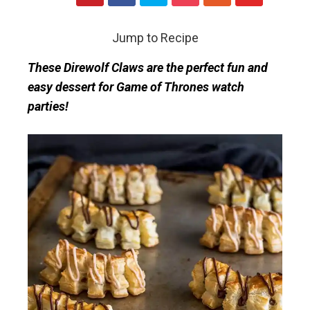
Jump to Recipe
These Direwolf Claws are the perfect fun and
easy dessert for Game of Thrones watch
parties!