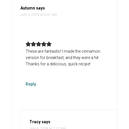
Autumn
says
July 6, 2018 at 6:47 pm
These are fantastic! I made the cinnamon
version for breakfast, and they were a hit.
Thanks for a delicious, quick recipe!
Reply
Tracy
says
July 6, 2018 at 7:12 pm