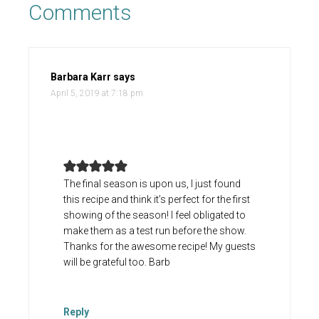
Comments
Barbara Karr
says
April 5, 2019 at 7:18 pm
The final season is upon us, I just found
this recipe and think it’s perfect for the first
showing of the season! I feel obligated to
make them as a test run before the show.
Thanks for the awesome recipe! My guests
will be grateful too. Barb
Reply