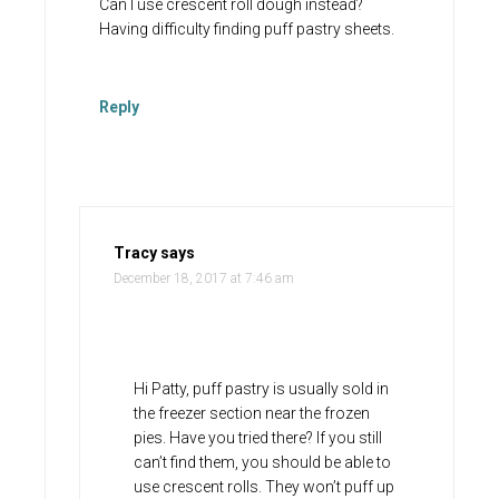
Can I use crescent roll dough instead?
Having difficulty finding puff pastry sheets.
Reply
Tracy
says
December 18, 2017 at 7:46 am
Hi Patty, puff pastry is usually sold in
the freezer section near the frozen
pies. Have you tried there? If you still
can’t find them, you should be able to
use crescent rolls. They won’t puff up