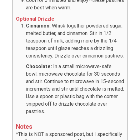
Cool for 5 minutes and enjoy--these pastries
are best when warm.
Optional Drizzle
Cinnamon:
Whisk together powdered sugar,
melted butter, and cinnamon. Stir in 1/2
teaspoon of milk, adding more by the 1/4
teaspoon until glaze reaches a drizzling
consistency. Drizzle over cinnamon pastries.
Chocolate:
In a small microwave-safe
bowl, microwave chocolate for 30 seconds
and stir. Continue to microwave in 15-second
increments and stir until chocolate is melted.
Use a spoon or plastic bag with the corner
snipped off to drizzle chocolate over
pastries.
Notes
*This is NOT a sponsored post, but I specifically