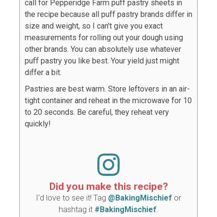
call for Pepperidge Farm puff pastry sheets in
the recipe because all puff pastry brands differ in
size and weight, so I can't give you exact
measurements for rolling out your dough using
other brands. You can absolutely use whatever
puff pastry you like best. Your yield just might
differ a bit.
Pastries are best warm. Store leftovers in an air-
tight container and reheat in the microwave for 10
to 20 seconds. Be careful, they reheat very
quickly!
Did you make this recipe?
I'd love to see it! Tag
@BakingMischief
or
hashtag it
#BakingMischief
.