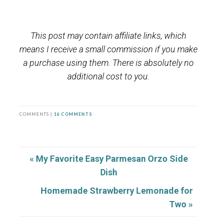
This post may contain affiliate links, which
means I receive a small commission if you make
a purchase using them. There is absolutely no
additional cost to you.
COMMENTS |
16 COMMENTS
« My Favorite Easy Parmesan Orzo Side
Dish
Homemade Strawberry Lemonade for
Two »