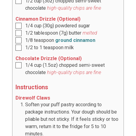
1/2
cup
(
3oz
) chopped semi-sweet
chocolate
high-quality chips are fine
Cinnamon Drizzle (Optional)
1/4
cup
(
30g
) powdered sugar
1/2
tablespoon
(
7g
) butter
melted
1/8
teaspoon
ground cinnamon
1/2
to
1
teaspoon milk
Chocolate Drizzle (Optional)
1/4
cup
(
1.5oz
) chopped semi-sweet
chocolate
high-quality chips are fine
Instructions
Direwolf Claws
Soften your puff pastry according to
package instructions. Your dough should be
pliable but not sticky. If it feels sticky or too
warm, return it to the fridge for 5 to 10
minutes.