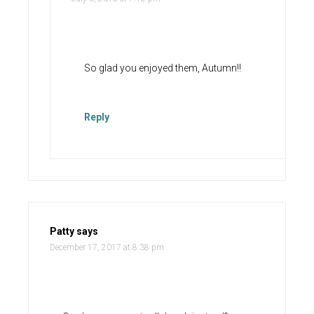
So glad you enjoyed them, Autumn!!
Reply
Patty
says
December 17, 2017 at 8:38 pm