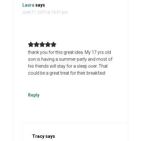
Laura
says
June 17, 2017 at 10:57 pm
thank you for this great idea. My 17 yrs old
son is having a summer party and most of
his friends will stay for a sleep over. That
could be a great treat for their breakfast
Reply
Tracy
says