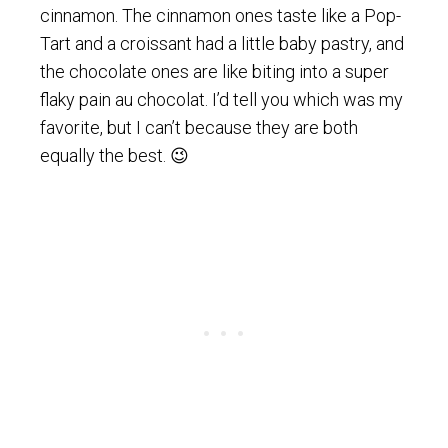
cinnamon. The cinnamon ones taste like a Pop-
Tart and a croissant had a little baby pastry, and
the chocolate ones are like biting into a super
flaky pain au chocolat. I’d tell you which was my
favorite, but I can’t because they are both
equally the best. 😉