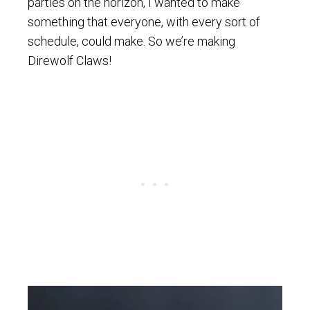
parties on the horizon, I wanted to make
something that everyone, with every sort of
schedule, could make. So we’re making
Direwolf Claws!