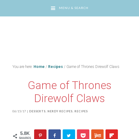
MENU & SEARCH
You are here:
Home
/
Recipes
/
Game of Thrones Direwolf Claws
Game of Thrones
Direwolf Claws
06/15/17
|
DESSERTS
,
NERDY RECIPES
,
RECIPES
5.8K
SHARES