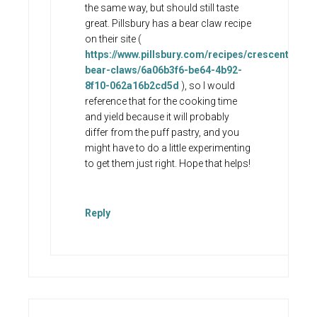
the same way, but should still taste
great. Pillsbury has a bear claw recipe
on their site (
https://www.pillsbury.com/recipes/crescent-
bear-claws/6a06b3f6-be64-4b92-
8f10-062a16b2cd5d
), so I would
reference that for the cooking time
and yield because it will probably
differ from the puff pastry, and you
might have to do a little experimenting
to get them just right. Hope that helps!
Reply