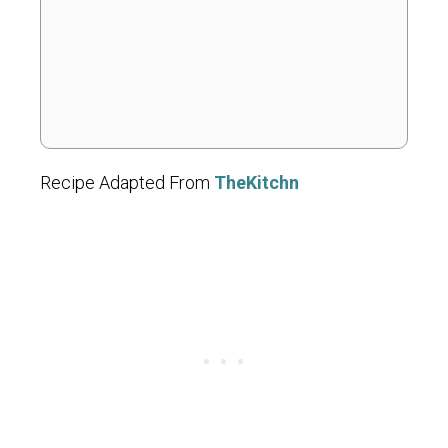
Recipe Adapted From
TheKitchn