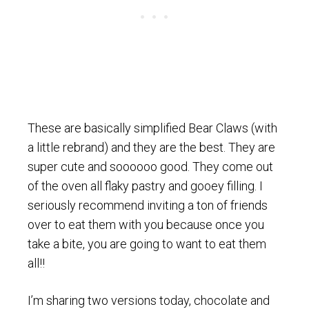
These are basically simplified Bear Claws (with
a little rebrand) and they are the best. They are
super cute and soooooo good. They come out
of the oven all flaky pastry and gooey filling. I
seriously recommend inviting a ton of friends
over to eat them with you because once you
take a bite, you are going to want to eat them
all!!
I’m sharing two versions today, chocolate and