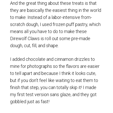
And the great thing about these treats is that
they are basically the easiest thing in the world
to make. Instead of a labor-intensive from-
scratch dough, I used frozen puff pastry, which
means all you have to do to make these
Direwolf Claws is roll out some pre-made
dough, cut, fill, and shape.
I added chocolate and cinnamon drizzles to
mine for photographs so the flavors are easier
to tell apart and because I think it looks cute,
but if you don’t feel like waiting to eat them to
finish that step, you can totally skip it! I made
my first test version sans glaze, and they got
gobbled just as fast!