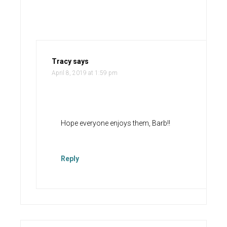
Tracy
says
April 8, 2019 at 1:59 pm
Hope everyone enjoys them, Barb!!
Reply