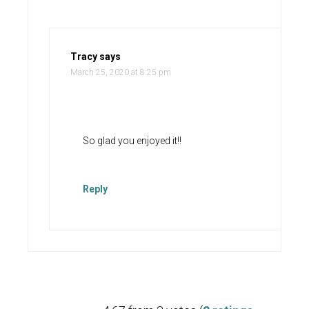
Tracy
says
March 25, 2020 at 8:25 pm
So glad you enjoyed it!!
Reply