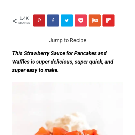
1.4K
SHARES
Jump to Recipe
This Strawberry Sauce for Pancakes and
Waffles is super delicious, super quick, and
super easy to make.