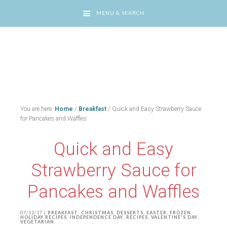
MENU & SEARCH
You are here:
Home
/
Breakfast
/
Quick and Easy Strawberry Sauce
for Pancakes and Waffles
Quick and Easy
Strawberry Sauce for
Pancakes and Waffles
07/12/17
|
BREAKFAST
,
CHRISTMAS
,
DESSERTS
,
EASTER
,
FROZEN
,
HOLIDAY RECIPES
,
INDEPENDENCE DAY
,
RECIPES
,
VALENTINE'S DAY
,
VEGETARIAN