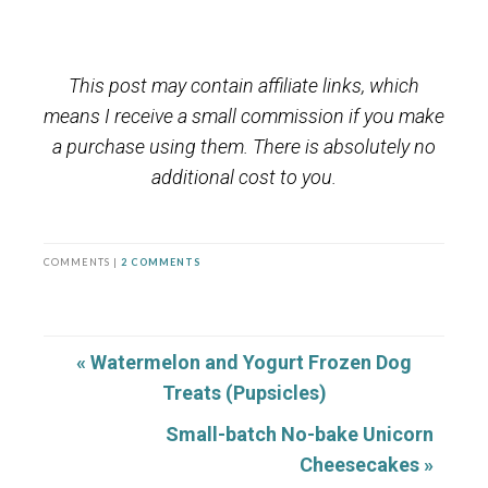
This post may contain affiliate links, which
means I receive a small commission if you make
a purchase using them. There is absolutely no
additional cost to you.
COMMENTS |
2 COMMENTS
« Watermelon and Yogurt Frozen Dog
Treats (Pupsicles)
Small-batch No-bake Unicorn
Cheesecakes »