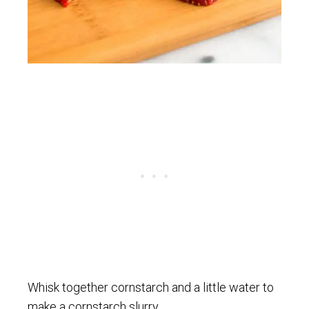
Whisk together cornstarch and a little water to
make a cornstarch slurry.