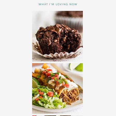
WHAT I’M LOVING NOW