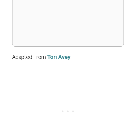
Adapted From
Tori Avey