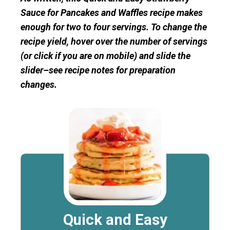
Sauce for Pancakes and Waffles recipe makes
enough for two to four servings. To change the
recipe yield, hover over the number of servings
(or click if you are on mobile) and slide the
slider–see recipe notes for preparation
changes.
Quick and Easy