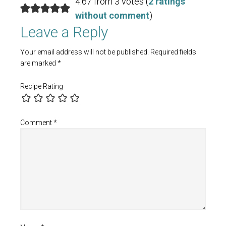
4.67 from 3 votes (
2 ratings
without comment
)
Leave a Reply
Your email address will not be published.
Required fields
are marked
*
Recipe Rating
Comment
*