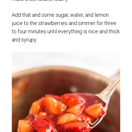
Add that and some sugar, water, and lemon
juice to the strawberries and simmer for three
to four minutes until everything is nice and thick
and syrupy.