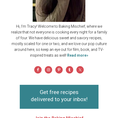
Hi, I'm Tracy! Welcome to Baking Mischief, where we
realize that not everyone is cooking every night for a family
of four. We have delicious sweet and savory recipes,
mostly scaled for one or two, and we love our pop culture
around here, so keep an eye out for film, book, and TV-
inspired treats as well!
Read more»
Get free recipes
delivered to your inbox!