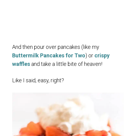
And then pour over pancakes (like my
Buttermilk Pancakes for Two
) or
crispy
waffles
and take a little bite of heaven!
Like I said, easy, right?