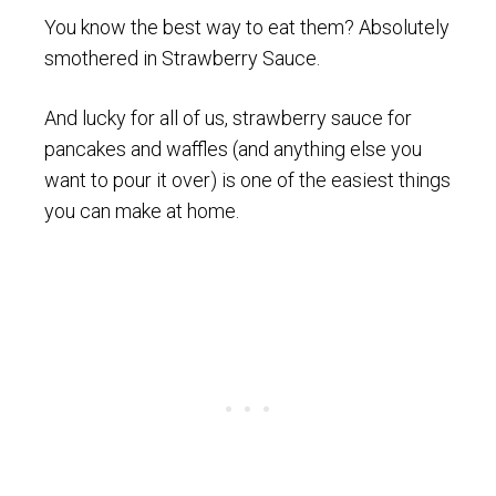
You know the best way to eat them? Absolutely
smothered in Strawberry Sauce.
And lucky for all of us, strawberry sauce for
pancakes and waffles (and anything else you
want to pour it over) is one of the easiest things
you can make at home.