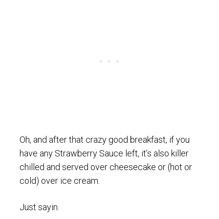
Oh, and after that crazy good breakfast, if you
have any Strawberry Sauce left, it’s also killer
chilled and served over cheesecake or (hot or
cold) over ice cream.
Just sayin.