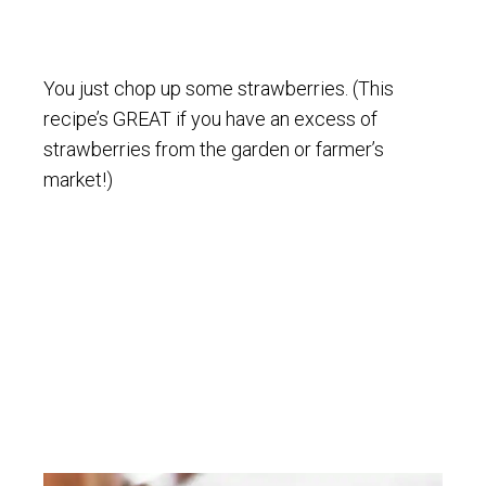
You just chop up some strawberries. (This
recipe’s GREAT if you have an excess of
strawberries from the garden or farmer’s
market!)