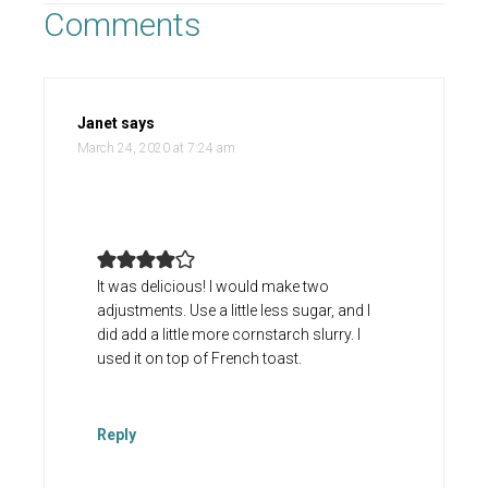
Comments
Janet
says
March 24, 2020 at 7:24 am
It was delicious! I would make two
adjustments. Use a little less sugar, and I
did add a little more cornstarch slurry. I
used it on top of French toast.
Reply