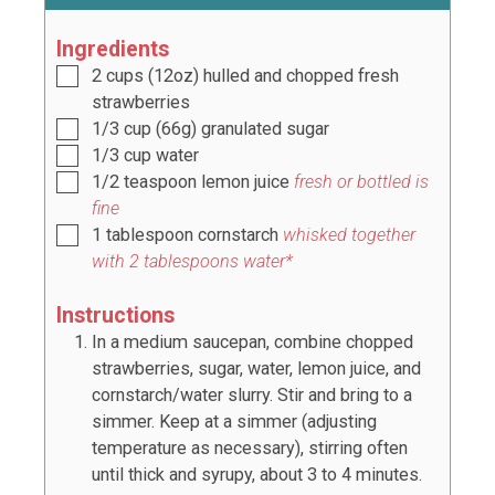
Ingredients
2
cups
(
12oz
) hulled and chopped fresh
strawberries
1/3
cup
(
66g
) granulated sugar
1/3
cup
water
1/2
teaspoon
lemon juice
fresh or bottled is
fine
1
tablespoon
cornstarch
whisked together
with
2
tablespoons water*
Instructions
In a medium saucepan, combine chopped
strawberries, sugar, water, lemon juice, and
cornstarch/water slurry. Stir and bring to a
simmer. Keep at a simmer (adjusting
temperature as necessary), stirring often
until thick and syrupy, about 3 to 4 minutes.