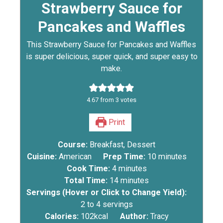
Strawberry Sauce for
Pancakes and Waffles
This Strawberry Sauce for Pancakes and Waffles
is super delicious, super quick, and super easy to
make.
4.67
from
3
votes
Print
Course:
Breakfast, Dessert
Cuisine:
American
Prep Time:
10
minutes
Cook Time:
4
minutes
Total Time:
14
minutes
Servings (Hover or Click to Change Yield):
2
to 4 servings
Calories:
102
kcal
Author:
Tracy