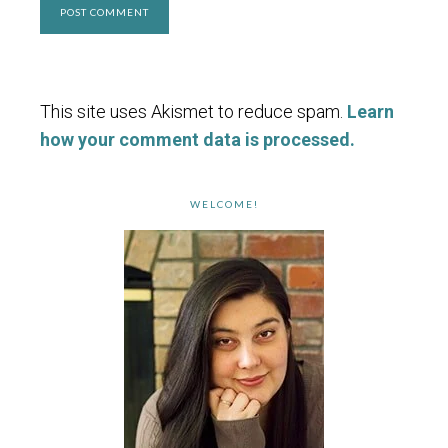
This site uses Akismet to reduce spam.
Learn
how your comment data is processed.
WELCOME!