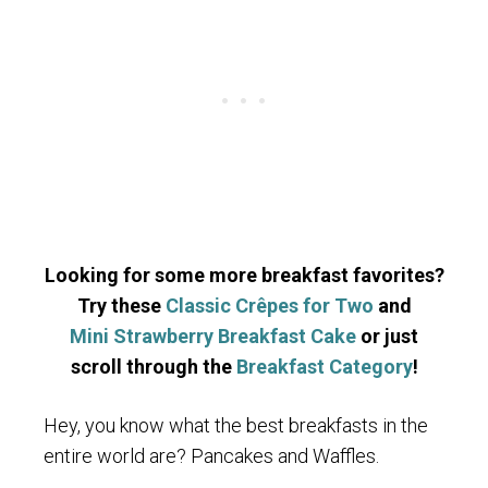
Looking for some more breakfast favorites?
Try these
Classic Crêpes for Two
and
Mini Strawberry Breakfast Cake
or just
scroll through the
Breakfast Category
!
Hey, you know what the best breakfasts in the
entire world are? Pancakes and Waffles.