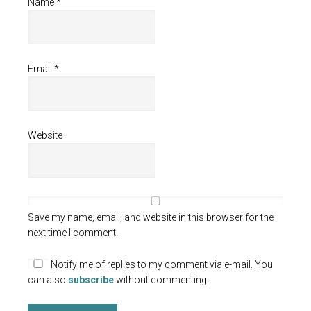
Name
*
Email
*
Website
Save my name, email, and website in this browser for the
next time I comment.
Notify me of replies to my comment via e-mail. You
can also
subscribe
without commenting.