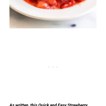
As written, this Quick and Easy Strawberry