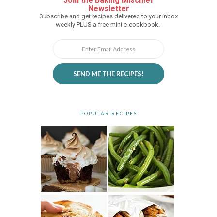
Join the Baking Mischief
Newsletter
Subscribe and get recipes delivered to your inbox
weekly PLUS a free mini e-cookbook.
SEND ME THE RECIPES!
POPULAR RECIPES