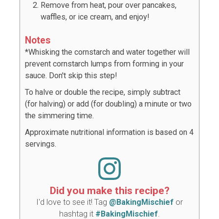
Remove from heat, pour over pancakes,
waffles, or ice cream, and enjoy!
Notes
*Whisking the cornstarch and water together will
prevent cornstarch lumps from forming in your
sauce. Don't skip this step!
To halve or double the recipe, simply subtract
(for halving) or add (for doubling) a minute or two
the simmering time.
Approximate nutritional information is based on 4
servings.
Did you make this recipe?
I'd love to see it! Tag
@BakingMischief
or
hashtag it
#BakingMischief
.