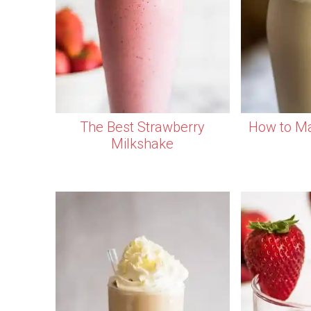
The Best Strawberry
How to Ma
Milkshake