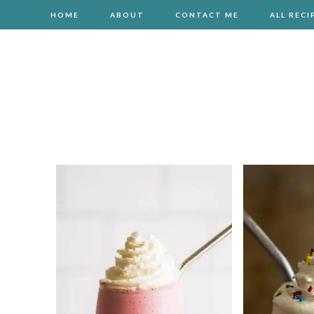
HOME
ABOUT
CONTACT ME
ALL RECI