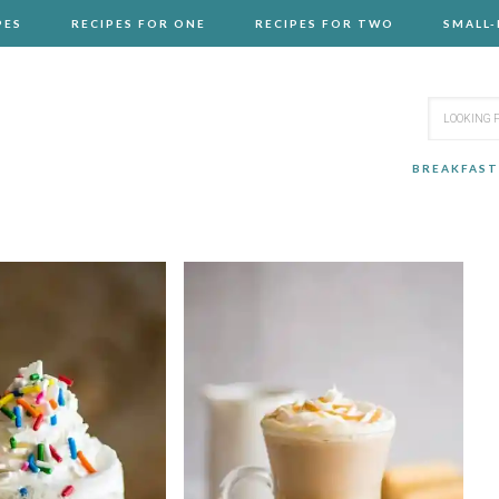
PES
RECIPES FOR ONE
RECIPES FOR TWO
SMALL
BREAKFAST