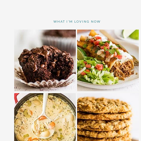
WHAT I’M LOVING NOW