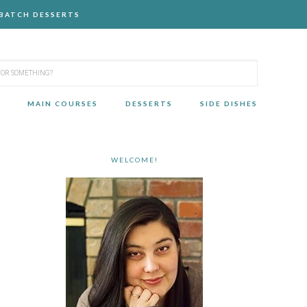
-BATCH DESSERTS
MAIN COURSES
DESSERTS
SIDE DISHES
WELCOME!