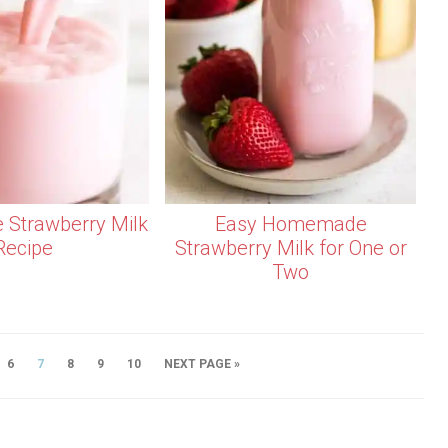
Strawberry Milk
Easy Homemade
Recipe
Strawberry Milk for One or
Two
6
7
8
9
10
NEXT PAGE »