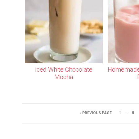
Iced White Chocolate
Homemade 
Mocha
…
« PREVIOUS PAGE
1
5