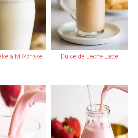
ke a Milkshake
Dulce de Leche Latte