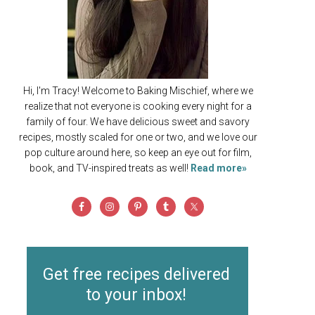
Hi, I'm Tracy! Welcome to Baking Mischief, where we
realize that not everyone is cooking every night for a
family of four. We have delicious sweet and savory
recipes, mostly scaled for one or two, and we love our
pop culture around here, so keep an eye out for film,
book, and TV-inspired treats as well!
Read more»
Get free recipes delivered
to your inbox!