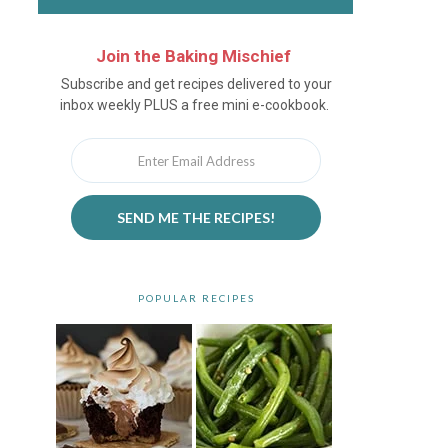
Join the Baking Mischief
Newsletter
Subscribe and get recipes delivered to your
inbox weekly PLUS a free mini e-cookbook.
SEND ME THE RECIPES!
POPULAR RECIPES