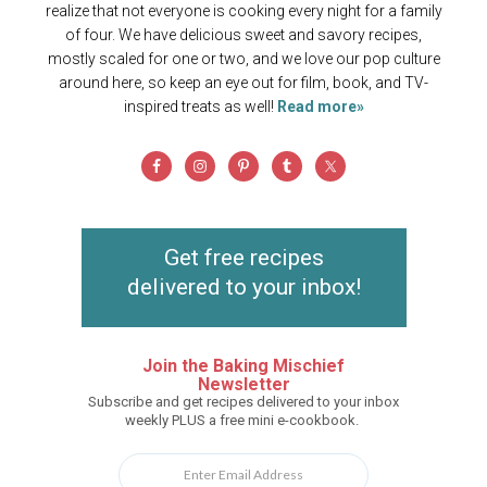
realize that not everyone is cooking every night for a family
of four. We have delicious sweet and savory recipes,
mostly scaled for one or two, and we love our pop culture
around here, so keep an eye out for film, book, and TV-
inspired treats as well!
Read more»
Get free recipes
delivered to your inbox!
Join the Baking Mischief
Newsletter
Subscribe and get recipes delivered to your inbox
weekly PLUS a free mini e-cookbook.