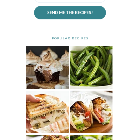
SEND ME THE RECIPES!
POPULAR RECIPES