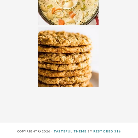
COPYRIGHT © 2026 ·
TASTEFUL THEME
BY
RESTORED 316