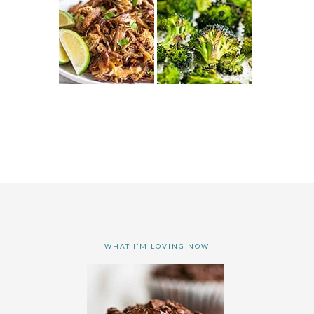
WHAT I’M LOVING NOW