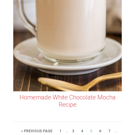
Homemade White Chocolate Mocha
Recipe
…
…
« PREVIOUS PAGE
1
3
4
5
6
7