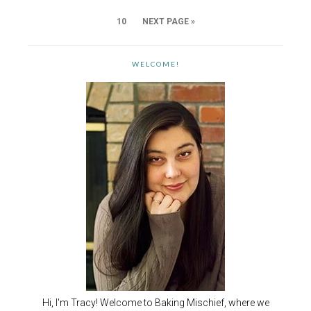
10
NEXT PAGE »
WELCOME!
Hi, I'm Tracy! Welcome to Baking Mischief, where we