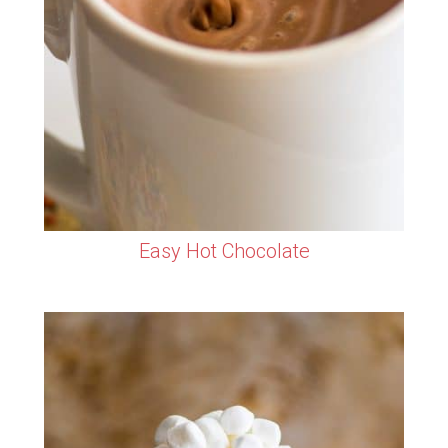
Easy Hot Chocolate