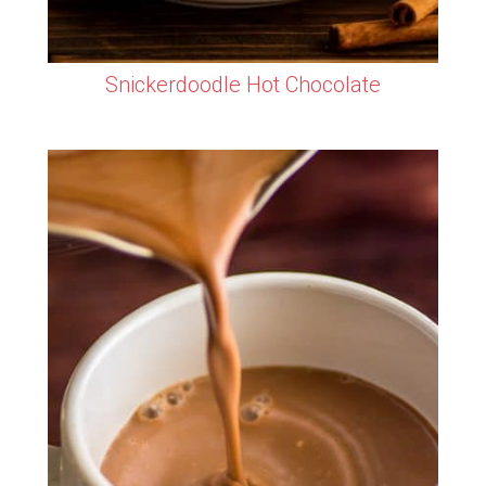
Snickerdoodle Hot Chocolate