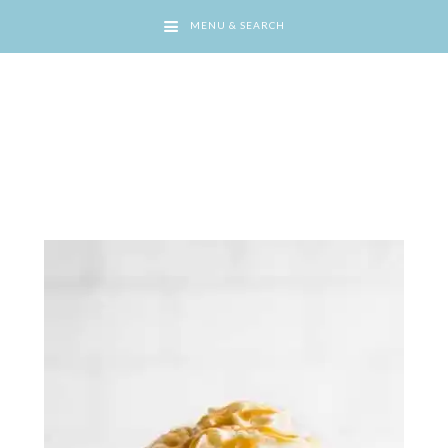
MENU & SEARCH