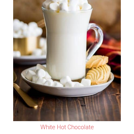
White Hot Chocolate