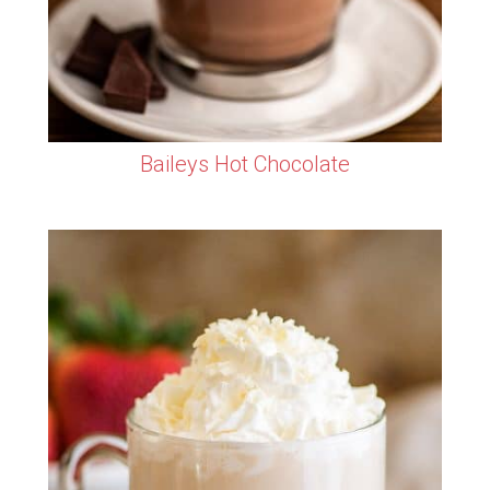
Baileys Hot Chocolate