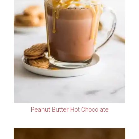
Peanut Butter Hot Chocolate