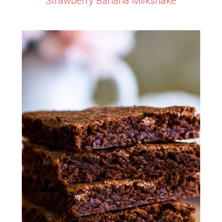
Strawberry Banana Milkshake