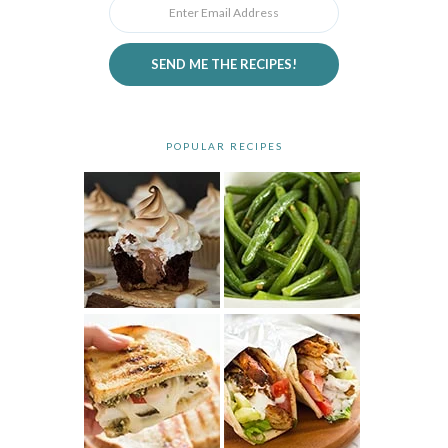
SEND ME THE RECIPES!
POPULAR RECIPES