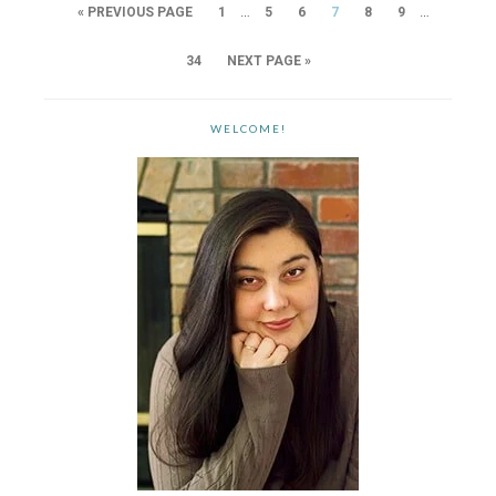
…
…
« PREVIOUS PAGE
1
5
6
7
8
9
34
NEXT PAGE »
WELCOME!