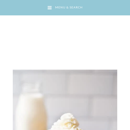
MENU & SEARCH