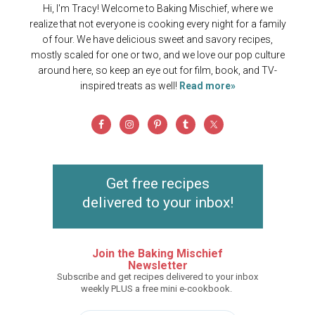
Hi, I'm Tracy! Welcome to Baking Mischief, where we
realize that not everyone is cooking every night for a family
of four. We have delicious sweet and savory recipes,
mostly scaled for one or two, and we love our pop culture
around here, so keep an eye out for film, book, and TV-
inspired treats as well!
Read more»
Get free recipes
delivered to your inbox!
Join the Baking Mischief
Newsletter
Subscribe and get recipes delivered to your inbox
weekly PLUS a free mini e-cookbook.