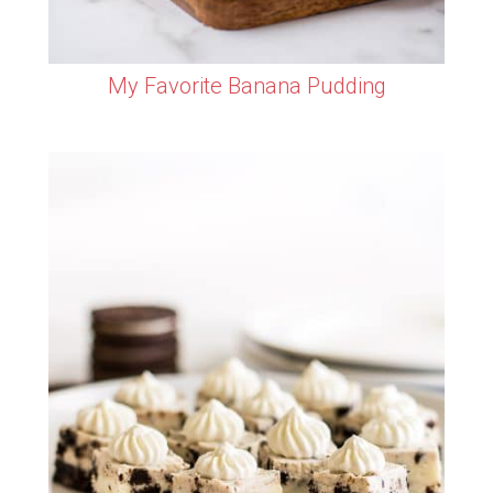
My Favorite Banana Pudding