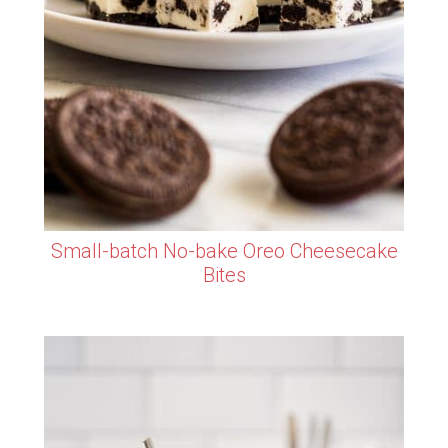
Small-batch No-bake Oreo Cheesecake
Bites