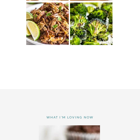
WHAT I’M LOVING NOW