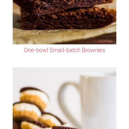
One-bowl Small-batch Brownies