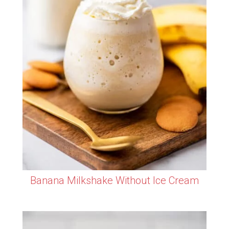
Banana Milkshake Without Ice Cream