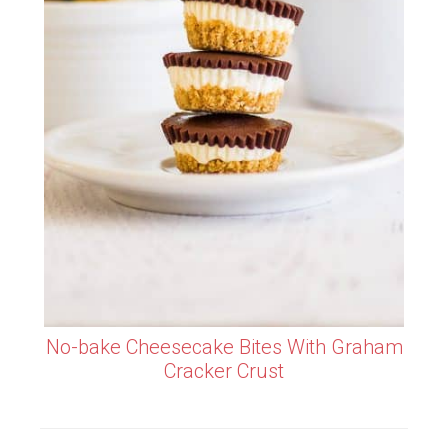
No-bake Cheesecake Bites With Graham
Cracker Crust