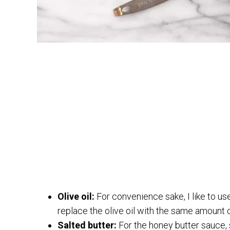
Olive oil:
For convenience sake, I like to use
replace the olive oil with the same amount o
Salted butter:
For the honey butter sauce, s