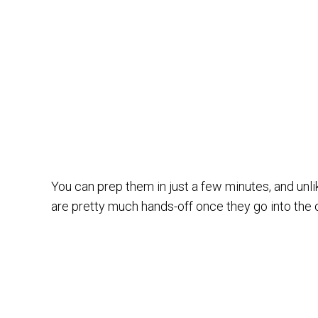
You can prep them in just a few minutes, and unl
are pretty much hands-off once they go into the 