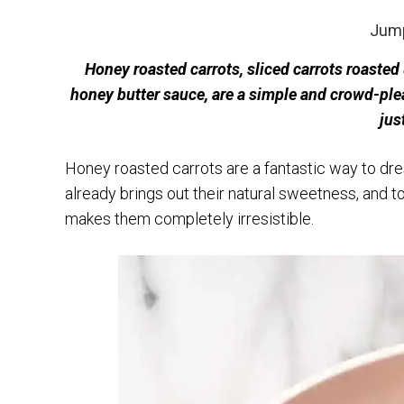
Jump
Honey roasted carrots, sliced carrots roasted
honey butter sauce, are a simple and crowd-plea
jus
Honey roasted carrots are a fantastic way to dre
already brings out their natural sweetness, and 
makes them completely irresistible.