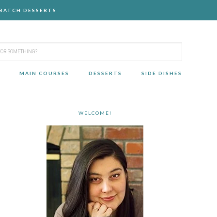
-BATCH DESSERTS
MAIN COURSES
DESSERTS
SIDE DISHES
WELCOME!