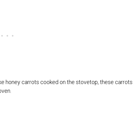
ike honey carrots cooked on the stovetop, these carrots
oven.