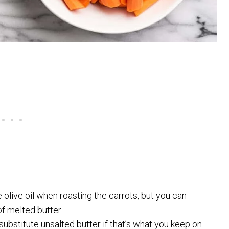
 olive oil when roasting the carrots, but you can
f melted butter.
ubstitute unsalted butter if that’s what you keep on