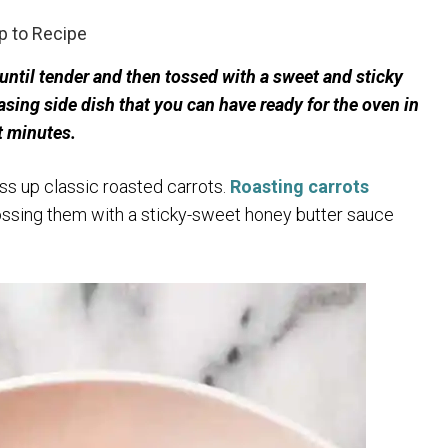
 to Recipe
 until tender and then tossed with a sweet and sticky
sing side dish that you can have ready for the oven in
t minutes.
ss up classic roasted carrots.
Roasting carrots
tossing them with a sticky-sweet honey butter sauce