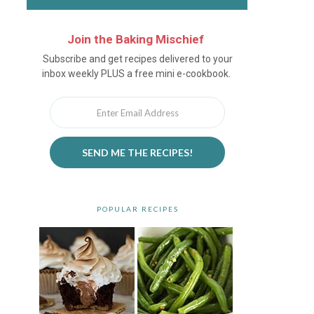
Join the Baking Mischief
Newsletter
Subscribe and get recipes delivered to your
inbox weekly PLUS a free mini e-cookbook.
SEND ME THE RECIPES!
POPULAR RECIPES