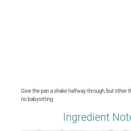
Give the pan a shake halfway through, but other th
no babysitting.
Ingredient Not