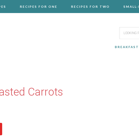
PES
RECIPES FOR ONE
RECIPES FOR TWO
SMALL
BREAKFAST
sted Carrots
N