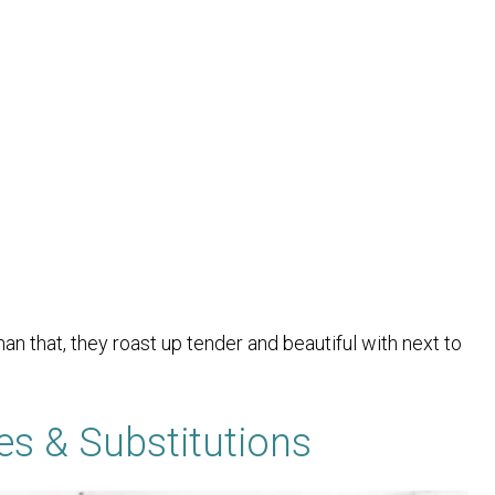
an that, they roast up tender and beautiful with next to
es & Substitutions