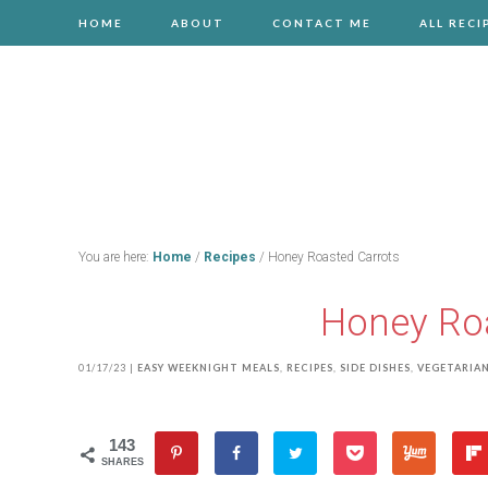
HOME
ABOUT
CONTACT ME
ALL RECI
You are here:
Home
/
Recipes
/
Honey Roasted Carrots
Honey Roa
01/17/23
|
EASY WEEKNIGHT MEALS
,
RECIPES
,
SIDE DISHES
,
VEGETARIA
143
SHARES