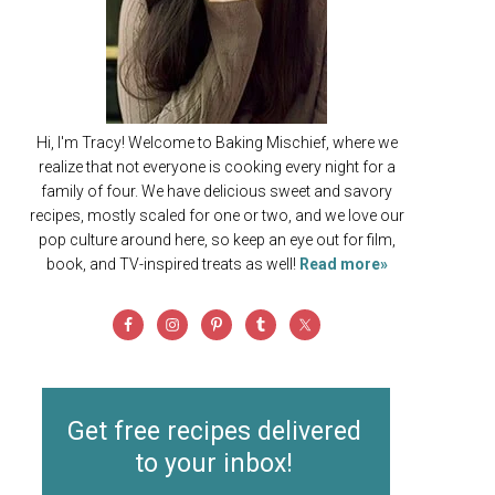
Hi, I'm Tracy! Welcome to Baking Mischief, where we
realize that not everyone is cooking every night for a
family of four. We have delicious sweet and savory
recipes, mostly scaled for one or two, and we love our
pop culture around here, so keep an eye out for film,
book, and TV-inspired treats as well!
Read more»
Get free recipes delivered
to your inbox!