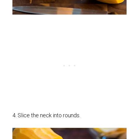
4. Slice the neck into rounds.