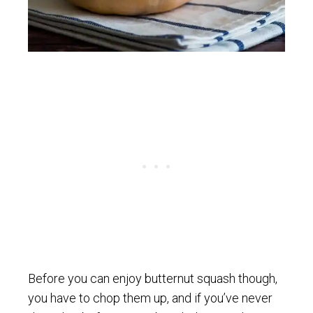
Before you can enjoy butternut squash though,
you have to chop them up, and if you’ve never