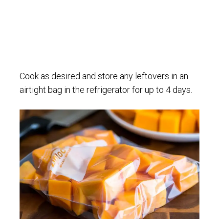
Cook as desired and store any leftovers in an
airtight bag in the refrigerator for up to 4 days.