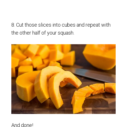
8. Cut those slices into cubes and repeat with
the other half of your squash.
And done!