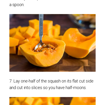
a spoon.
7. Lay one-half of the squash on its flat cut side
and cut into slices so you have half-moons.