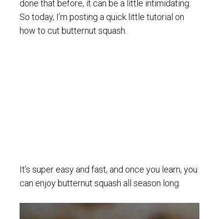
done that before, it can be a little intimidating.
So today, I’m posting a quick little tutorial on
how to cut butternut squash.
It’s super easy and fast, and once you learn, you
can enjoy butternut squash all season long.