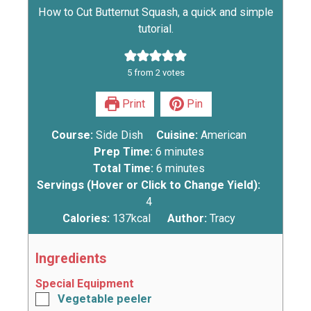
How to Cut Butternut Squash, a quick and simple
tutorial.
5
from
2
votes
Print
Pin
Course:
Side Dish
Cuisine:
American
Prep Time:
6
minutes
Total Time:
6
minutes
Servings (Hover or Click to Change Yield):
4
Calories:
137
kcal
Author:
Tracy
Ingredients
Special Equipment
Vegetable peeler