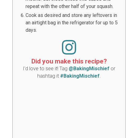
repeat with the other half of your squash.
Cook as desired and store any leftovers in
an airtight bag in the refrigerator for up to 5
days.
Did you make this recipe?
I'd love to see it! Tag
@BakingMischief
or
hashtag it
#BakingMischief
.