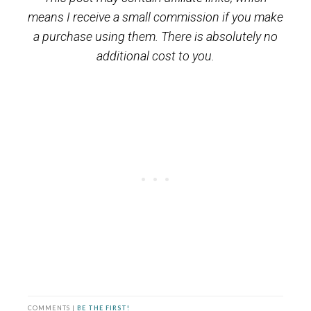
means I receive a small commission if you make
a purchase using them. There is absolutely no
additional cost to you.
COMMENTS |
BE THE FIRST!