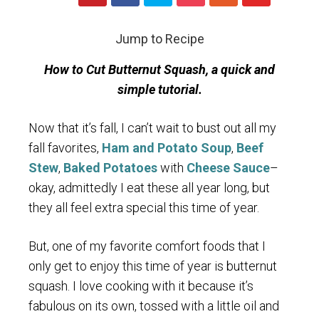
Jump to Recipe
How to Cut Butternut Squash, a quick and
simple tutorial.
Now that it’s fall, I can’t wait to bust out all my
fall favorites,
Ham and Potato Soup
,
Beef
Stew
,
Baked Potatoes
with
Cheese Sauce
–
okay, admittedly I eat these all year long, but
they all feel extra special this time of year.
But, one of my favorite comfort foods that I
only get to enjoy this time of year is butternut
squash. I love cooking with it because it’s
fabulous on its own, tossed with a little oil and