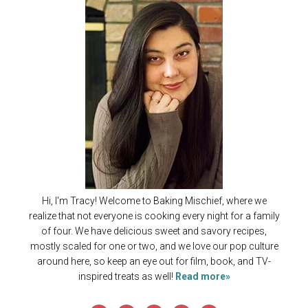
Hi, I'm Tracy! Welcome to Baking Mischief, where we
realize that not everyone is cooking every night for a family
of four. We have delicious sweet and savory recipes,
mostly scaled for one or two, and we love our pop culture
around here, so keep an eye out for film, book, and TV-
inspired treats as well!
Read more»