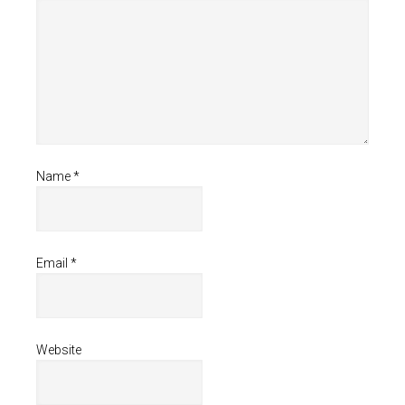
Name
*
Email
*
Website