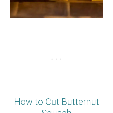
How to Cut Butternut