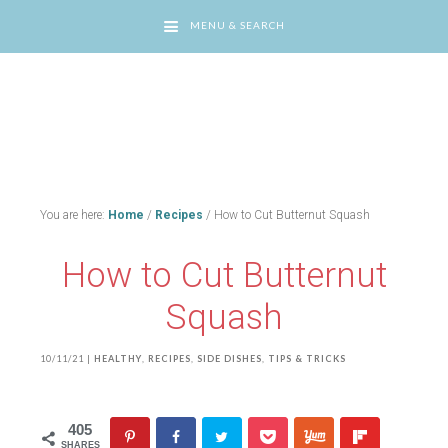
MENU & SEARCH
You are here:
Home
/
Recipes
/
How to Cut Butternut Squash
How to Cut Butternut
Squash
10/11/21
|
HEALTHY
,
RECIPES
,
SIDE DISHES
,
TIPS & TRICKS
405
SHARES