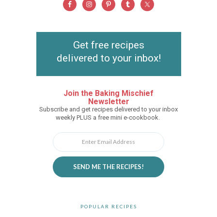
Get free recipes
delivered to your inbox!
Join the Baking Mischief
Newsletter
Subscribe and get recipes delivered to your inbox
weekly PLUS a free mini e-cookbook.
SEND ME THE RECIPES!
POPULAR RECIPES