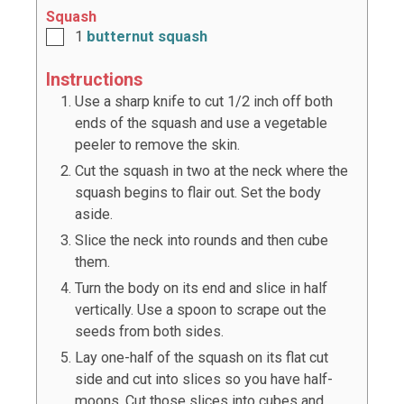
Squash
1
butternut squash
Instructions
Use a sharp knife to cut 1/2 inch off both
ends of the squash and use a vegetable
peeler to remove the skin.
Cut the squash in two at the neck where the
squash begins to flair out. Set the body
aside.
Slice the neck into rounds and then cube
them.
Turn the body on its end and slice in half
vertically. Use a spoon to scrape out the
seeds from both sides.
Lay one-half of the squash on its flat cut
side and cut into slices so you have half-
moons. Cut those slices into cubes and