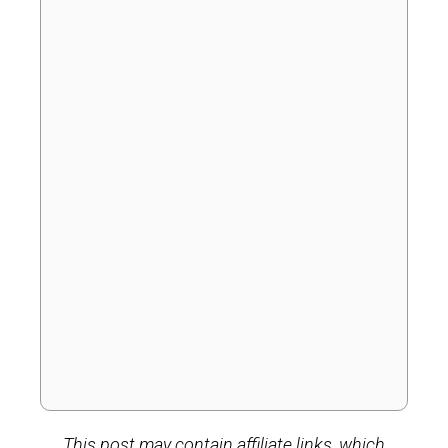
This post may contain affiliate links, which