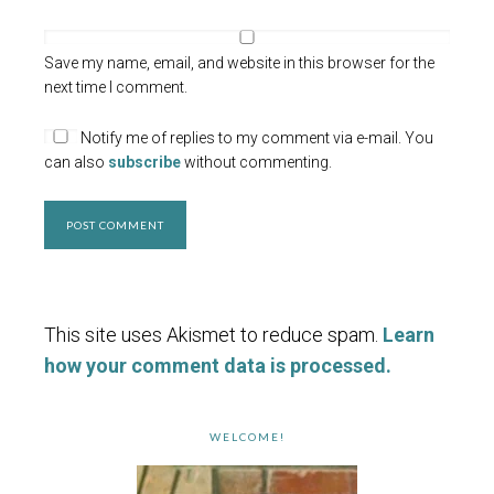
Save my name, email, and website in this browser for the
next time I comment.
Notify me of replies to my comment via e-mail. You
can also
subscribe
without commenting.
This site uses Akismet to reduce spam.
Learn
how your comment data is processed.
WELCOME!