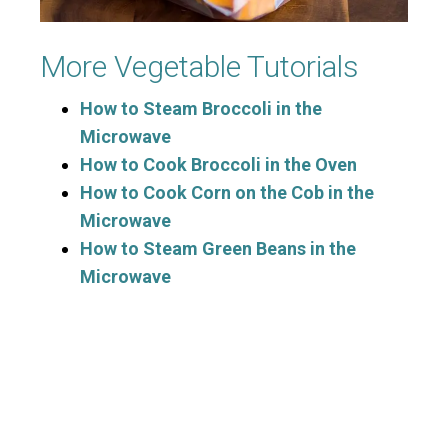
More Vegetable Tutorials
How to Steam Broccoli in the
Microwave
How to Cook Broccoli in the Oven
How to Cook Corn on the Cob in the
Microwave
How to Steam Green Beans in the
Microwave