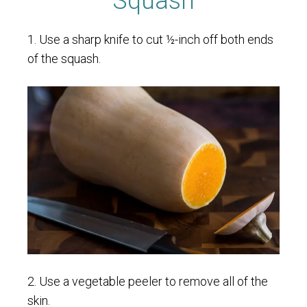
Squash
1. Use a sharp knife to cut ½-inch off both ends
of the squash.
2. Use a vegetable peeler to remove all of the
skin.