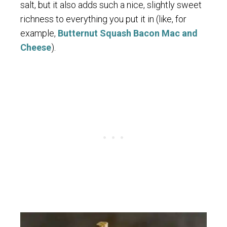
salt, but it also adds such a nice, slightly sweet
richness to everything you put it in (like, for
example,
Butternut Squash Bacon Mac and
Cheese
).