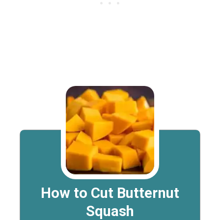
How to Cut Butternut
Squash