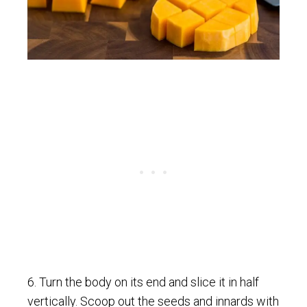
6. Turn the body on its end and slice it in half
vertically. Scoop out the seeds and innards with