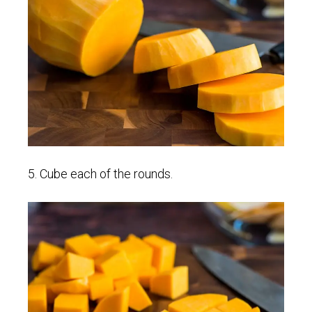
5. Cube each of the rounds.