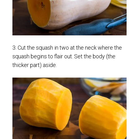
3. Cut the squash in two at the neck where the
squash begins to flair out. Set the body (the
thicker part) aside.