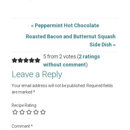
« Peppermint Hot Chocolate
Roasted Bacon and Butternut Squash
Side Dish »
5 from 2 votes (
2 ratings
without comment
)
Leave a Reply
Your email address will not be published.
Required fields
are marked
*
Recipe Rating
Comment
*