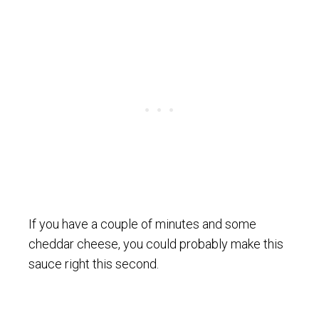
If you have a couple of minutes and some
cheddar cheese, you could probably make this
sauce right this second.