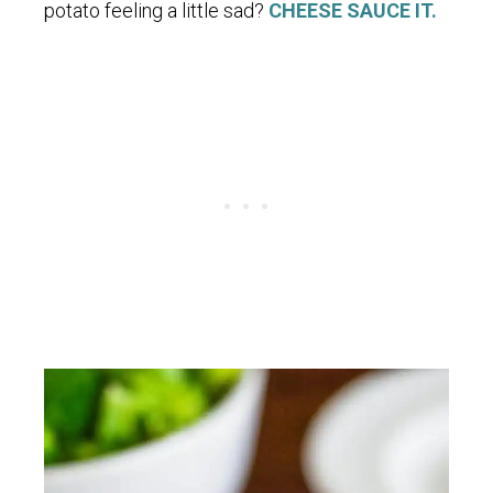
potato feeling a little sad?
CHEESE SAUCE IT.