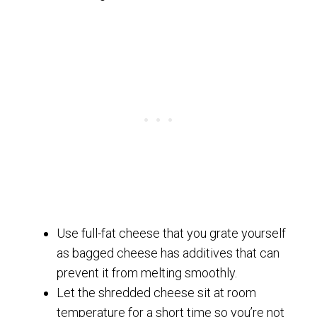
Use full-fat cheese that you grate yourself
as bagged cheese has additives that can
prevent it from melting smoothly.
Let the shredded cheese sit at room
temperature for a short time so you’re not