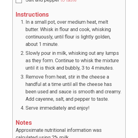
Instructions
In a small pot, over medium heat, melt
butter. Whisk in flour and cook, whisking
continuously, until flour is lightly golden,
about 1 minute.
Slowly pour in milk, whisking out any lumps
as they form. Continue to whisk the mixture
until it is thick and bubbly, 3 to 4 minutes.
Remove from heat, stir in the cheese a
handful at a time until all the cheese has
been used and sauce is smooth and creamy.
Add cayenne, salt, and pepper to taste.
Serve immediately and enjoy!
Notes
Approximate nutritional information was
calculated using 2% milk.