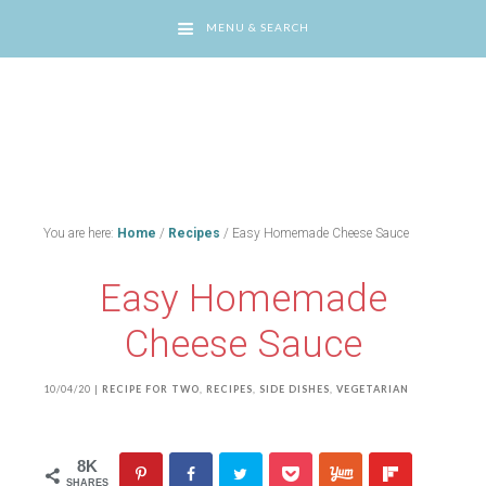
MENU & SEARCH
You are here:
Home
/
Recipes
/
Easy Homemade Cheese Sauce
Easy Homemade
Cheese Sauce
10/04/20
|
RECIPE FOR TWO
,
RECIPES
,
SIDE DISHES
,
VEGETARIAN
8K
SHARES