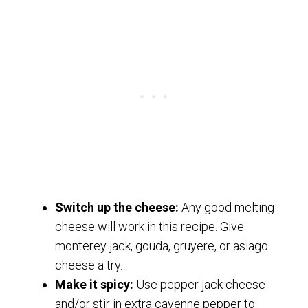
Switch up the cheese:
Any good melting
cheese will work in this recipe. Give
monterey jack, gouda, gruyere, or asiago
cheese a try.
Make it spicy:
Use pepper jack cheese
and/or stir in extra cayenne pepper to