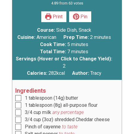
4.89
from
63
votes
Print
Pin
Course:
Side Dish, Snack
Cuisine:
American
Prep Time:
2
minutes
Cook Time:
5
minutes
Total Time:
7
minutes
Servings (Hover or Click to Change Yield):
2
Calories:
282
kcal
Author:
Tracy
Ingredients
1
tablespoon
(
14g
) butter
1
tablespoon
(
8g
) all-purpose flour
3/4
cup
milk
any percentage
3/4
cup
(
3oz
) shredded Cheddar cheese
Pinch
of cayenne
to taste
Salt and pepper
to taste