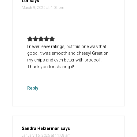
Lor
says
March 9, 2025 at 4:02 pm
I never leave ratings, but this one was that
good! It was smooth and cheesy! Great on
my chips and even better with broccoli.
Thank you for sharing it!
Reply
Sandra Helzerman
says
January 16, 2025 at 11:08 am