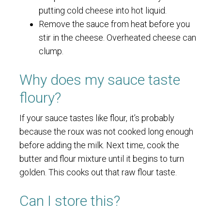
putting cold cheese into hot liquid.
Remove the sauce from heat before you
stir in the cheese. Overheated cheese can
clump.
Why does my sauce taste
floury?
If your sauce tastes like flour, it’s probably
because the roux was not cooked long enough
before adding the milk. Next time, cook the
butter and flour mixture until it begins to turn
golden. This cooks out that raw flour taste.
Can I store this?