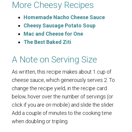
More Cheesy Recipes
Homemade Nacho Cheese Sauce
Cheesy Sausage Potato Soup
Mac and Cheese for One
The Best Baked Ziti
A Note on Serving Size
As written, this recipe makes about 1 cup of
cheese sauce, which generously serves 2. To
change the recipe yield, in the recipe card
below, hover over the number of servings (or
click if you are on mobile) and slide the slider.
Add a couple of minutes to the cooking time
when doubling or tripling.