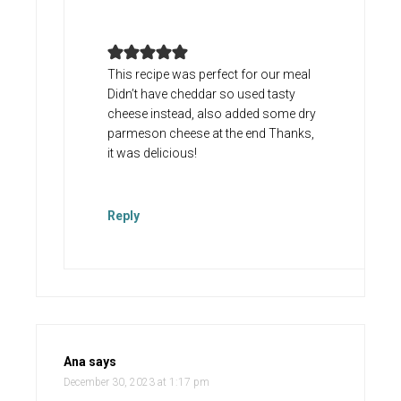
This recipe was perfect for our meal
Didn’t have cheddar so used tasty
cheese instead, also added some dry
parmeson cheese at the end Thanks,
it was delicious!
Reply
Ana
says
December 30, 2023 at 1:17 pm