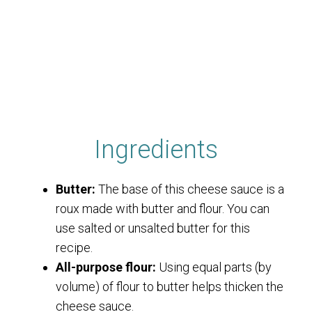
Ingredients
Butter:
The base of this cheese sauce is a
roux made with butter and flour. You can
use salted or unsalted butter for this
recipe.
All-purpose flour:
Using equal parts (by
volume) of flour to butter helps thicken the
cheese sauce.