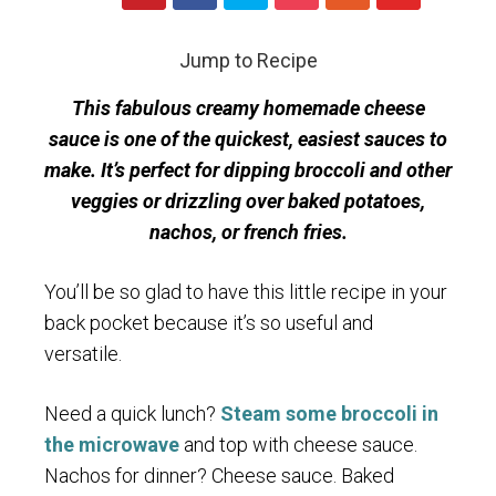
Jump to Recipe
This fabulous creamy homemade cheese
sauce is one of the quickest, easiest sauces to
make. It’s perfect for dipping broccoli and other
veggies or drizzling over baked potatoes,
nachos, or french fries.
You’ll be so glad to have this little recipe in your
back pocket because it’s so useful and
versatile.
Need a quick lunch?
Steam some broccoli in
the microwave
and top with cheese sauce.
Nachos for dinner? Cheese sauce. Baked