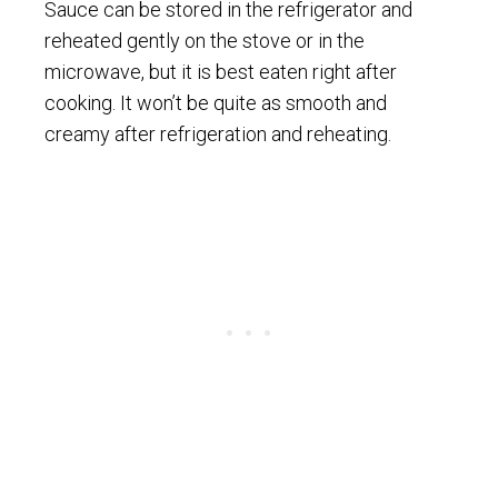
Sauce can be stored in the refrigerator and
reheated gently on the stove or in the
microwave, but it is best eaten right after
cooking. It won’t be quite as smooth and
creamy after refrigeration and reheating.