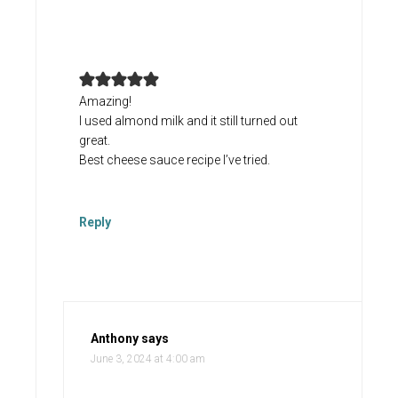
Amazing!
I used almond milk and it still turned out
great.
Best cheese sauce recipe I’ve tried.
Reply
Anthony
says
June 3, 2024 at 4:00 am