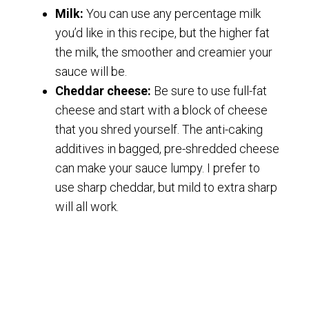
Milk:
You can use any percentage milk
you’d like in this recipe, but the higher fat
the milk, the smoother and creamier your
sauce will be.
Cheddar cheese:
Be sure to use full-fat
cheese and start with a block of cheese
that you shred yourself. The anti-caking
additives in bagged, pre-shredded cheese
can make your sauce lumpy. I prefer to
use sharp cheddar, but mild to extra sharp
will all work.