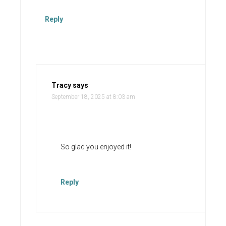
Reply
Tracy
says
September 18, 2025 at 8:03 am
So glad you enjoyed it!
Reply