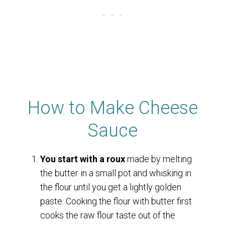
How to Make Cheese
Sauce
You start with a roux
made by melting
the butter in a small pot and whisking in
the flour until you get a lightly golden
paste. Cooking the flour with butter first
cooks the raw flour taste out of the