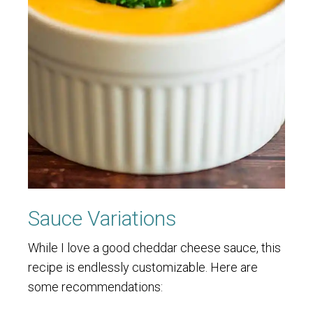
Sauce Variations
While I love a good cheddar cheese sauce, this
recipe is endlessly customizable. Here are
some recommendations: