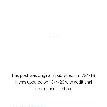
This post was originally published on 1/24/18.
It was updated on 10/4/20 with additional
information and tips.