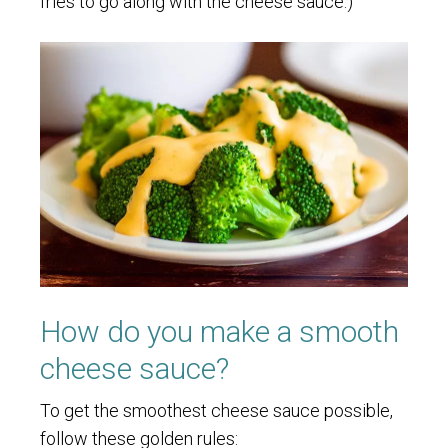
fries to go along with the cheese sauce.)
How do you make a smooth
cheese sauce?
To get the smoothest cheese sauce possible,
follow these golden rules: