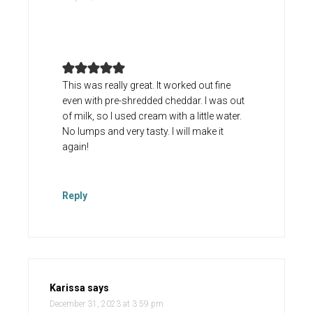
This was really great. It worked out fine
even with pre-shredded cheddar. I was out
of milk, so I used cream with a little water.
No lumps and very tasty. I will make it
again!
Reply
Karissa
says
December 31, 2023 at 3:59 pm