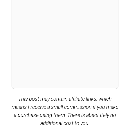
This post may contain affiliate links, which
means I receive a small commission if you make
a purchase using them. There is absolutely no
additional cost to you.