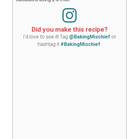
Did you make this recipe?
I'd love to see it! Tag
@BakingMischief
or
hashtag it
#BakingMischief
.