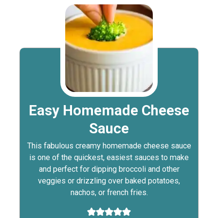
Easy Homemade Cheese
Sauce
This fabulous creamy homemade cheese sauce
is one of the quickest, easiest sauces to make
and perfect for dipping broccoli and other
veggies or drizzling over baked potatoes,
nachos, or french fries.