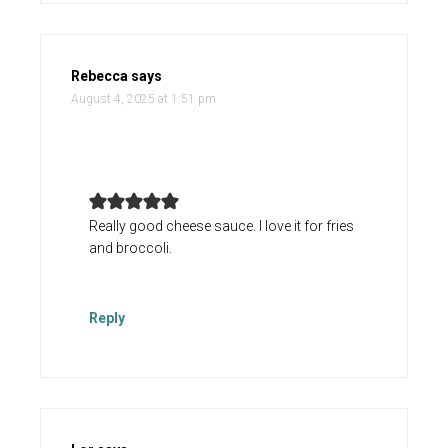
Rebecca
says
August 4, 2025 at 1:51 pm
Really good cheese sauce. I love it for fries
and broccoli.
Reply