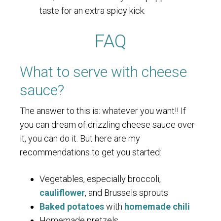
taste for an extra spicy kick.
FAQ
What to serve with cheese
sauce?
The answer to this is: whatever you want!! If
you can dream of drizzling cheese sauce over
it, you can do it. But here are my
recommendations to get you started:
Vegetables, especially broccoli,
cauliflower
, and Brussels sprouts
Baked potatoes
with
homemade chili
Homemade pretzels