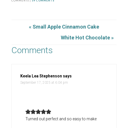
COMMENTS |
59 COMMENTS
« Small Apple Cinnamon Cake
White Hot Chocolate »
Comments
Keela Lea Stephenson
says
September 17, 2025 at 6:04 pm
Turned out perfect and so easy to make