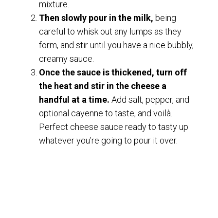
mixture.
Then slowly pour in the milk,
being
careful to whisk out any lumps as they
form, and stir until you have a nice bubbly,
creamy sauce.
Once the sauce is thickened, turn off
the heat and stir in the cheese a
handful at a time.
Add salt, pepper, and
optional cayenne to taste, and voilà.
Perfect cheese sauce ready to tasty up
whatever you’re going to pour it over.