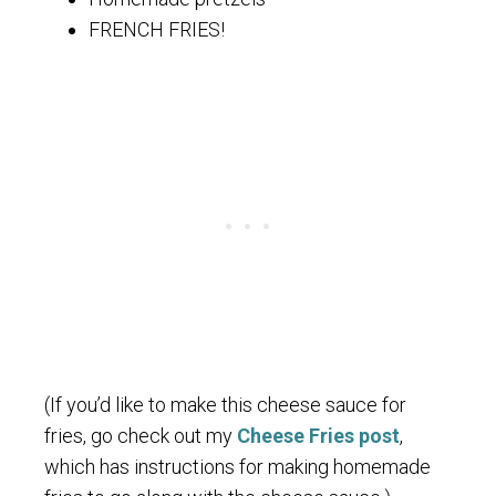
FRENCH FRIES!
(If you’d like to make this cheese sauce for
fries, go check out my
Cheese Fries post
,
which has instructions for making homemade