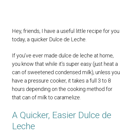
Hey, friends, I have a useful little recipe for you
today, a quicker Dulce de Leche.
If you’ve ever made dulce de leche at home,
you know that while it’s super easy (just heat a
can of sweetened condensed milk), unless you
have a pressure cooker, it takes a full 3 to 8
hours depending on the cooking method for
that can of milk to caramelize.
A Quicker, Easier Dulce de
Leche