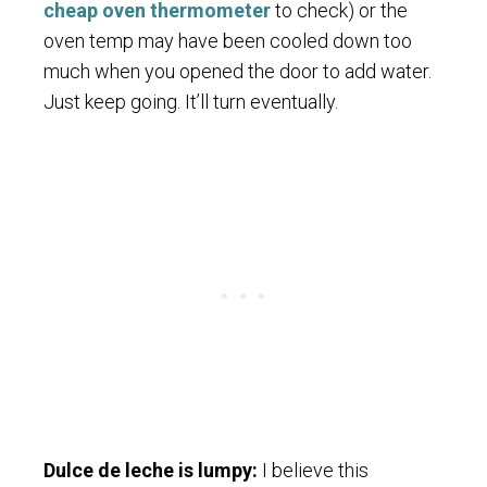
cheap oven thermometer
to check) or the
oven temp may have been cooled down too
much when you opened the door to add water.
Just keep going. It’ll turn eventually.
Dulce de leche is lumpy:
I believe this