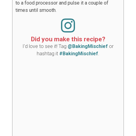
to a food processor and pulse it a couple of
times until smooth.
Did you make this recipe?
I'd love to see it! Tag
@BakingMischief
or
hashtag it
#BakingMischief
.