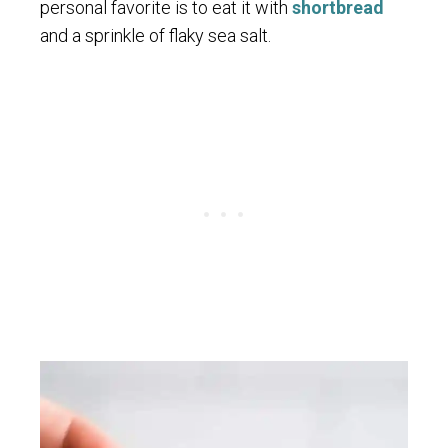
personal favorite is to eat it with
shortbread
and a sprinkle of flaky sea salt.