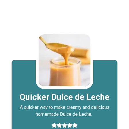
Quicker Dulce de Leche
A quicker way to make creamy and delicious
homemade Dulce de Leche.