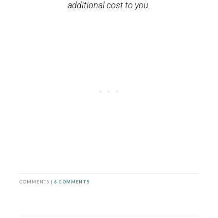
additional cost to you.
COMMENTS |
6 COMMENTS