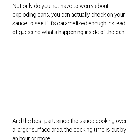
Not only do you not have to worry about
exploding cans, you can actually check on your
sauce to see if it’s caramelized enough instead
of guessing what’s happening inside of the can.
And the best part, since the sauce cooking over
a larger surface area, the cooking time is cut by
an hour or more.