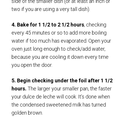
side of the smaller dish (or at least an inch or
two if you are using a very tall dish).
4. Bake for 1 1/2 to 2 1/2 hours
, checking
every 45 minutes or so to add more boiling
water if too much has evaporated. Open your
oven just long enough to check/add water,
because you are cooling it down every time
you open the door.
5. Begin checking under the foil after 1 1/2
hours.
The larger your smaller pan, the faster
your dulce de leche will cook. It’s done when
the condensed sweetened milk has turned
golden brown.