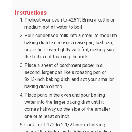
Instructions
Preheat your oven to 425°F. Bring a kettle or
medium pot of water to boil.
Pour condensed milk into a small to medium
baking dish like a 6-inch cake pan, loaf pan,
or pie tin. Cover tightly with foil, making sure
the foil is not touching the milk.
Place a sheet of parchment paper in a
second, larger pan like a roasting pan or
9x13-inch baking dish, and set your smaller
baking dish on top.
Place pans in the oven and pour boiling
water into the larger baking dish until it
comes halfway up the side of the smaller
one or at least an inch.
Cook for 1 1/2 to 2 1/2 hours, checking
every 45 minutes and adding more boiling