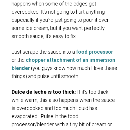
happens when some of the edges get
overcooked. It’s not going to hurt anything,
especially if you’re just going to pour it over
some ice cream, but if you want perfectly
smooth sauce, it’s easy to fix.
Just scrape the sauce into a
food processor
or the
chopper attachment of an immersion
blender
(you guys know how much I love these
things) and pulse until smooth.
Dulce de leche is too thick:
If it’s too thick
while warm, this also happens when the sauce
is overcooked and too much liquid has
evaporated. Pulse in the food
processor/blender with a tiny bit of cream or