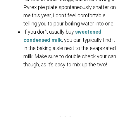
Pyrex pie plate spontaneously shatter on
me this year, I don’t feel comfortable
telling you to pour boiling water into one.
If you don’t usually buy
sweetened
condensed milk
, you can typically find it
in the baking aisle next to the evaporated
milk. Make sure to double check your can
though, as it’s easy to mix up the two!