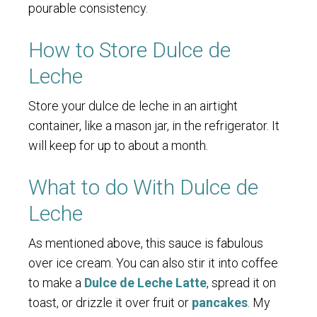
pourable consistency.
How to Store Dulce de
Leche
Store your dulce de leche in an airtight
container, like a mason jar, in the refrigerator. It
will keep for up to about a month.
What to do With Dulce de
Leche
As mentioned above, this sauce is fabulous
over ice cream. You can also stir it into coffee
to make a
Dulce de Leche Latte
, spread it on
toast, or drizzle it over fruit or
pancakes
. My