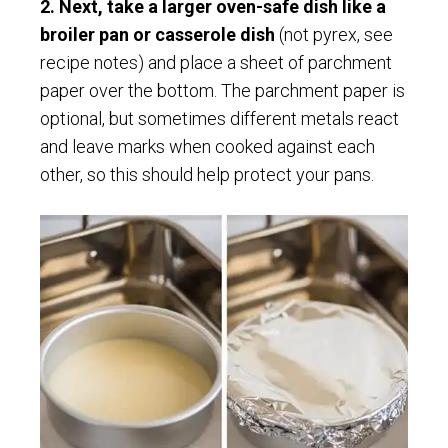
2. Next, take a larger oven-safe dish like a
broiler pan or casserole dish
(not pyrex, see
recipe notes) and place a sheet of parchment
paper over the bottom. The parchment paper is
optional, but sometimes different metals react
and leave marks when cooked against each
other, so this should help protect your pans.