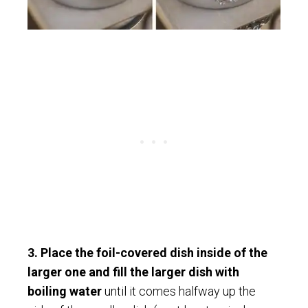
3. Place the foil-covered dish inside of the
larger one and fill the larger dish with
boiling water
until it comes halfway up the