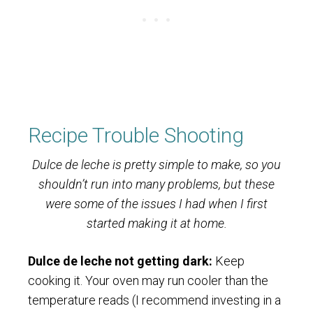
Recipe Trouble Shooting
Dulce de leche is pretty simple to make, so you
shouldn’t run into many problems, but these
were some of the issues I had when I first
started making it at home.
Dulce de leche not getting dark:
Keep
cooking it. Your oven may run cooler than the
temperature reads (I recommend investing in a