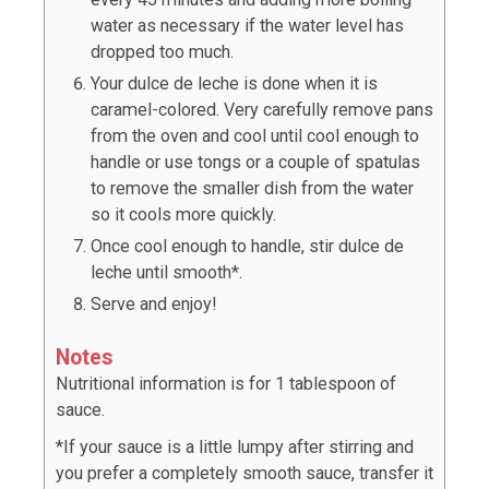
water as necessary if the water level has
dropped too much.
Your dulce de leche is done when it is
caramel-colored. Very carefully remove pans
from the oven and cool until cool enough to
handle or use tongs or a couple of spatulas
to remove the smaller dish from the water
so it cools more quickly.
Once cool enough to handle, stir dulce de
leche until smooth*.
Serve and enjoy!
Notes
Nutritional information is for 1 tablespoon of
sauce.
*If your sauce is a little lumpy after stirring and
you prefer a completely smooth sauce, transfer it