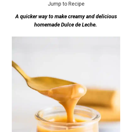
Jump to Recipe
A quicker way to make creamy and delicious
homemade Dulce de Leche.