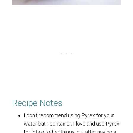
Recipe Notes
I don’t recommend using Pyrex for your
water bath container. I love and use Pyrex
for lots of other things, but after having a