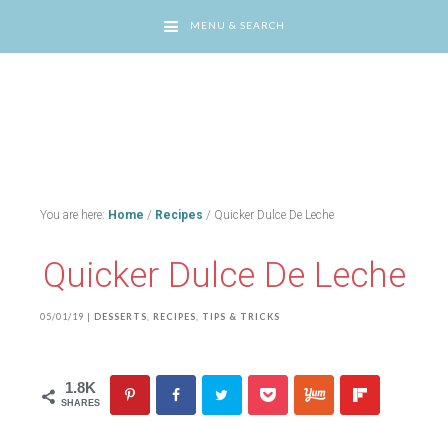
MENU & SEARCH
You are here:
Home
/
Recipes
/
Quicker Dulce De Leche
Quicker Dulce De Leche
05/01/19
|
DESSERTS
,
RECIPES
,
TIPS & TRICKS
1.8K
SHARES