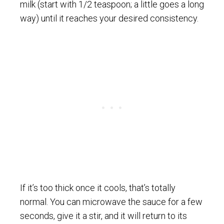
milk (start with 1/2 teaspoon; a little goes a long
way) until it reaches your desired consistency.
If it’s too thick once it cools, that’s totally
normal. You can microwave the sauce for a few
seconds, give it a stir, and it will return to its