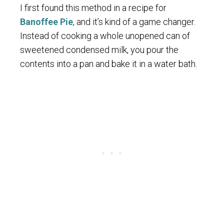
I first found this method in a recipe for
Banoffee Pie
, and it’s kind of a game changer.
Instead of cooking a whole unopened can of
sweetened condensed milk, you pour the
contents into a pan and bake it in a water bath.