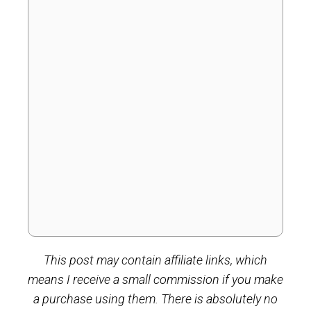
This post may contain affiliate links, which
means I receive a small commission if you make
a purchase using them. There is absolutely no