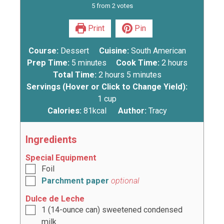
5
from
2
votes
Print
Pin
Course:
Dessert
Cuisine:
South American
Prep Time:
5
minutes
Cook Time:
2
hours
Total Time:
2
hours
5
minutes
Servings (Hover or Click to Change Yield):
1
cup
Calories:
81
kcal
Author:
Tracy
Ingredients
Special Equipment
Foil
Parchment paper
optional
Dulce de Leche
1
(14-ounce can) sweetened condensed
milk