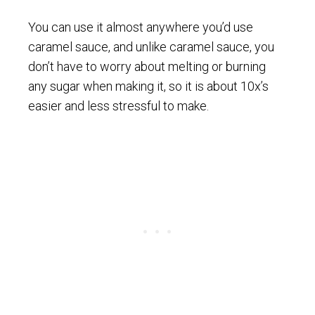
You can use it almost anywhere you’d use
caramel sauce, and unlike caramel sauce, you
don’t have to worry about melting or burning
any sugar when making it, so it is about 10x’s
easier and less stressful to make.