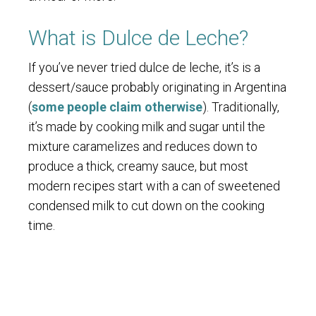
What is Dulce de Leche?
If you’ve never tried dulce de leche, it’s is a
dessert/sauce probably originating in Argentina
(
some people claim otherwise
). Traditionally,
it’s made by cooking milk and sugar until the
mixture caramelizes and reduces down to
produce a thick, creamy sauce, but most
modern recipes start with a can of sweetened
condensed milk to cut down on the cooking
time.