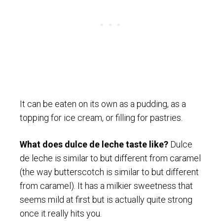
It can be eaten on its own as a pudding, as a
topping for ice cream, or filling for pastries.
What does dulce de leche taste like?
Dulce
de leche is similar to but different from caramel
(the way butterscotch is similar to but different
from caramel). It has a milkier sweetness that
seems mild at first but is actually quite strong
once it really hits you.