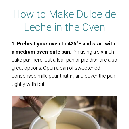
How to Make Dulce de
Leche in the Oven
1. Preheat your oven to 425°F and start with
a medium oven-safe pan.
I’m using a six-inch
cake pan here, but a loaf pan or pie dish are also
great options. Open a can of sweetened
condensed milk, pour that in, and cover the pan
tightly with foil.