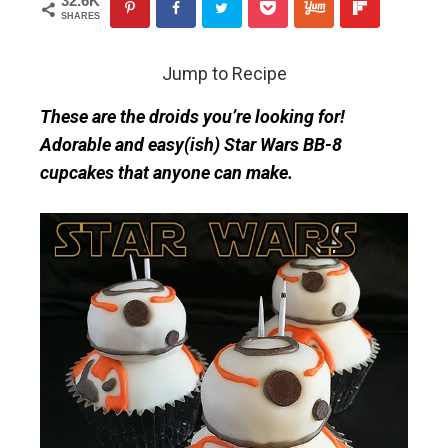
32.6K
SHARES
Jump to Recipe
These are the droids you’re looking for!
Adorable and easy(ish) Star Wars BB-8
cupcakes that anyone can make.