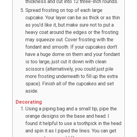
thickness and cut into 12 three-inch rounds.
Spread frosting on top of each large
cupcake. Your layer can be as thick or as thin
as you'd like it, but make sure not to put a
heavy coat around the edges or the frosting
may squeeze out. Cover frosting with the
fondant and smooth. If your cupcakes don't
have a huge dome on them and your fondant
is too large, just cut it down with clean
scissors (alternatively, you could just pile
more frosting underneath to fill up the extra
space). Finish all of the cupcakes and set
aside.
Decorating
Using a piping bag and a small tip, pipe the
orange designs on the base and head. I
found it helpful to use a toothpick in the head
and spin it as I piped the lines. You can get