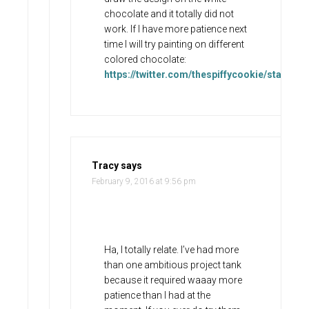
chocolate and it totally did not
work. If I have more patience next
time I will try painting on different
colored chocolate:
https://twitter.com/thespiffycookie/status
Tracy
says
February 9, 2016 at 9:56 pm
Ha, I totally relate. I’ve had more
than one ambitious project tank
because it required waaay more
patience than I had at the