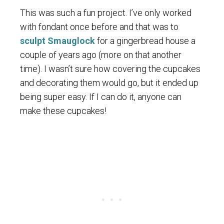
This was such a fun project. I’ve only worked
with fondant once before and that was to
sculpt Smauglock
for a gingerbread house a
couple of years ago (more on that another
time). I wasn’t sure how covering the cupcakes
and decorating them would go, but it ended up
being super easy. If I can do it, anyone can
make these cupcakes!