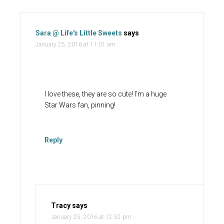
Sara @ Life's Little Sweets
says
January 25, 2016 at 11:01 am
I love these, they are so cute! I’m a huge
Star Wars fan, pinning!
Reply
Tracy
says
January 25, 2016 at 12:52 pm