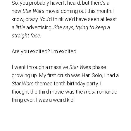
So, you probably haven’t heard, but there’s a
new
Star Wars
movie coming out this month. I
know, crazy. You’d think we’d have seen at least
a
little
advertising.
She says, trying to keep a
straight face.
Are you excited? I’m excited.
I went through a massive
Star Wars
phase
growing up. My first crush was Han Solo, I had a
Star Wars
-themed tenth-birthday party. I
thought the third movie was the
most
romantic
thing ever. I was a weird kid.