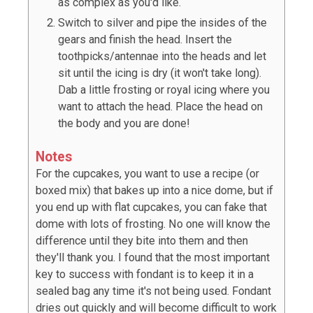
as complex as you'd like.
Switch to silver and pipe the insides of the
gears and finish the head. Insert the
toothpicks/antennae into the heads and let
sit until the icing is dry (it won't take long).
Dab a little frosting or royal icing where you
want to attach the head. Place the head on
the body and you are done!
Notes
For the cupcakes, you want to use a recipe (or
boxed mix) that bakes up into a nice dome, but if
you end up with flat cupcakes, you can fake that
dome with lots of frosting. No one will know the
difference until they bite into them and then
they'll thank you. I found that the most important
key to success with fondant is to keep it in a
sealed bag any time it's not being used. Fondant
dries out quickly and will become difficult to work