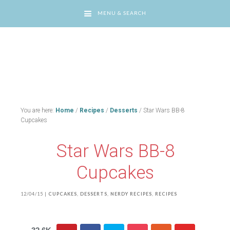
MENU & SEARCH
You are here:
Home
/
Recipes
/
Desserts
/
Star Wars BB-8
Cupcakes
Star Wars BB-8
Cupcakes
12/04/15
|
CUPCAKES
,
DESSERTS
,
NERDY RECIPES
,
RECIPES