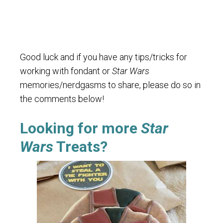
Good luck and if you have any tips/tricks for
working with fondant or
Star Wars
memories/nerdgasms to share, please do so in
the comments below!
Looking for more
Star
Wars
Treats?