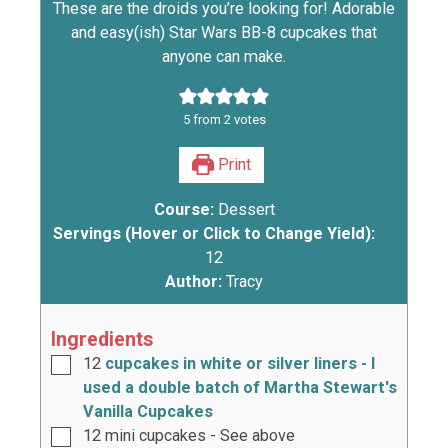
These are the droids you’re looking for! Adorable
and easy(ish) Star Wars BB-8 cupcakes that
anyone can make.
5
from
2
votes
Print
Course:
Dessert
Servings (Hover or Click to Change Yield):
12
Author:
Tracy
Ingredients
12
cupcakes in white or silver liners - I
used a double batch of Martha Stewart's
Vanilla Cupcakes
12
mini cupcakes - See above