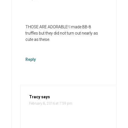
THOSE ARE ADORABLE! I made BB-8
truffles but they did not turn out nearly as
cute as these.
Reply
Tracy
says
February 8, 2016 at 7:59 pm