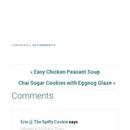
COMMENTS |
33 COMMENTS
« Easy Chicken Peasant Soup
Chai Sugar Cookies with Eggnog Glaze »
Comments
Erin @ The Spiffy Cookie
says
February 8, 2016 at 4:33 am