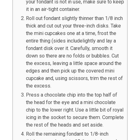
your fondant is not in use, make sure to keep
it in an air-tight container.
Roll out fondant slightly thinner than 1/8 inch
thick and cut out your three-inch disks. Take
the mini cupcakes one at a time, frost the
entire thing (sides includelightly and lay a
fondant disk over it. Carefully, smooth it
down so there are no folds or bubbles. Cut
the excess, leaving a little space around the
edges and then pick up the covered mini
cupcake and, using scissors, trim the rest of
the excess.
Press a chocolate chip into the top half of
the head for the eye and a mini chocolate
chip to the lower right. Use a little bit of royal
icing in the socket to secure them. Complete
the rest of the heads and set aside.
Roll the remaining fondant to 1/8-inch