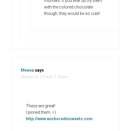
moment. If you ever do try them
with the colored chocolate
though, they would be so cute!
Meena
says
January 26, 2016 at 11:39 am
These are great!
I pinned them. =)
http://www.anchoredinsweets.com