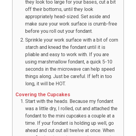
they look too large for your bases, cut a bit
off their bottoms, until they look
appropriately head-sized. Set aside and
make sure your work surface is crumb-free
before you roll out your fondant.
Sprinkle your work surface with a bit of corn
starch and knead the fondant until it is
pliable and easy to work with. If you are
using marshmallow fondant, a quick 5-10
seconds in the microwave can help speed
things along. Just be careful. If left in too
long, it will be HOT.
Covering the Cupcakes
Start with the heads. Because my fondant
was a little dry, I rolled, cut and attached the
fondant to the mini cupcakes a couple at a
time. If your fondant is holding up well, go
ahead and cut out all twelve at once. When