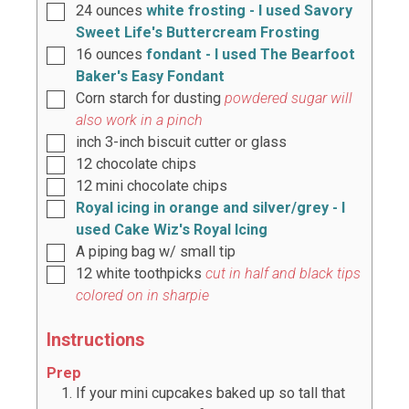
24
ounces
white frosting - I used Savory
Sweet Life's Buttercream Frosting
16
ounces
fondant - I used The Bearfoot
Baker's Easy Fondant
Corn starch for dusting
powdered sugar will
also work in a pinch
inch
3-inch biscuit cutter or glass
12
chocolate chips
12
mini chocolate chips
Royal icing in orange and silver/grey - I
used Cake Wiz's Royal Icing
A piping bag w/ small tip
12
white toothpicks
cut in half and black tips
colored on in sharpie
Instructions
Prep
If your mini cupcakes baked up so tall that