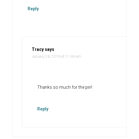
Reply
Tracy
says
January 26, 2016 at 11:44 am
Thanks so much for the pin!
Reply