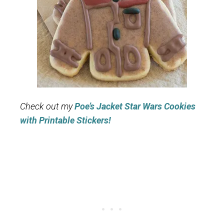
Check out my
Poe’s Jacket Star Wars Cookies
with Printable Stickers!