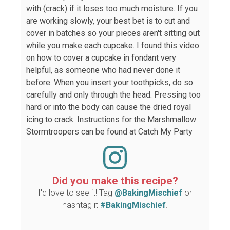
with (crack) if it loses too much moisture. If you
are working slowly, your best bet is to cut and
cover in batches so your pieces aren't sitting out
while you make each cupcake. I found this video
on how to cover a cupcake in fondant very
helpful, as someone who had never done it
before. When you insert your toothpicks, do so
carefully and only through the head. Pressing too
hard or into the body can cause the dried royal
icing to crack. Instructions for the Marshmallow
Stormtroopers can be found at Catch My Party
Did you make this recipe?
I'd love to see it! Tag
@BakingMischief
or
hashtag it
#BakingMischief
.