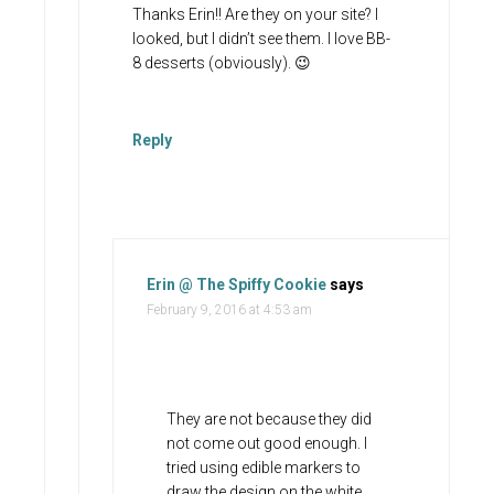
Thanks Erin!! Are they on your site? I
looked, but I didn’t see them. I love BB-
8 desserts (obviously). 😉
Reply
Erin @ The Spiffy Cookie
says
February 9, 2016 at 4:53 am
They are not because they did
not come out good enough. I
tried using edible markers to
draw the design on the white