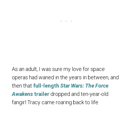
As an adult, I was sure my love for space
operas had waned in the years in between, and
then that
full-length
Star Wars: The Force
Awakens
trailer
dropped and ten-year-old
fangirl Tracy came roaring back to life.