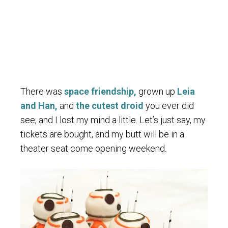
There was
space friendship,
grown up
Leia
and Han,
and
the cutest droid
you ever did
see, and I lost my mind a little. Let’s just say, my
tickets are bought, and my butt will be in a
theater seat come opening weekend.