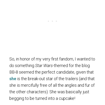
So, in honor of my very first fandom, I wanted to
do something
Star Wars
-themed for the blog.
BB-8 seemed the perfect candidate, given that
she
is the break-out star of the trailers (and that
she is mercifully free of all the angles and fur of
the other characters). She was basically just
begging to be turned into a cupcake!