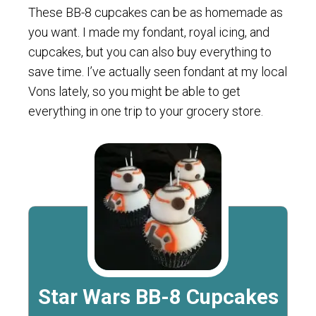
These BB-8 cupcakes can be as homemade as
you want. I made my fondant, royal icing, and
cupcakes, but you can also buy everything to
save time. I’ve actually seen fondant at my local
Vons lately, so you might be able to get
everything in one trip to your grocery store.
Star Wars BB-8 Cupcakes