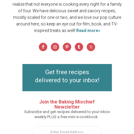
realize that not everyone is cooking every night for a family
of four. We have delicious sweet and savory recipes,
mostly scaled for one or two, and we love our pop culture
around here, so keep an eye out for film, book, and TV-
inspired treats as well!
Read more»
Get free recipes
delivered to your inbox!
Join the Baking Mischief
Newsletter
Subscribe and get recipes delivered to your inbox
weekly PLUS a free mini e-cookbook.