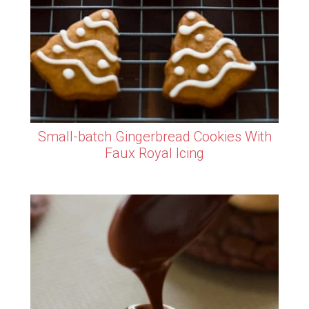
Small-batch Gingerbread Cookies With
Faux Royal Icing