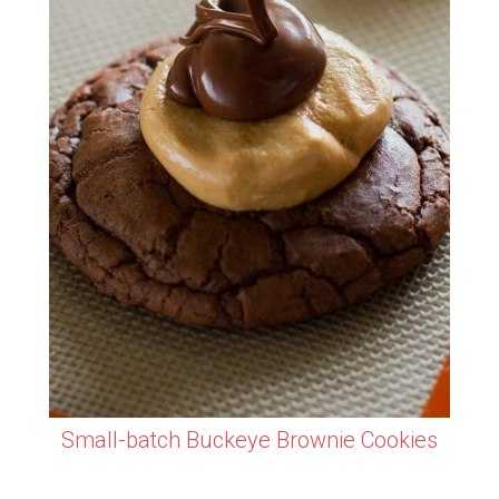
Small-batch Buckeye Brownie Cookies