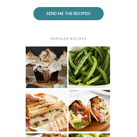
SEND ME THE RECIPES!
POPULAR RECIPES