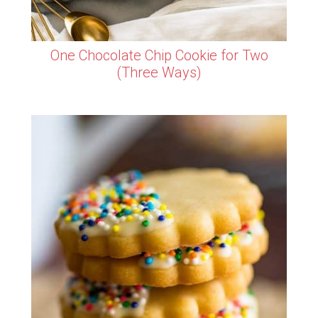
One Chocolate Chip Cookie for Two
(Three Ways)