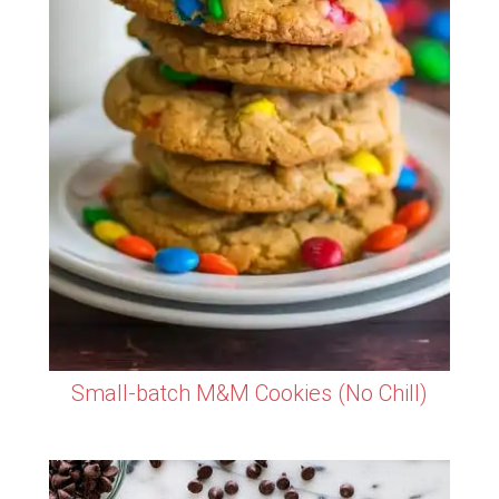
Small-batch M&M Cookies (No Chill)