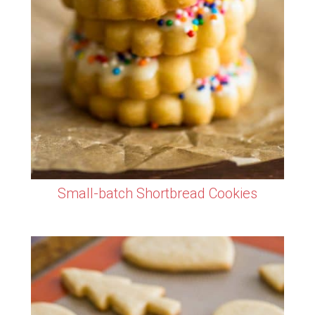
Small-batch Shortbread Cookies