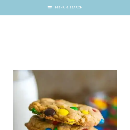
MENU & SEARCH