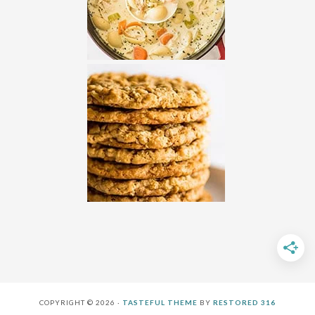
COPYRIGHT © 2026 ·
TASTEFUL THEME
BY
RESTORED 316