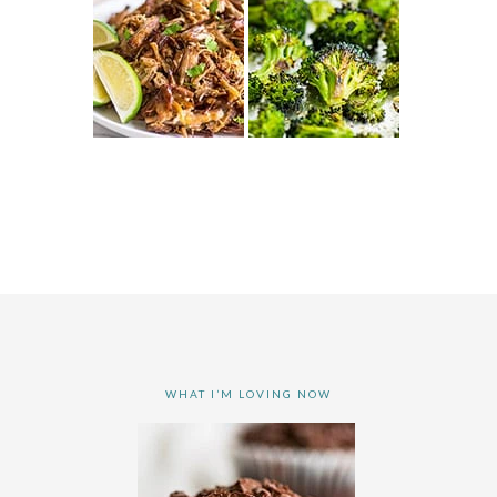
WHAT I’M LOVING NOW