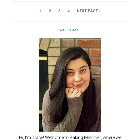
1
2
3
4
NEXT PAGE »
WELCOME!
Hi, I'm Tracy! Welcome to Baking Mischief, where we