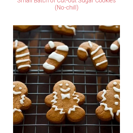
Small Batch of Cut-out Sugar Cookies
(No-chill)