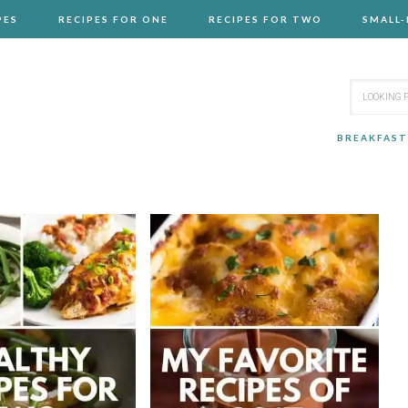
PES
RECIPES FOR ONE
RECIPES FOR TWO
SMALL
BREAKFAST