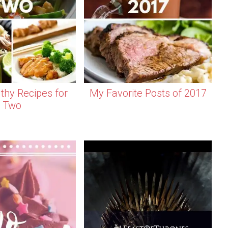
thy Recipes for
My Favorite Posts of 2017
Two