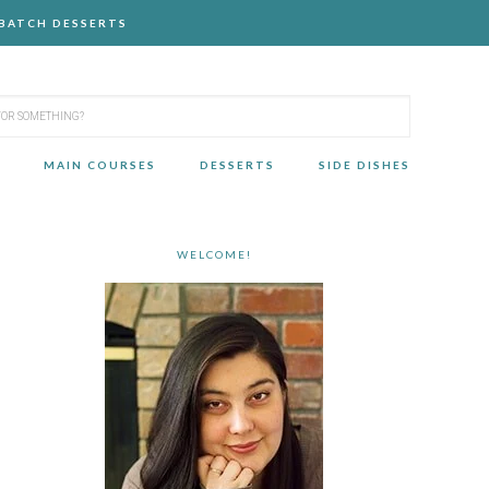
-BATCH DESSERTS
MAIN COURSES
DESSERTS
SIDE DISHES
WELCOME!