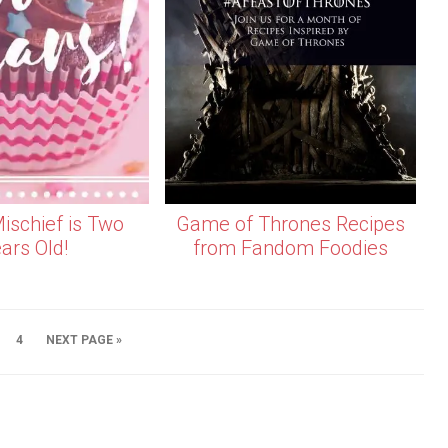
ischief is Two
Game of Thrones Recipes
ars Old!
from Fandom Foodies
4
NEXT PAGE »