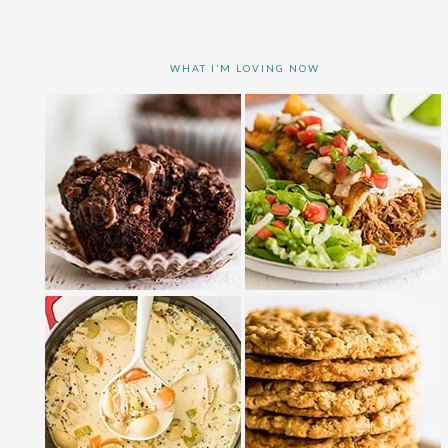
WHAT I’M LOVING NOW