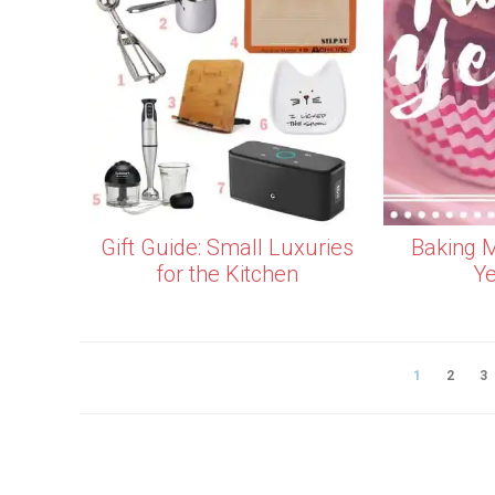
Gift Guide: Small Luxuries
Baking M
for the Kitchen
Ye
1
2
3