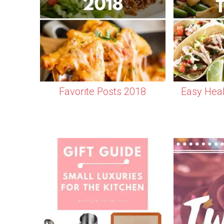
Favorite Posts 2018
Easy Heal