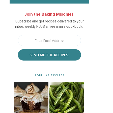
Join the Baking Mischief
Newsletter
Subscribe and get recipes delivered to your
inbox weekly PLUS a free mini e-cookbook.
SEND ME THE RECIPES!
POPULAR RECIPES