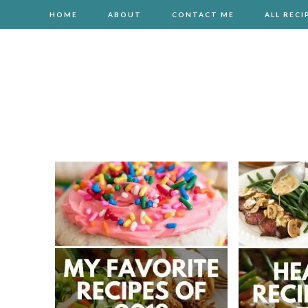
HOME
ABOUT
CONTACT ME
ALL RECI