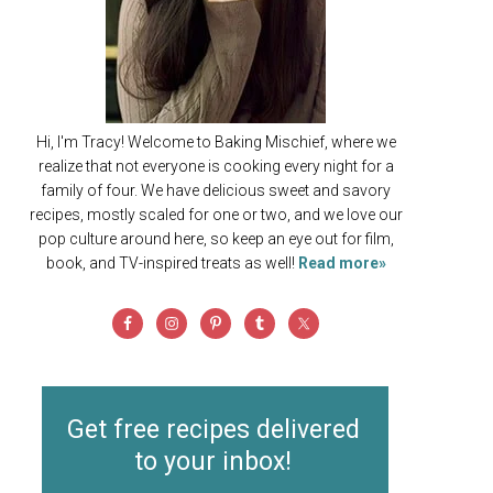
Hi, I'm Tracy! Welcome to Baking Mischief, where we
realize that not everyone is cooking every night for a
family of four. We have delicious sweet and savory
recipes, mostly scaled for one or two, and we love our
pop culture around here, so keep an eye out for film,
book, and TV-inspired treats as well!
Read more»
Get free recipes delivered
to your inbox!