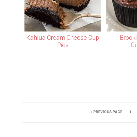
Kahlua Cream Cheese Cup
Brook
Pies
C
« PREVIOUS PAGE
1