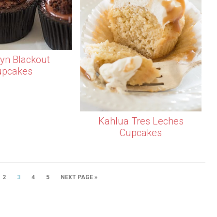
lyn Blackout
upcakes
Kahlua Tres Leches
Cupcakes
2
3
4
5
NEXT PAGE »