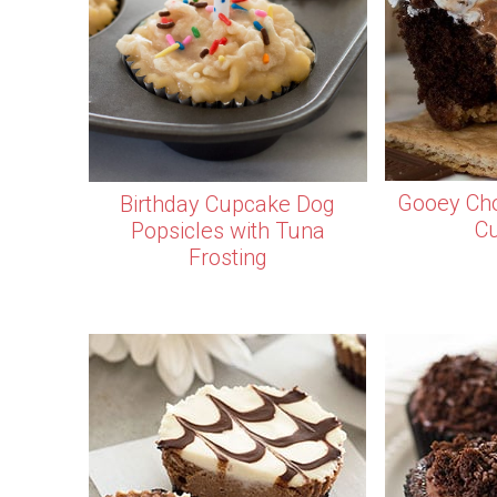
Gooey Cho
Birthday Cupcake Dog
C
Popsicles with Tuna
Frosting