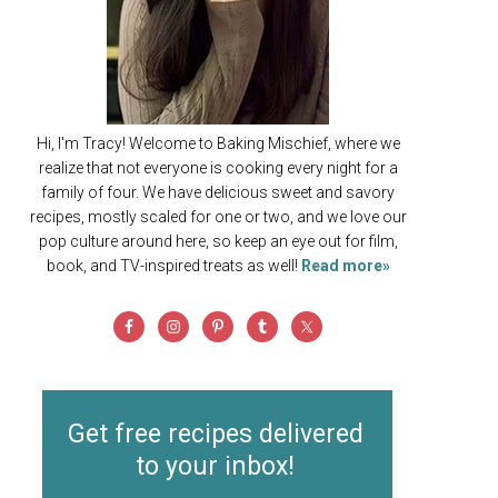
Hi, I'm Tracy! Welcome to Baking Mischief, where we
realize that not everyone is cooking every night for a
family of four. We have delicious sweet and savory
recipes, mostly scaled for one or two, and we love our
pop culture around here, so keep an eye out for film,
book, and TV-inspired treats as well!
Read more»
Get free recipes delivered
to your inbox!