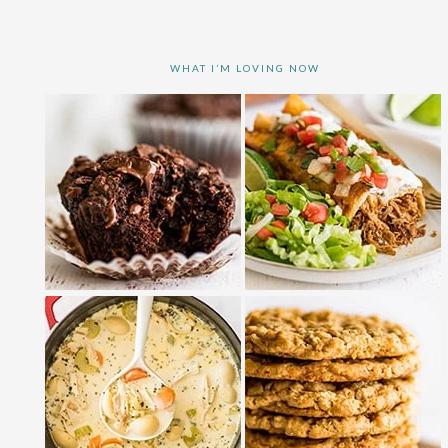
WHAT I’M LOVING NOW