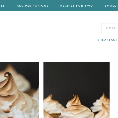
PES
RECIPES FOR ONE
RECIPES FOR TWO
SMALL
BREAKFAST