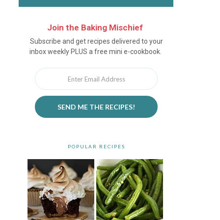
Join the Baking Mischief
Newsletter
Subscribe and get recipes delivered to your
inbox weekly PLUS a free mini e-cookbook.
SEND ME THE RECIPES!
POPULAR RECIPES