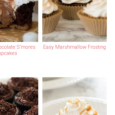
colate S’mores
Easy Marshmallow Frosting
upcakes