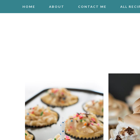
HOME
ABOUT
CONTACT ME
ALL RECI