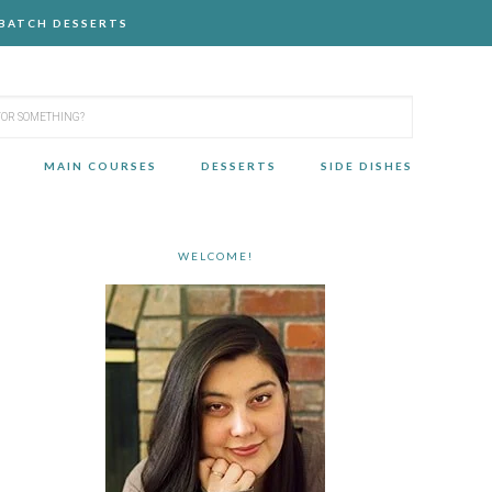
-BATCH DESSERTS
MAIN COURSES
DESSERTS
SIDE DISHES
WELCOME!