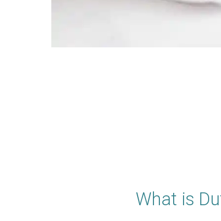
What is Du