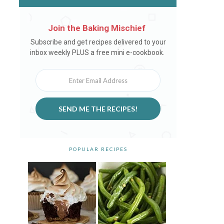
Join the Baking Mischief
Newsletter
Subscribe and get recipes delivered to your
inbox weekly PLUS a free mini e-cookbook.
SEND ME THE RECIPES!
POPULAR RECIPES