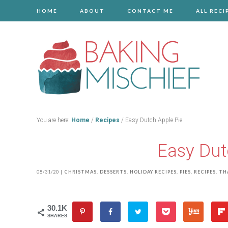
HOME
ABOUT
CONTACT ME
ALL RECI
You are here:
Home
/
Recipes
/
Easy Dutch Apple Pie
Easy Dut
08/31/20
|
CHRISTMAS
,
DESSERTS
,
HOLIDAY RECIPES
,
PIES
,
RECIPES
,
TH
30.1K
SHARES