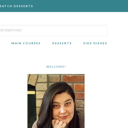
-BATCH DESSERTS
MAIN COURSES
DESSERTS
SIDE DISHES
WELCOME!