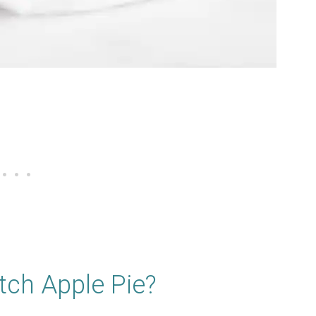
tch Apple Pie?