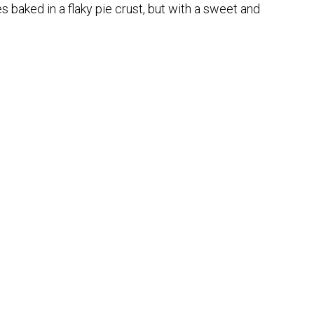
s baked in a flaky pie crust, but with a sweet and