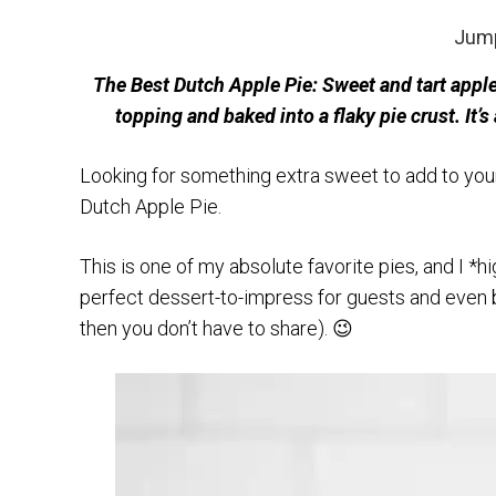
Jump
The Best Dutch Apple Pie: Sweet and tart appl
topping and baked into a flaky pie crust. It
Looking for something extra sweet to add to your 
Dutch Apple Pie.
This is one of my absolute favorite pies, and I *h
perfect dessert-to-impress for guests and even be
then you don’t have to share). 😉