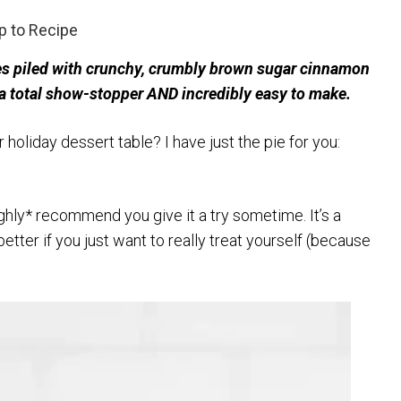
 to Recipe
es piled with crunchy, crumbly brown sugar cinnamon
’s a total show-stopper AND incredibly easy to make.
holiday dessert table? I have just the pie for you:
ighly* recommend you give it a try sometime. It’s a
tter if you just want to really treat yourself (because