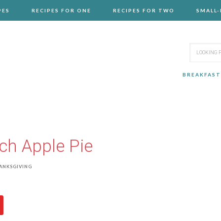
PES
RECIPES FOR ONE
RECIPES FOR TWO
SMALL
BREAKFAST
ch Apple Pie
ANKSGIVING