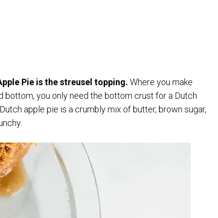
ple Pie is the streusel topping.
Where you make
nd bottom, you only need the bottom crust for a Dutch
 Dutch apple pie is a crumbly mix of butter, brown sugar,
unchy.