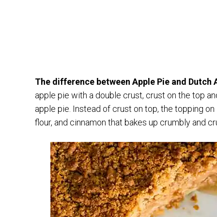
The difference between Apple Pie and Dutch Ap
apple pie with a double crust, crust on the top a
apple pie. Instead of crust on top, the topping on
flour, and cinnamon that bakes up crumbly and cr