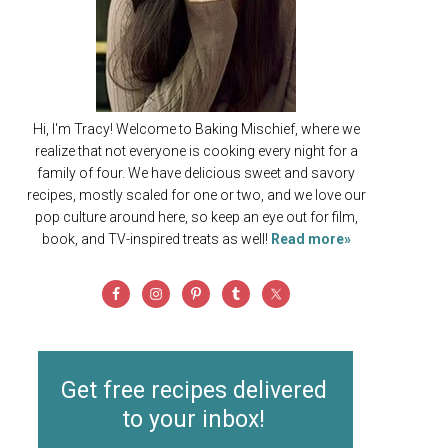
Hi, I'm Tracy! Welcome to Baking Mischief, where we
realize that not everyone is cooking every night for a
family of four. We have delicious sweet and savory
recipes, mostly scaled for one or two, and we love our
pop culture around here, so keep an eye out for film,
book, and TV-inspired treats as well!
Read more»
Get free recipes delivered
to your inbox!