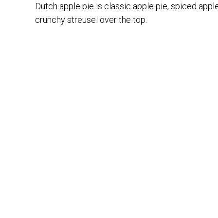
Dutch apple pie is classic apple pie, spiced apple
crunchy streusel over the top.