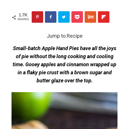
1.7K
SHARES
Jump to Recipe
Small-batch Apple Hand Pies have all the joys
of pie without the long cooking and cooling
time. Gooey apples and cinnamon wrapped up
in a flaky pie crust with a brown sugar and
butter glaze over the top.