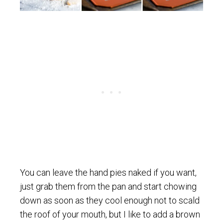
You can leave the hand pies naked if you want,
just grab them from the pan and start chowing
down as soon as they cool enough not to scald
the roof of your mouth, but I like to add a brown