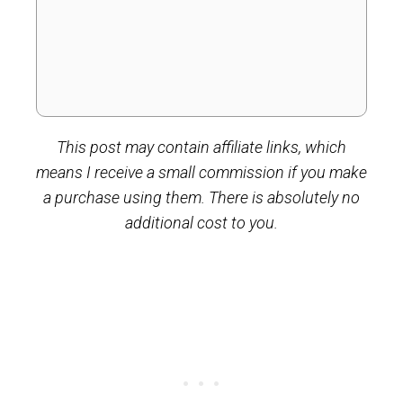
This post may contain affiliate links, which
means I receive a small commission if you make
a purchase using them. There is absolutely no
additional cost to you.