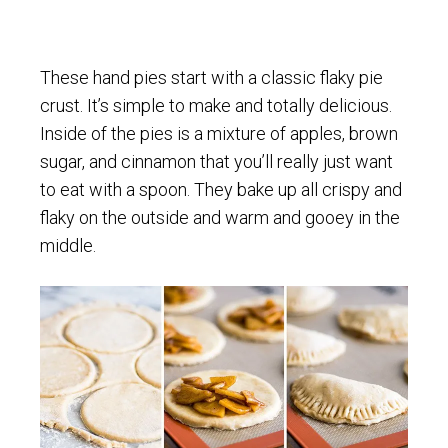
These hand pies start with a classic flaky pie
crust. It’s simple to make and totally delicious.
Inside of the pies is a mixture of apples, brown
sugar, and cinnamon that you’ll really just want
to eat with a spoon. They bake up all crispy and
flaky on the outside and warm and gooey in the
middle.