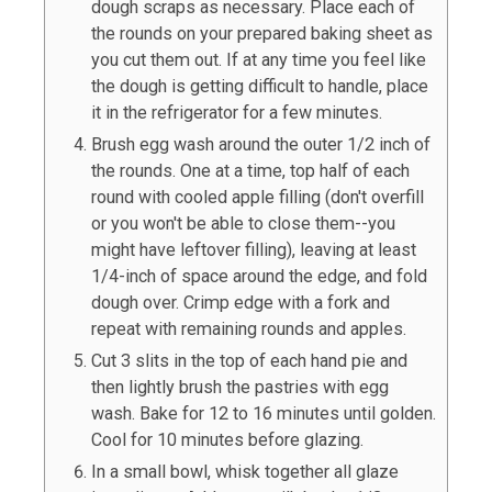
dough scraps as necessary. Place each of
the rounds on your prepared baking sheet as
you cut them out. If at any time you feel like
the dough is getting difficult to handle, place
it in the refrigerator for a few minutes.
Brush egg wash around the outer 1/2 inch of
the rounds. One at a time, top half of each
round with cooled apple filling (don't overfill
or you won't be able to close them--you
might have leftover filling), leaving at least
1/4-inch of space around the edge, and fold
dough over. Crimp edge with a fork and
repeat with remaining rounds and apples.
Cut 3 slits in the top of each hand pie and
then lightly brush the pastries with egg
wash. Bake for 12 to 16 minutes until golden.
Cool for 10 minutes before glazing.
In a small bowl, whisk together all glaze