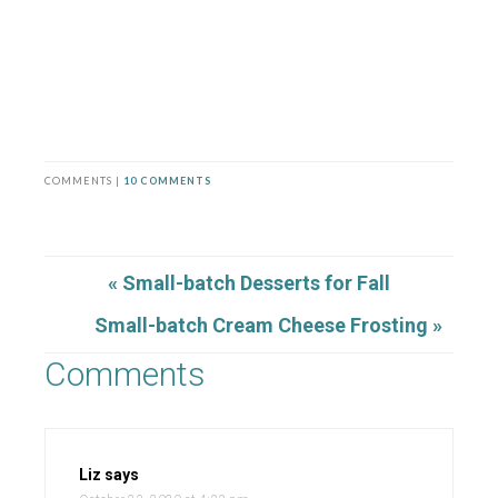
COMMENTS |
10 COMMENTS
« Small-batch Desserts for Fall
Small-batch Cream Cheese Frosting »
Comments
Liz
says