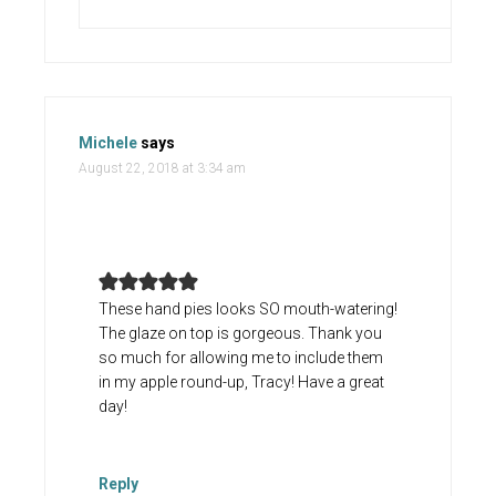
Michele
says
August 22, 2018 at 3:34 am
These hand pies looks SO mouth-watering!
The glaze on top is gorgeous. Thank you
so much for allowing me to include them
in my apple round-up, Tracy! Have a great
day!
Reply