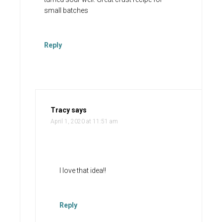
small batches
Reply
Tracy
says
April 1, 2020 at 11:51 am
I love that idea!!
Reply