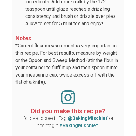
ingredients. Add more milk by the 1/2
teaspoon until glaze reaches a drizzling
consistency and brush or drizzle over pies.
Allow to set for 5 minutes and enjoy!
Notes
*Correct flour measurement is very important in
this recipe. For best results, measure by weight
or the Spoon and Sweep Method (stir the flour in
your container to fluff it up and then spoon it into
your measuring cup, swipe excess off with the
flat of a knife).
Did you make this recipe?
I'd love to see it! Tag
@BakingMischief
or
hashtag it
#BakingMischief
.