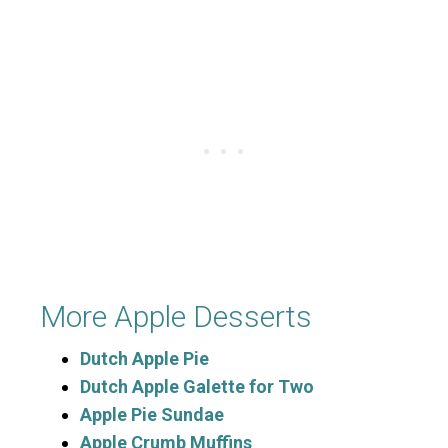
More Apple Desserts
Dutch Apple Pie
Dutch Apple Galette for Two
Apple Pie Sundae
Apple Crumb Muffins