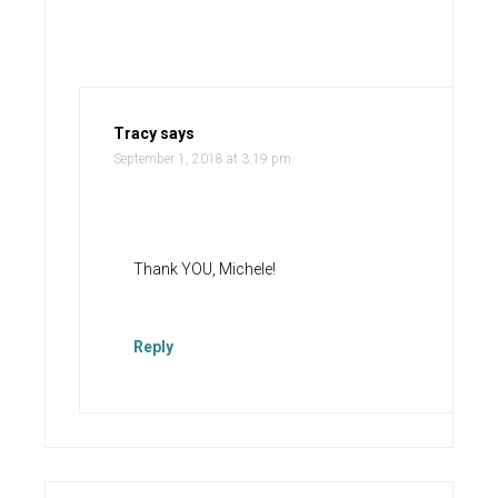
Tracy
says
September 1, 2018 at 3:19 pm
Thank YOU, Michele!
Reply