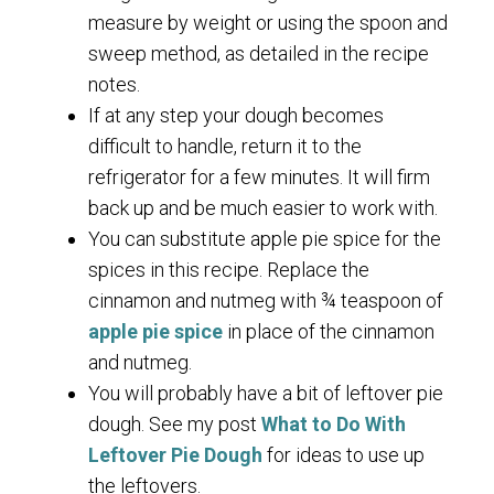
measure by weight or using the spoon and
sweep method, as detailed in the recipe
notes.
If at any step your dough becomes
difficult to handle, return it to the
refrigerator for a few minutes. It will firm
back up and be much easier to work with.
You can substitute apple pie spice for the
spices in this recipe. Replace the
cinnamon and nutmeg with ¾ teaspoon of
apple pie spice
in place of the cinnamon
and nutmeg.
You will probably have a bit of leftover pie
dough. See my post
What to Do With
Leftover Pie Dough
for ideas to use up
the leftovers.