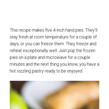
This recipe makes five 4-inch hand pies. They’ll
stay fresh at room temperature for a couple of
days, or you can freeze them. They freeze and
reheat exceptionally well. Just pop the frozen
pies on a plate and microwave for a couple
minutes and the next thing you know, you have a
hot sizzling pastry ready to be enjoyed.