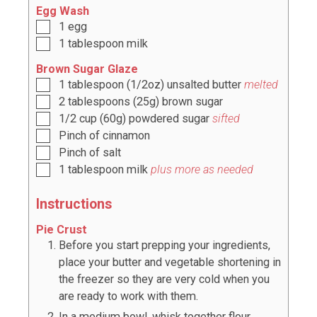
Egg Wash
1
egg
1
tablespoon
milk
Brown Sugar Glaze
1
tablespoon
(
1/2oz
) unsalted butter
melted
2
tablespoons
(
25g
) brown sugar
1/2
cup
(
60g
) powdered sugar
sifted
Pinch of cinnamon
Pinch of salt
1
tablespoon
milk
plus more as needed
Instructions
Pie Crust
Before you start prepping your ingredients,
place your butter and vegetable shortening in
the freezer so they are very cold when you
are ready to work with them.
In a medium bowl, whisk together flour,