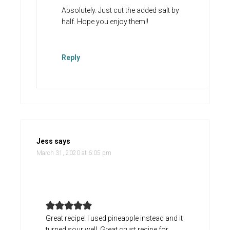
Absolutely. Just cut the added salt by
half. Hope you enjoy them!!
Reply
Jess
says
March 31, 2020 at 6:05 pm
Great recipe! I used pineapple instead and it
turned sour well. Great crust recipe for