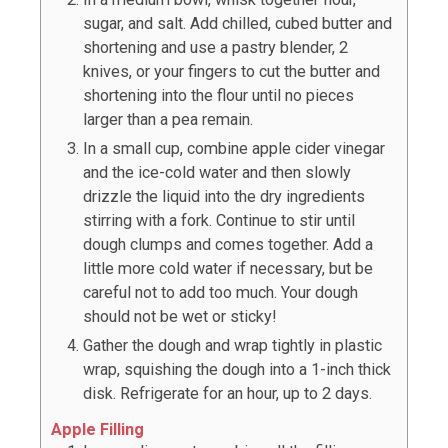
sugar, and salt. Add chilled, cubed butter and
shortening and use a pastry blender, 2
knives, or your fingers to cut the butter and
shortening into the flour until no pieces
larger than a pea remain.
In a small cup, combine apple cider vinegar
and the ice-cold water and then slowly
drizzle the liquid into the dry ingredients
stirring with a fork. Continue to stir until
dough clumps and comes together. Add a
little more cold water if necessary, but be
careful not to add too much. Your dough
should not be wet or sticky!
Gather the dough and wrap tightly in plastic
wrap, squishing the dough into a 1-inch thick
disk. Refrigerate for an hour, up to 2 days.
Apple Filling