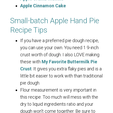
Apple Cinnamon Cake
Small-batch Apple Hand Pie
Recipe Tips
If you have a preferred pie dough recipe,
you can use your own. You need 1 9-inch
crust worth of dough. I also LOVE making
these with
My Favorite Buttermilk Pie
Crust
. It gives you extra flaky pies and is a
little bit easier to work with than traditional
pie dough.
Flour measurement is very important in
this recipe. Too much will mess with the
dry to liquid ingredients ratio and your
dough won’t come together. Be sure to