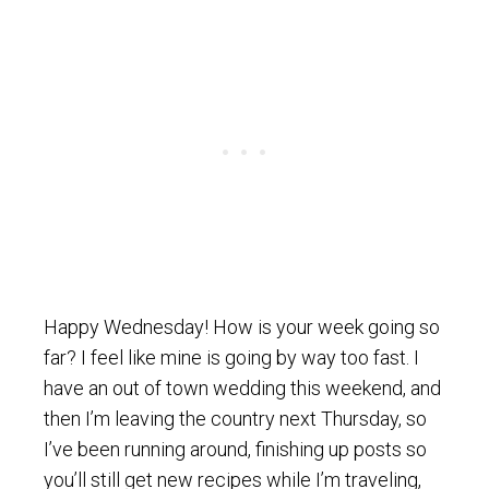
Happy Wednesday! How is your week going so
far? I feel like mine is going by way too fast. I
have an out of town wedding this weekend, and
then I’m leaving the country next Thursday, so
I’ve been running around, finishing up posts so
you’ll still get new recipes while I’m traveling,