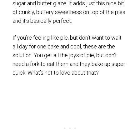
sugar and butter glaze. It adds just this nice bit
of crinkly, buttery sweetness on top of the pies
and it’s basically perfect.
If you’re feeling like pie, but don’t want to wait
all day for one bake and cool, these are the
solution. You get all the joys of pie, but don’t
need a fork to eat them and they bake up super
quick. What’s not to love about that?