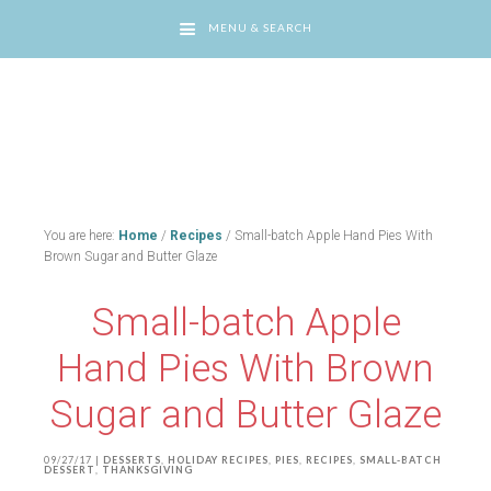
MENU & SEARCH
You are here:
Home
/
Recipes
/
Small-batch Apple Hand Pies With
Brown Sugar and Butter Glaze
Small-batch Apple
Hand Pies With Brown
Sugar and Butter Glaze
09/27/17
|
DESSERTS
,
HOLIDAY RECIPES
,
PIES
,
RECIPES
,
SMALL-BATCH
DESSERT
,
THANKSGIVING