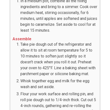
In a medium pot, combine all the filling
ingredients and bring to a simmer. Cook over
medium heat, stirring occasionally, for 6
minutes, until apples are softened and juices
begin to caramelize. Set aside to cool for at
least 15 minutes.
Assemble
Take pie dough out of the refrigerator and
allow it to sit at room temperature for 5 to
10 minutes to soften just slightly so it
doesn't crack when you roll it out. Preheat
your oven to 425°F. Line a baking sheet with
parchment paper or silicone baking mat.
Whisk together egg and milk for the egg
wash and set aside.
Flour your work surface and rolling pin, and
roll pie dough out to 1/4-inch thick. Cut out
5
4-inch rounds, gathering and re-rolling the