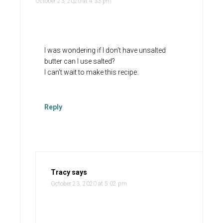
October 23, 2020 at 4:33 pm
I was wondering if I don’t have unsalted
butter can I use salted?
I can’t wait to make this recipe.
Reply
Tracy
says
October 23, 2020 at 5:02 pm