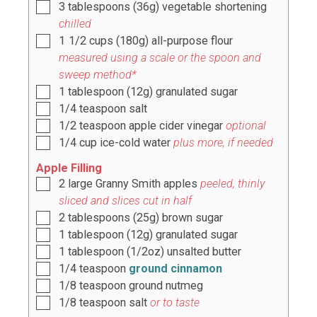
3
tablespoons
(
36g
) vegetable shortening
chilled
1 1/2
cups
(
180g
) all-purpose flour
measured using a scale or the spoon and
sweep method*
1
tablespoon
(
12g
) granulated sugar
1/4
teaspoon
salt
1/2
teaspoon
apple cider vinegar
optional
1/4
cup
ice-cold water
plus more, if needed
Apple Filling
2
large Granny Smith apples
peeled, thinly
sliced and slices cut in half
2
tablespoons
(
25g
) brown sugar
1
tablespoon
(
12g
) granulated sugar
1
tablespoon
(
1/2oz
) unsalted butter
1/4
teaspoon
ground cinnamon
1/8
teaspoon
ground nutmeg
1/8
teaspoon
salt
or to taste