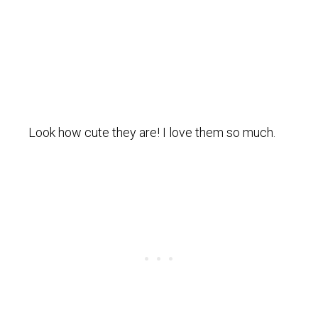
Look how cute they are! I love them so much.