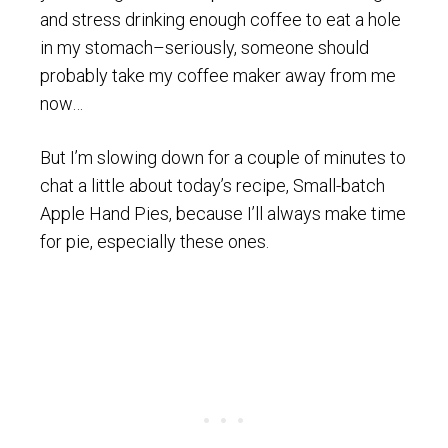
and stress drinking enough coffee to eat a hole
in my stomach–seriously, someone should
probably take my coffee maker away from me
now…
But I’m slowing down for a couple of minutes to
chat a little about today’s recipe, Small-batch
Apple Hand Pies, because I’ll always make time
for pie, especially these ones.