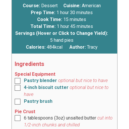
Course:
Dessert
Cuisine:
American
Prep Time:
1
hour
30
minutes
Cook Time:
15
minutes
Total Time:
1
hour
45
minutes
Servings (Hover or Click to Change Yield):
5
hand pies
Calories:
484
kcal
Author:
Tracy
Ingredients
Special Equipment
Pastry blender
optional but nice to have
4-inch biscuit cutter
optional but nice to
have
Pastry brush
Pie Crust
6
tablespoons
(
3oz
) unsalted butter
cut into
1/2-inch chunks and chilled