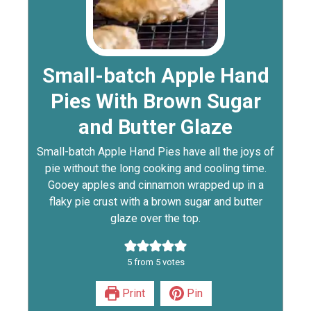
Small-batch Apple Hand
Pies With Brown Sugar
and Butter Glaze
Small-batch Apple Hand Pies have all the joys of
pie without the long cooking and cooling time.
Gooey apples and cinnamon wrapped up in a
flaky pie crust with a brown sugar and butter
glaze over the top.
5
from
5
votes
Print
Pin