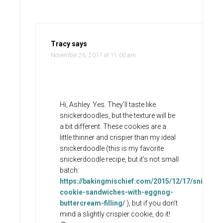
Tracy
says
November 26, 2017 at 11:00 am
Hi, Ashley. Yes. They’ll taste like
snickerdoodles, but the texture will be
a bit different. These cookies are a
little thinner and crispier than my ideal
snickerdoodle (this is my favorite
snickerdoodle recipe, but it’s not small
batch:
https://bakingmischief.com/2015/12/17/snicker
cookie-sandwiches-with-eggnog-
buttercream-filling/
), but if you don’t
mind a slightly crispier cookie, do it!