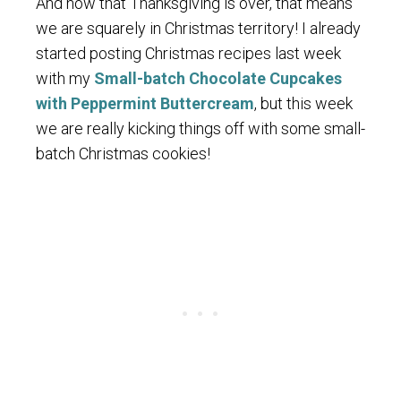
And now that Thanksgiving is over, that means
we are squarely in Christmas territory! I already
started posting Christmas recipes last week
with my
Small-batch Chocolate Cupcakes
with Peppermint Buttercream
, but this week
we are really kicking things off with some small-
batch Christmas cookies!