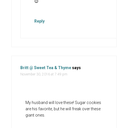
😉
Reply
Britt @ Sweet Tea & Thyme
says
November 30, 2016 at 7:49 pm
My husband will love these! Sugar cookies
are his favorite, but he will freak over these
giant ones.