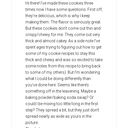
Hi there! I’ve made these cookies three
times now I have some questions. First off,
they’re delicious, which is why I keep
making them. The flavor is seriously great.
But these cookies don’t come out thin and
crispy/chewy for me. They come out very
thick and almost cakey. As a side note I’ve
spent ages trying to figuring out how to get
some of my cookie recipes to stay this
thick and chewy and was so excited to take
some notes from this recipe to bring back
to some of my others). But I’m wondering
what I could be doing differently than
you’ve done here. Seems like there’s
something off in the leavening. Maybe a
baking powder/baking soda swap? Or
could I be mixing too little/long in the first
step? They spread a bit, but they just don’t
spread nearly as wide as yours in the
picture.