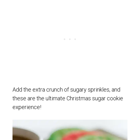
Add the extra crunch of sugary sprinkles, and
these are the ultimate Christmas sugar cookie
experience!