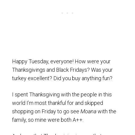
Happy Tuesday, everyone! How were your
Thanksgivings and Black Fridays? Was your
turkey excellent? Did you buy anything fun?
I spent Thanksgiving with the people in this
world I’m most thankful for and skipped
shopping on Friday to go see
Moana
with the
family, so mine were both A++.