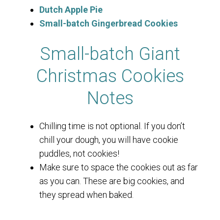
Dutch Apple Pie
Small-batch Gingerbread Cookies
Small-batch Giant
Christmas Cookies
Notes
Chilling time is not optional. If you don’t
chill your dough, you will have cookie
puddles, not cookies!
Make sure to space the cookies out as far
as you can. These are big cookies, and
they spread when baked.