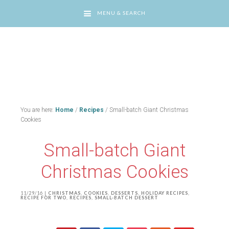
MENU & SEARCH
You are here:
Home
/
Recipes
/
Small-batch Giant Christmas
Cookies
Small-batch Giant
Christmas Cookies
11/29/16
|
CHRISTMAS
,
COOKIES
,
DESSERTS
,
HOLIDAY RECIPES
,
RECIPE FOR TWO
,
RECIPES
,
SMALL-BATCH DESSERT