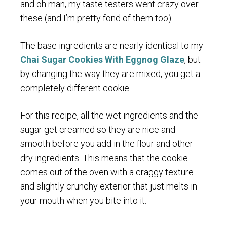
and oh man, my taste testers went crazy over
these (and I’m pretty fond of them too).
The base ingredients are nearly identical to my
Chai Sugar Cookies With Eggnog Glaze
, but
by changing the way they are mixed, you get a
completely different cookie.
For this recipe, all the wet ingredients and the
sugar get creamed so they are nice and
smooth before you add in the flour and other
dry ingredients. This means that the cookie
comes out of the oven with a craggy texture
and slightly crunchy exterior that just melts in
your mouth when you bite into it.