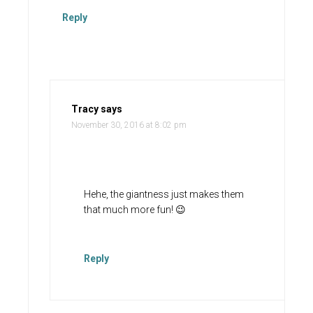
Reply
Tracy
says
November 30, 2016 at 8:02 pm
Hehe, the giantness just makes them
that much more fun! 😉
Reply