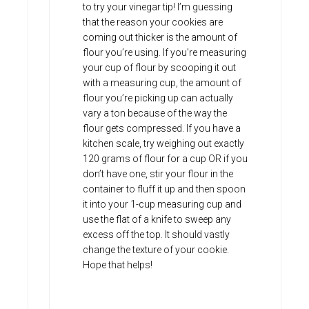
to try your vinegar tip! I’m guessing
that the reason your cookies are
coming out thicker is the amount of
flour you’re using. If you’re measuring
your cup of flour by scooping it out
with a measuring cup, the amount of
flour you’re picking up can actually
vary a ton because of the way the
flour gets compressed. If you have a
kitchen scale, try weighing out exactly
120 grams of flour for a cup OR if you
don’t have one, stir your flour in the
container to fluff it up and then spoon
it into your 1-cup measuring cup and
use the flat of a knife to sweep any
excess off the top. It should vastly
change the texture of your cookie.
Hope that helps!