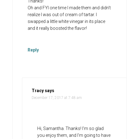
Thanks!
Oh and FYI one time I made them and didn’t
realize I was out of cream of tartar. I
swapped a little white vinegar in its place
and it really boosted the flavor!
Reply
Tracy
says
December 17, 2017 at 7:48 am
Hi, Samantha. Thanks! I’m so glad
you enjoy them, and I’m going to have