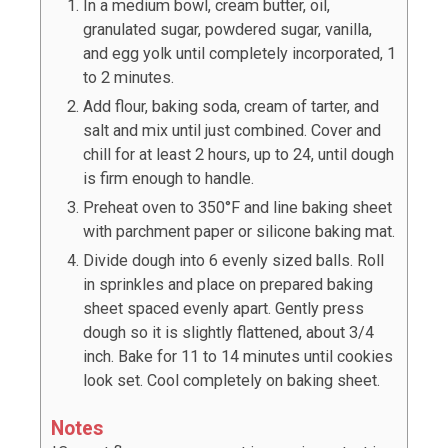
In a medium bowl, cream butter, oil,
granulated sugar, powdered sugar, vanilla,
and egg yolk until completely incorporated, 1
to 2 minutes.
Add flour, baking soda, cream of tarter, and
salt and mix until just combined. Cover and
chill for at least 2 hours, up to 24, until dough
is firm enough to handle.
Preheat oven to 350°F and line baking sheet
with parchment paper or silicone baking mat.
Divide dough into
6
evenly sized balls. Roll
in sprinkles and place on prepared baking
sheet spaced evenly apart. Gently press
dough so it is slightly flattened, about 3/4
inch. Bake for 11 to 14 minutes until cookies
look set. Cool completely on baking sheet.
Notes