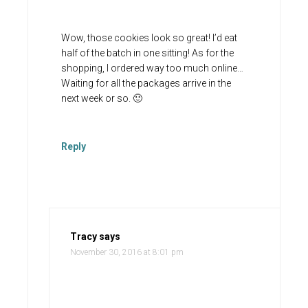
Wow, those cookies look so great! I’d eat
half of the batch in one sitting! As for the
shopping, I ordered way too much online…
Waiting for all the packages arrive in the
next week or so. 🙂
Reply
Tracy
says
November 30, 2016 at 8:01 pm