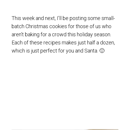
This week and next, I’ll be posting some small-
batch Christmas cookies for those of us who
aren’t baking for a crowd this holiday season.
Each of these recipes makes just half a dozen,
which is just perfect for you and Santa. 🙂