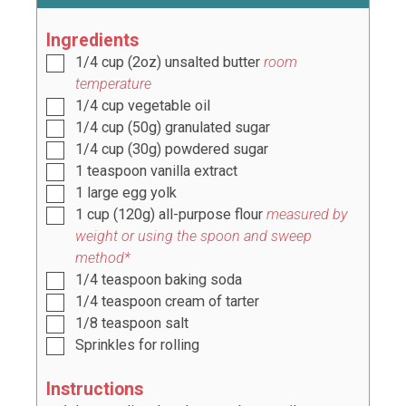
Ingredients
1/4
cup
(
2
oz) unsalted butter
room
temperature
1/4
cup
vegetable oil
1/4
cup
(
50
g) granulated sugar
1/4
cup
(
30
g) powdered sugar
1
teaspoon
vanilla extract
1
large egg yolk
1
cup
(
120
g) all-purpose flour
measured by
weight or using the spoon and sweep
method*
1/4
teaspoon
baking soda
1/4
teaspoon
cream of tarter
1/8
teaspoon
salt
Sprinkles for rolling
Instructions