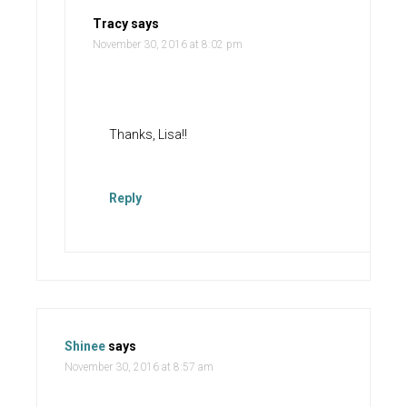
Tracy
says
November 30, 2016 at 8:02 pm
Thanks, Lisa!!
Reply
Shinee
says
November 30, 2016 at 8:57 am