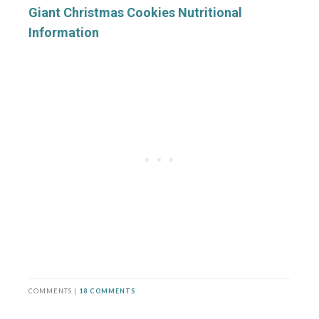
Giant Christmas Cookies Nutritional
Information
COMMENTS |
18 COMMENTS