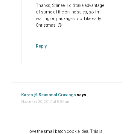
Thanks, Shinee!! I did take advantage
of some of the online sales, so I’m
waiting on packages too. Like early
Christmas! 😉
Reply
Karen @ Seasonal Cravings
says
November 30, 2016 at 8:56 am
I love the small batch cookie idea. This is