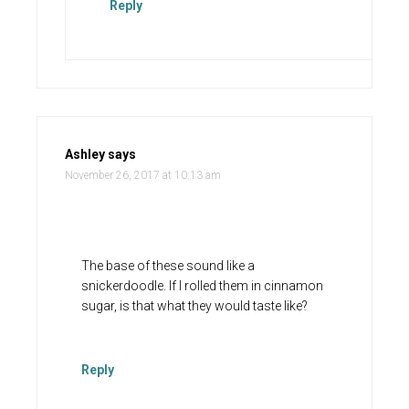
Reply
Ashley
says
November 26, 2017 at 10:13 am
The base of these sound like a
snickerdoodle. If I rolled them in cinnamon
sugar, is that what they would taste like?
Reply