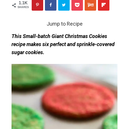
1.1K
SHARES
Jump to Recipe
This Small-batch Giant Christmas Cookies
recipe makes six perfect and sprinkle-covered
sugar cookies.