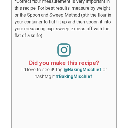
*Correct flour measurement is very important in
this recipe. For best results, measure by weight
or the Spoon and Sweep Method (stir the flour in
your container to fluff it up and then spoon it into
your measuring cup, sweep excess off with the
flat of a knife).
Did you make this recipe?
I'd love to see it! Tag
@BakingMischief
or
hashtag it
#BakingMischief
.