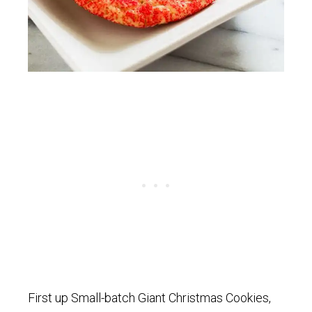
First up Small-batch Giant Christmas Cookies,