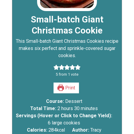
Small-batch Giant
Christmas Cookie
This Small-batch Giant Christmas Cookies recipe
makes six perfect and sprinkle-covered sugar
cookies.
5
from 1 vote
Print
Course:
Dessert
Total Time:
2
hours
30
minutes
Servings (Hover or Click to Change Yield):
6
large cookies
Calories:
284
kcal
Author:
Tracy