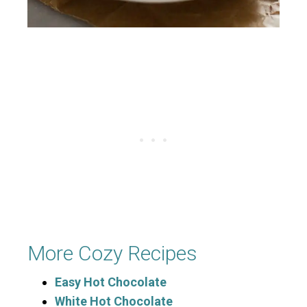
More Cozy Recipes
Easy Hot Chocolate
White Hot Chocolate