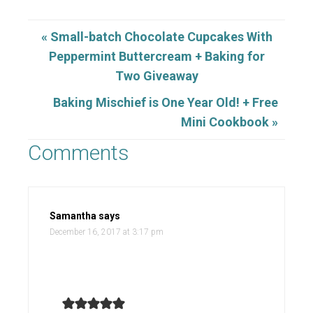
« Small-batch Chocolate Cupcakes With
Peppermint Buttercream + Baking for
Two Giveaway
Baking Mischief is One Year Old! + Free
Mini Cookbook »
Comments
Samantha
says
December 16, 2017 at 3:17 pm