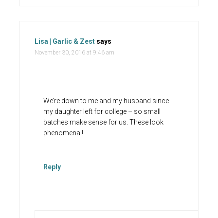
Lisa | Garlic & Zest
says
November 30, 2016 at 9:46 am
We’re down to me and my husband since
my daughter left for college – so small
batches make sense for us. These look
phenomenal!
Reply