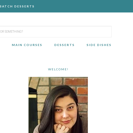
-BATCH DESSERTS
MAIN COURSES
DESSERTS
SIDE DISHES
WELCOME!