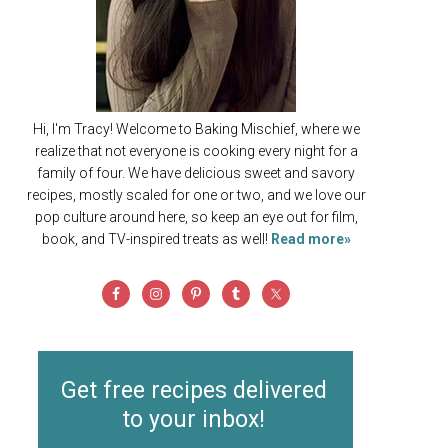
Hi, I'm Tracy! Welcome to Baking Mischief, where we
realize that not everyone is cooking every night for a
family of four. We have delicious sweet and savory
recipes, mostly scaled for one or two, and we love our
pop culture around here, so keep an eye out for film,
book, and TV-inspired treats as well!
Read more»
Get free recipes delivered
to your inbox!