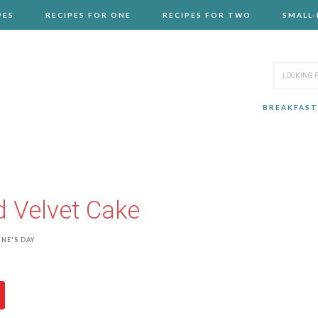
PES
RECIPES FOR ONE
RECIPES FOR TWO
SMALL
BREAKFAST
 Velvet Cake
NE'S DAY