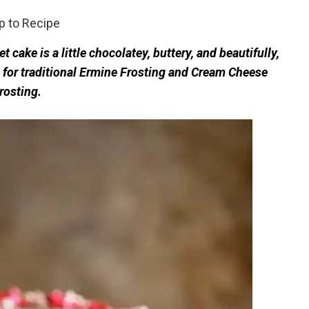
 to Recipe
 cake is a little chocolatey, buttery, and beautifully,
s for traditional Ermine Frosting and Cream Cheese
rosting.