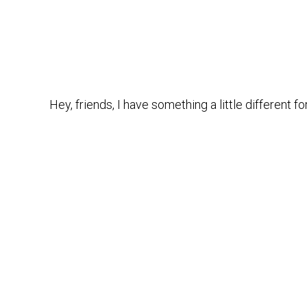
Hey, friends, I have something a little different f