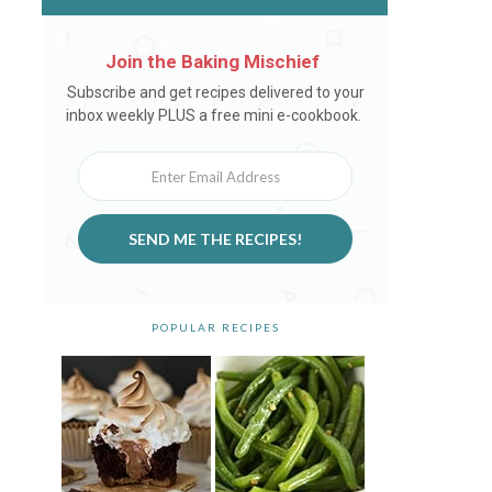
Join the Baking Mischief
Newsletter
Subscribe and get recipes delivered to your
inbox weekly PLUS a free mini e-cookbook.
SEND ME THE RECIPES!
POPULAR RECIPES