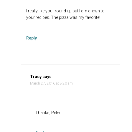
I really like your round up but I am drawn to
your recipes. The pizza was my favorite!
Reply
Tracy
says
March 27, 2016 at 8:20 am
Thanks, Peter!