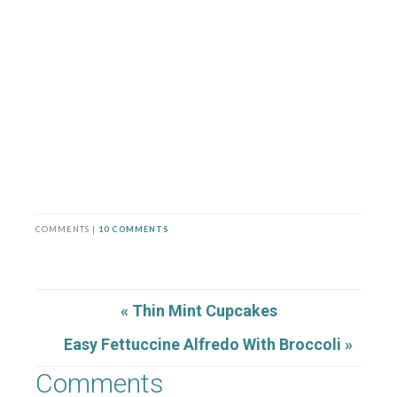
COMMENTS |
10 COMMENTS
« Thin Mint Cupcakes
Easy Fettuccine Alfredo With Broccoli »
Comments