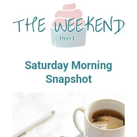
Saturday Morning
Snapshot