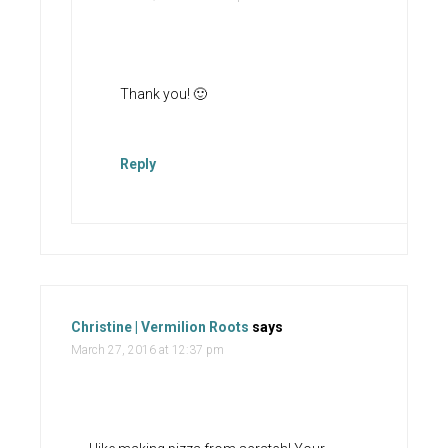
Thank you! 🙂
Reply
Christine | Vermilion Roots
says
March 27, 2016 at 12:37 pm