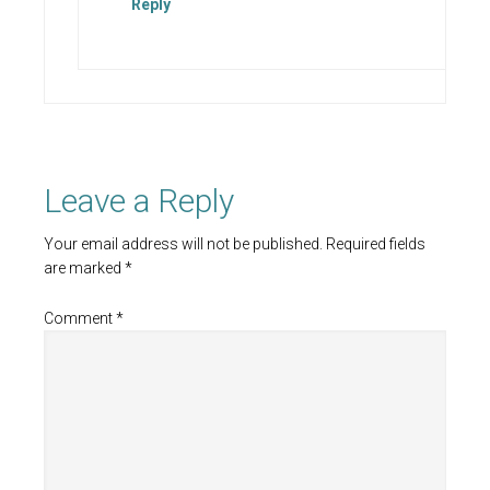
Reply
Leave a Reply
Your email address will not be published.
Required fields
are marked
*
Comment
*