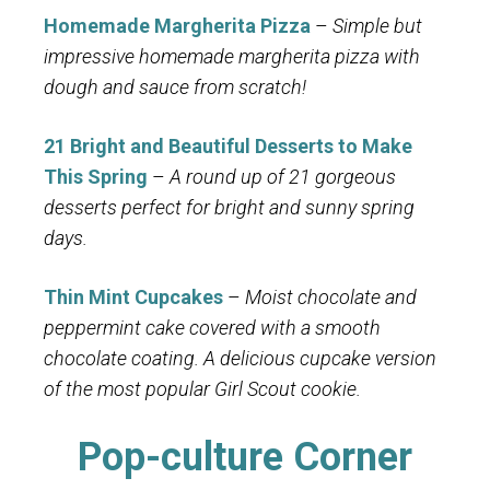
Homemade Margherita Pizza
–
Simple but
impressive homemade margherita pizza with
dough and sauce from scratch!
21 Bright and Beautiful Desserts to Make
This Spring
–
A round up of 21 gorgeous
desserts perfect for bright and sunny spring
days.
Thin Mint Cupcakes
–
Moist chocolate and
peppermint cake covered with a smooth
chocolate coating. A delicious cupcake version
of the most popular Girl Scout cookie.
Pop-culture Corner