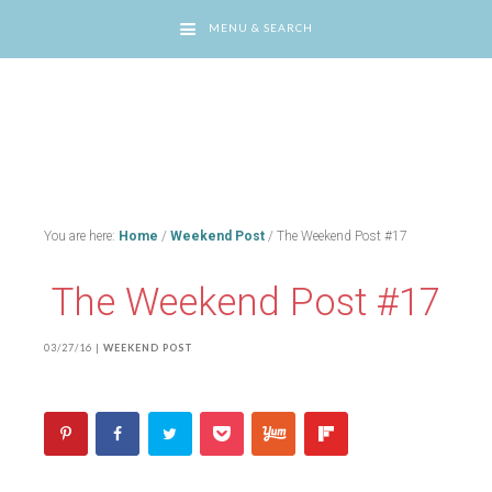
MENU & SEARCH
You are here:
Home
/
Weekend Post
/
The Weekend Post #17
The Weekend Post #17
03/27/16
|
WEEKEND POST