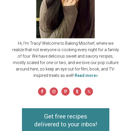
Hi, I'm Tracy! Welcome to Baking Mischief, where we
realize that not everyone is cooking every night for a family
of four. We have delicious sweet and savory recipes,
mostly scaled for one or two, and we love our pop culture
around here, so keep an eye out for film, book, and TV-
inspired treats as well!
Read more»
Get free recipes
delivered to your inbox!