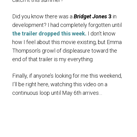
Did you know there was a
Bridget Jones
3
in
development? I had completely forgotten until
the trailer dropped this week.
I don’t know
how I feel about this movie existing, but Emma
Thompson’s growl of displeasure toward the
end of that trailer is my everything.
Finally, if anyone’s looking for me this weekend,
I’ll be right here, watching this video on a
continuous loop until May 6th arrives…