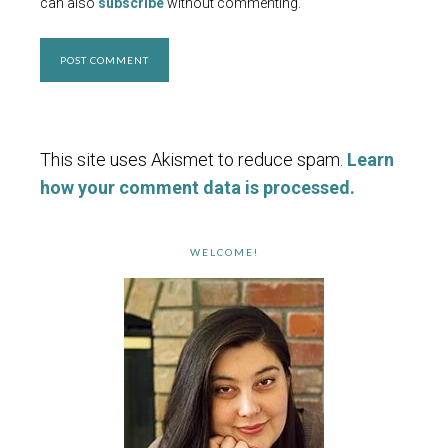
can also
subscribe
without commenting.
This site uses Akismet to reduce spam.
Learn
how your comment data is processed.
WELCOME!