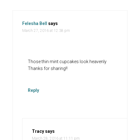
Felesha Bell
says
March 27, 2016 at 12:38 pm
Those thin mint cupcakes look heavenly
Thanks for sharing!!
Reply
Tracy
says
March 28, 2016 at 11:11 pm