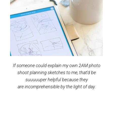
If someone could explain my own 2AM photo
shoot planning sketches to me, that’d be
suuuuuper helpful because they
are incomprehensible by the light of day.