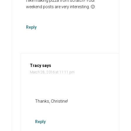
I like making pizza from scratch! Your
weekend posts are very interesting. 🙂
Reply
Tracy
says
March 28, 2016 at 11:11 pm
Thanks, Christine!
Reply