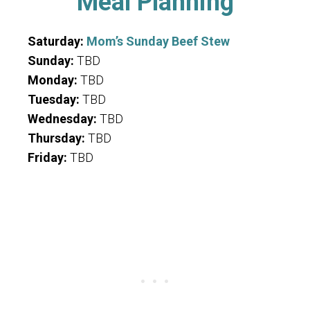
Meal Planning
Saturday:
Mom’s Sunday Beef Stew
Sunday:
TBD
Monday:
TBD
Tuesday:
TBD
Wednesday:
TBD
Thursday:
TBD
Friday:
TBD