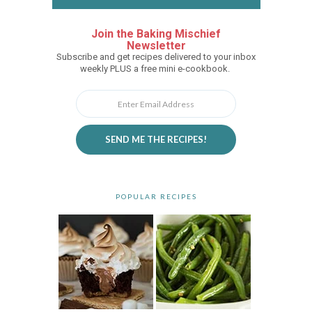
Join the Baking Mischief
Newsletter
Subscribe and get recipes delivered to your inbox
weekly PLUS a free mini e-cookbook.
SEND ME THE RECIPES!
POPULAR RECIPES