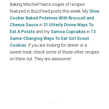
Baking Mischief had a couple of recipes
featured in BuzzFeed posts this week. My
Slow
Cooker Baked Potatoes With Broccoli and
Cheese Sauce
in
31 Utterly Divine Ways To
Eat A Potato
and my
Samoa Cupcakes
in
13
Game-Changing Ways To Eat Girl Scout
Cookies
. If you are looking for dinner or a
sweet treat, check some of those other recipes
on there out. They are awesome!