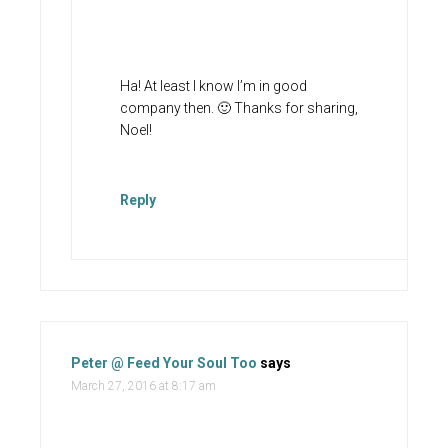
Ha! At least I know I’m in good
company then. 🙂 Thanks for sharing,
Noel!
Reply
Peter @ Feed Your Soul Too
says
March 27, 2016 at 8:17 am