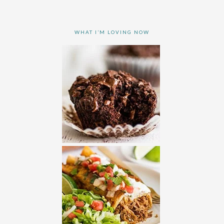
WHAT I’M LOVING NOW