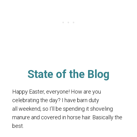
State of the Blog
Happy Easter, everyone! How are you
celebrating the day? I have barn duty
all weekend, so I’ll be spending it shoveling
manure and covered in horse hair. Basically the
best.