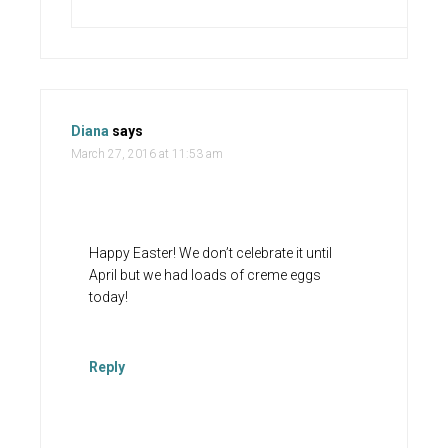
Diana
says
March 27, 2016 at 11:53 am
Happy Easter! We don’t celebrate it until
April but we had loads of creme eggs
today!
Reply