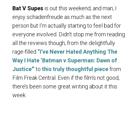
Bat V Supes
is out this weekend, and man, I
enjoy schadenfreude as much as the next
person but I’m actually starting to feel bad for
everyone involved. Didn’t stop me from reading
all the reviews though, from the delightfully
rage-filled
“I’ve Never Hated Anything The
Way I Hate ‘Batman v Superman: Dawn of
Justice'”
to
this truly thoughtful piece
from
Film Freak Central. Even if the film’s not good,
there’s been some great writing about it this
week.