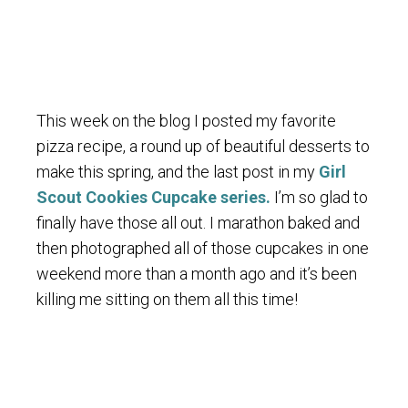
This week on the blog I posted my favorite
pizza recipe, a round up of beautiful desserts to
make this spring, and the last post in my
Girl
Scout Cookies Cupcake series.
I’m so glad to
finally have those all out. I marathon baked and
then photographed all of those cupcakes in one
weekend more than a month ago and it’s been
killing me sitting on them all this time!