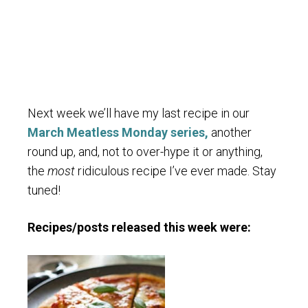
Next week we’ll have my last recipe in our
March Meatless Monday series,
another
round up, and, not to over-hype it or anything,
the
most
ridiculous recipe I’ve ever made. Stay
tuned!
Recipes/posts released this week were: