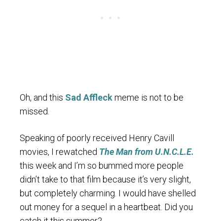
Oh, and this
Sad Affleck
meme is not to be
missed.
Speaking of poorly received Henry Cavill
movies, I rewatched
The Man from U.N.C.L.E.
this week and I’m so bummed more people
didn’t take to that film because it’s very slight,
but completely charming. I would have shelled
out money for a sequel in a heartbeat. Did you
catch it this summer?