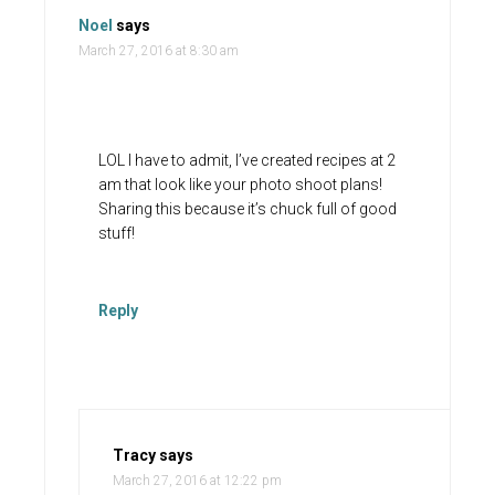
Noel
says
March 27, 2016 at 8:30 am
LOL I have to admit, I’ve created recipes at 2
am that look like your photo shoot plans!
Sharing this because it’s chuck full of good
stuff!
Reply
Tracy
says
March 27, 2016 at 12:22 pm