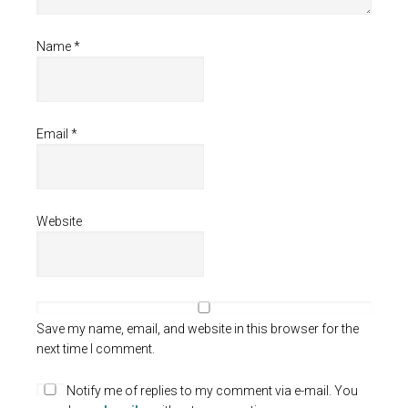
Name
*
Email
*
Website
Save my name, email, and website in this browser for the
next time I comment.
Notify me of replies to my comment via e-mail. You