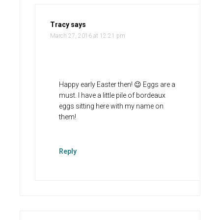
Tracy
says
March 27, 2016 at 12:21 pm
Happy early Easter then! 😉 Eggs are a
must. I have a little pile of bordeaux
eggs sitting here with my name on
them!
Reply