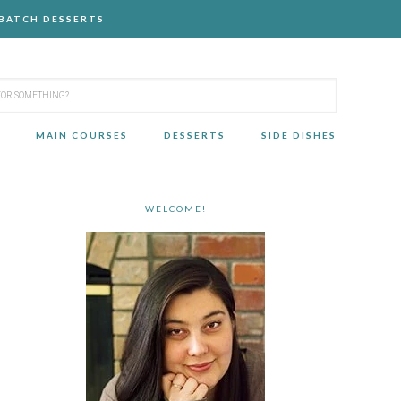
-BATCH DESSERTS
MAIN COURSES
DESSERTS
SIDE DISHES
WELCOME!