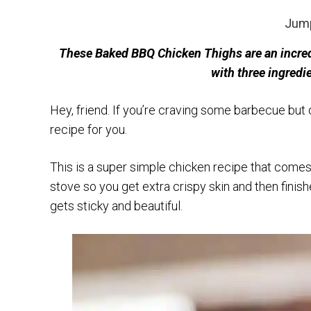
Jump
These Baked BBQ Chicken Thighs are an incredi
with three ingredi
Hey, friend. If you’re craving some barbecue but do
recipe for you.
This is a super simple chicken recipe that comes
stove so you get extra crispy skin and then fini
gets sticky and beautiful.