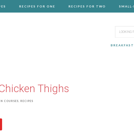
PES
RECIPES FOR ONE
RECIPES FOR TWO
SMALL
BREAKFAST
Chicken Thighs
IN COURSES
,
RECIPES