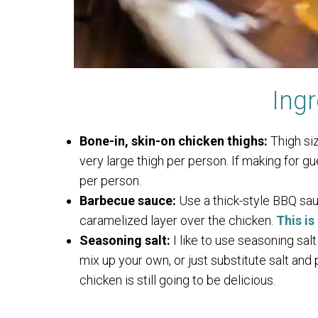
Ingr
Bone-in, skin-on chicken thighs:
Thigh siz
very large thigh per person. If making for gu
per person.
Barbecue sauce:
Use a thick-style BBQ sau
caramelized layer over the chicken.
This i
Seasoning salt:
I like to use seasoning salt
mix up your own, or just substitute salt and 
chicken is still going to be delicious.