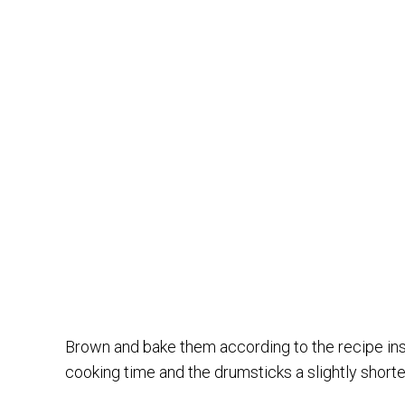
Brown and bake them according to the recipe inst
cooking time and the drumsticks a slightly shorte