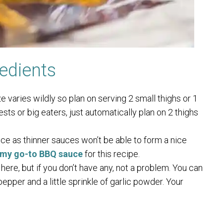
edients
e varies wildly so plan on serving 2 small thighs or 1
ests or big eaters, just automatically plan on 2 thighs
ce as thinner sauces won’t be able to form a nice
s my go-to BBQ sauce
for this recipe.
 here, but if you don’t have any, not a problem. You can
pepper and a little sprinkle of garlic powder. Your