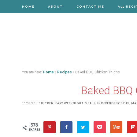
HOME
ABOUT
CONTACT ME
ALL RECI
You are here:
Home
/
Recipes
/
Baked BBQ Chicken Thighs
Baked BBQ 
11/08/20
|
CHICKEN
,
EASY WEEKNIGHT MEALS
,
INDEPENDENCE DAY
,
MA
578
SHARES