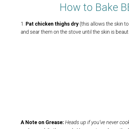
How to Bake B
1.
Pat chicken thighs dry
(this allows the skin t
and sear them on the stove until the skin is beauti
A Note on Grease:
Heads up if you’ve never cook