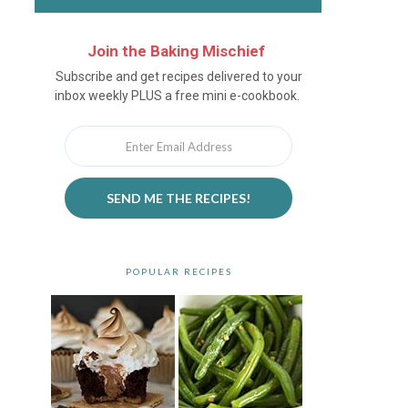
Join the Baking Mischief
Newsletter
Subscribe and get recipes delivered to your
inbox weekly PLUS a free mini e-cookbook.
SEND ME THE RECIPES!
POPULAR RECIPES