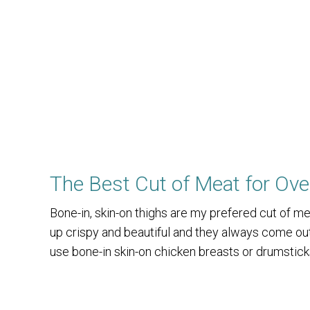
The Best Cut of Meat for Ov
Bone-in, skin-on thighs are my prefered cut of 
up crispy and beautiful and they always come out 
use bone-in skin-on chicken breasts or drumstick