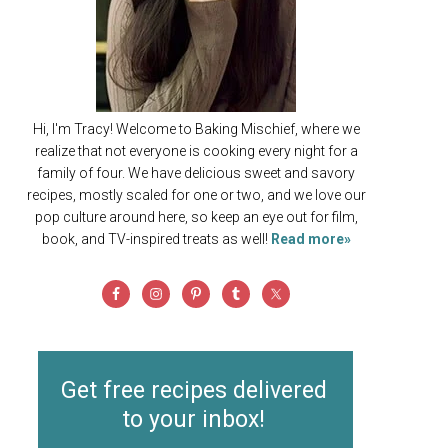
Hi, I'm Tracy! Welcome to Baking Mischief, where we
realize that not everyone is cooking every night for a
family of four. We have delicious sweet and savory
recipes, mostly scaled for one or two, and we love our
pop culture around here, so keep an eye out for film,
book, and TV-inspired treats as well!
Read more»
Get free recipes delivered
to your inbox!