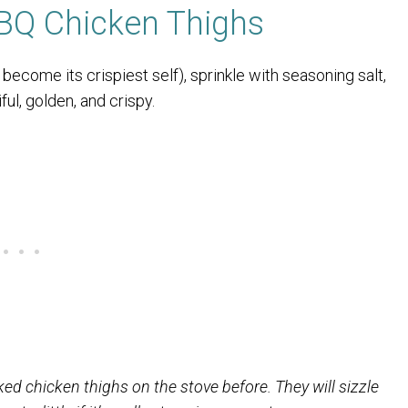
BQ Chicken Thighs
o become its crispiest self), sprinkle with seasoning salt,
ful, golden, and crispy.
ed chicken thighs on the stove before. They will sizzle