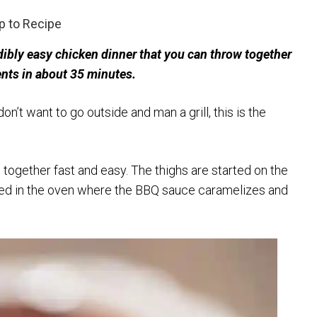
 to Recipe
bly easy chicken dinner that you can throw together
ents in about 35 minutes.
n’t want to go outside and man a grill, this is the
 together fast and easy. The thighs are started on the
shed in the oven where the BBQ sauce caramelizes and