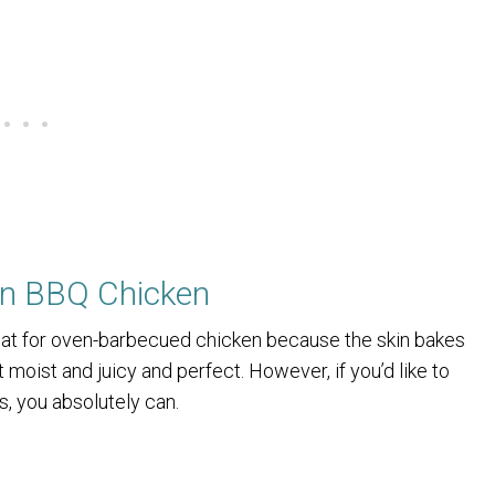
en BBQ Chicken
meat for oven-barbecued chicken because the skin bakes
moist and juicy and perfect. However, if you’d like to
s, you absolutely can.