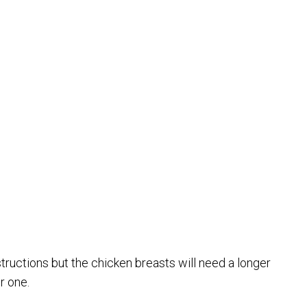
ructions but the chicken breasts will need a longer
r one.