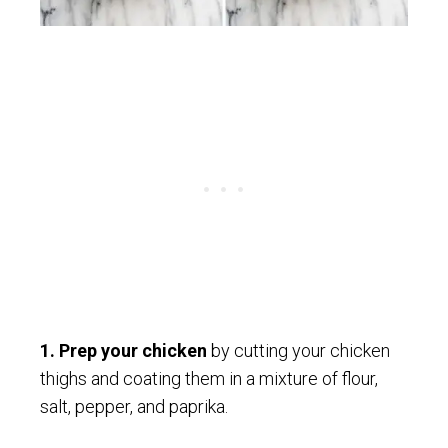
1.
Prep your chicken
by cutting your chicken
thighs and coating them in a mixture of flour,
salt, pepper, and paprika.