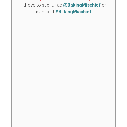
I'd love to see it! Tag
@BakingMischief
or
hashtag it
#BakingMischief
.