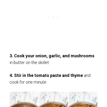
3. Cook your onion, garlic, and mushrooms
in butter on the skillet.
4. Stir in the tomato paste and thyme
and
cook for one minute.