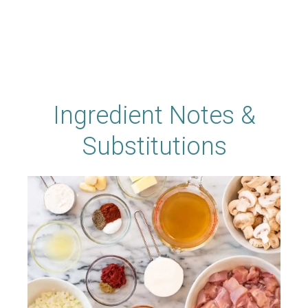
Ingredient Notes &
Substitutions