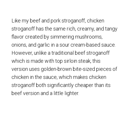
Like my beef and pork stroganoff, chicken
stroganoff has the same rich, creamy, and tangy
flavor created by simmering mushrooms,
onions, and garlic in a sour cream-based sauce.
However, unlike a traditional beef stroganoff
which is made with top sirloin steak, this
version uses golden-brown bite-sized pieces of
chicken in the sauce, which makes chicken
stroganoff both significantly cheaper than its
beef version and a little lighter.