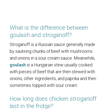
What is the difference between
goulash and stroganoff?
Stroganoff is a Russian sauce generally made
by sauteing chunks of beef with mushrooms
and onions in a sour cream sauce. Meanwhile,
goulash
is a Hungarian stew usually cooked
with pieces of beef that are then stewed with
onions, other ingredients, and paprika and then
sometimes topped with sour cream.
How long does chicken stroganoff
last in the fridge?