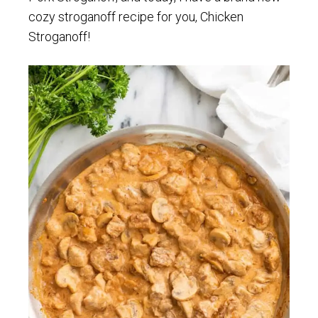
cozy stroganoff recipe for you, Chicken
Stroganoff!