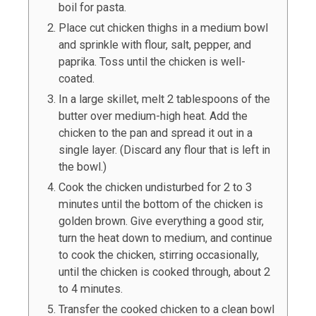
boil for pasta.
Place cut chicken thighs in a medium bowl
and sprinkle with flour, salt, pepper, and
paprika. Toss until the chicken is well-
coated.
In a large skillet, melt
2
tablespoons of the
butter over medium-high heat. Add the
chicken to the pan and spread it out in a
single layer. (Discard any flour that is left in
the bowl.)
Cook the chicken undisturbed for 2 to 3
minutes until the bottom of the chicken is
golden brown. Give everything a good stir,
turn the heat down to medium, and continue
to cook the chicken, stirring occasionally,
until the chicken is cooked through, about 2
to 4 minutes.
Transfer the cooked chicken to a clean bowl