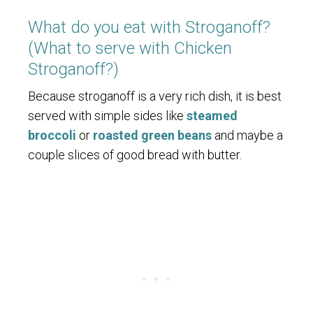
What do you eat with Stroganoff?
(What to serve with Chicken
Stroganoff?)
Because stroganoff is a very rich dish, it is best
served with simple sides like
steamed
broccoli
or
roasted green beans
and maybe a
couple slices of good bread with butter.