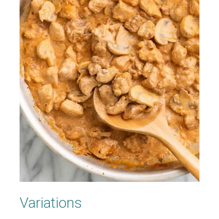
Variations