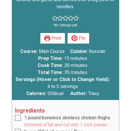
noodles.
No ratings yet
Print
Pin
Course:
Main Course
Cuisine:
Russian
Prep Time:
15
minutes
Cook Time:
20
minutes
Total Time:
35
minutes
Servings (Hover or Click to Change Yield):
4
to 5 servings
Calories:
556
kcal
Author:
Tracy
Ingredients
1
pound
boneless skinless chicken thighs
trimmed of fat and cut into 1-inch pieces