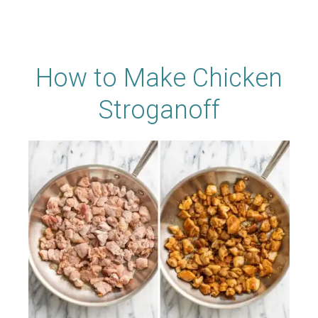
How to Make Chicken
Stroganoff