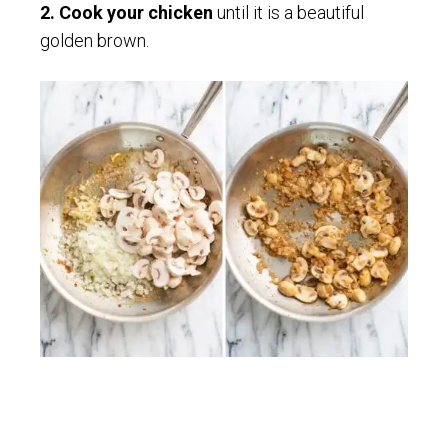
2. Cook your chicken
until it is a beautiful
golden brown.