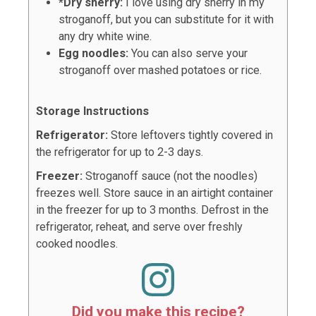
*Dry sherry:
I love using dry sherry in my
stroganoff, but you can substitute for it with
any dry white wine.
Egg noodles:
You can also serve your
stroganoff over mashed potatoes or rice.
Storage Instructions
Refrigerator:
Store leftovers tightly covered in
the refrigerator for up to 2-3 days.
Freezer:
Stroganoff sauce (not the noodles)
freezes well. Store sauce in an airtight container
in the freezer for up to 3 months. Defrost in the
refrigerator, reheat, and serve over freshly
cooked noodles.
Did you make this recipe?