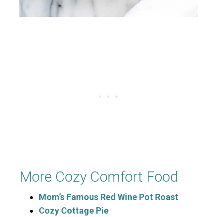
More Cozy Comfort Food
Mom’s Famous Red Wine Pot Roast
Cozy Cottage Pie