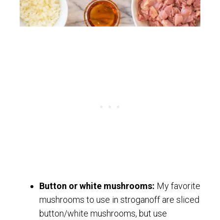
Button or white mushrooms:
My favorite
mushrooms to use in stroganoff are sliced
button/white mushrooms, but use