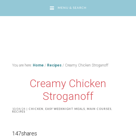
MENU & SEARCH
You are here:
Home
/
Recipes
/
Creamy Chicken Stroganoff
Creamy Chicken
Stroganoff
10/04/24
|
CHICKEN
,
EASY WEEKNIGHT MEALS
,
MAIN COURSES
,
RECIPES
147
shares