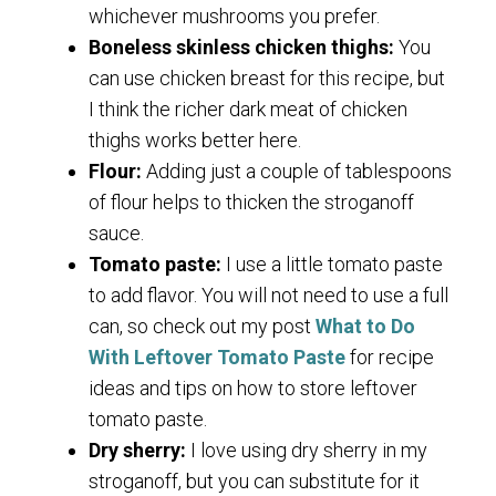
whichever mushrooms you prefer.
Boneless skinless chicken thighs:
You
can use chicken breast for this recipe, but
I think the richer dark meat of chicken
thighs works better here.
Flour:
Adding just a couple of tablespoons
of flour helps to thicken the stroganoff
sauce.
Tomato paste:
I use a little tomato paste
to add flavor. You will not need to use a full
can, so check out my post
What to Do
With Leftover Tomato Paste
for recipe
ideas and tips on how to store leftover
tomato paste.
Dry sherry:
I love using dry sherry in my
stroganoff, but you can substitute for it