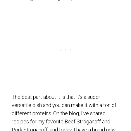
The best part about it is that it’s a super
versatile dish and you can make it with a ton of
different proteins. On the blog, I’ve shared
recipes for my favorite Beef Stroganoff and
Pork Stroganoff, and today, I have a brand new