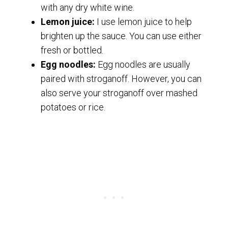
with any dry white wine.
Lemon juice:
I use lemon juice to help
brighten up the sauce. You can use either
fresh or bottled.
Egg noodles:
Egg noodles are usually
paired with stroganoff. However, you can
also serve your stroganoff over mashed
potatoes or rice.