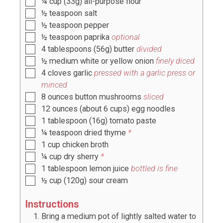
¼
cup
(
33g
) all-purpose flour
½
teaspoon
salt
½
teaspoon
pepper
½
teaspoon
paprika
optional
4
tablespoons
(
56g
) butter
divided
½
medium white or yellow onion
finely diced
4
cloves
garlic
pressed with a garlic press or
minced
8
ounces
button mushrooms
sliced
12
ounces
(about
6
cups) egg noodles
1
tablespoon
(
16g
) tomato paste
¼
teaspoon
dried thyme
*
1
cup
chicken broth
¼
cup
dry sherry
*
1
tablespoon
lemon juice
bottled is fine
½
cup
(
120g
) sour cream
Instructions
Bring a medium pot of lightly salted water to