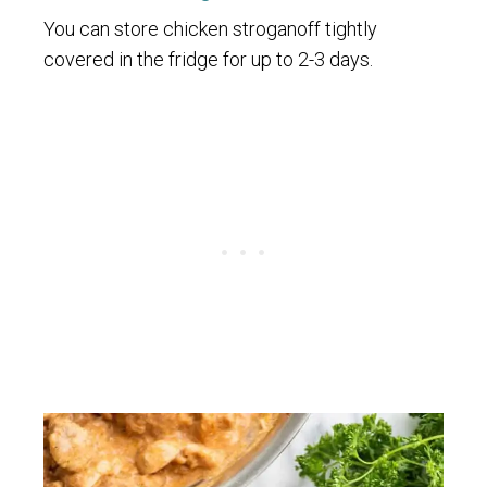
You can store chicken stroganoff tightly
covered in the fridge for up to 2-3 days.