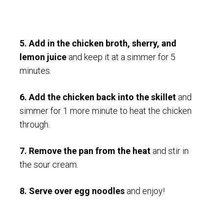
5. Add in the chicken broth, sherry, and
lemon juice
and keep it at a simmer for 5
minutes.
6. Add the chicken back into the skillet
and
simmer for 1 more minute to heat the chicken
through.
7.
Remove the pan from the heat
and stir in
the sour cream.
8. Serve over egg noodles
and enjoy!