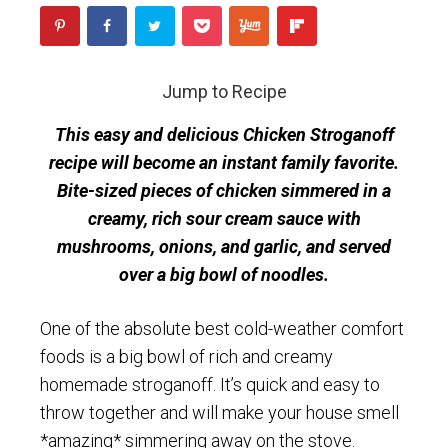
Jump to Recipe
This easy and delicious Chicken Stroganoff
recipe will become an instant family favorite.
Bite-sized pieces of chicken simmered in a
creamy, rich sour cream sauce with
mushrooms, onions, and garlic, and served
over a big bowl of noodles.
One of the absolute best cold-weather comfort
foods is a big bowl of rich and creamy
homemade stroganoff. It’s quick and easy to
throw together and will make your house smell
*amazing* simmering away on the stove.