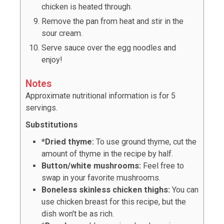
chicken is heated through.
Remove the pan from heat and stir in the
sour cream.
Serve sauce over the egg noodles and
enjoy!
Notes
Approximate nutritional information is for 5
servings.
Substitutions
*Dried thyme:
To use ground thyme, cut the
amount of thyme in the recipe by half.
Button/white mushrooms:
Feel free to
swap in your favorite mushrooms.
Boneless skinless chicken thighs:
You can
use chicken breast for this recipe, but the
dish won't be as rich.