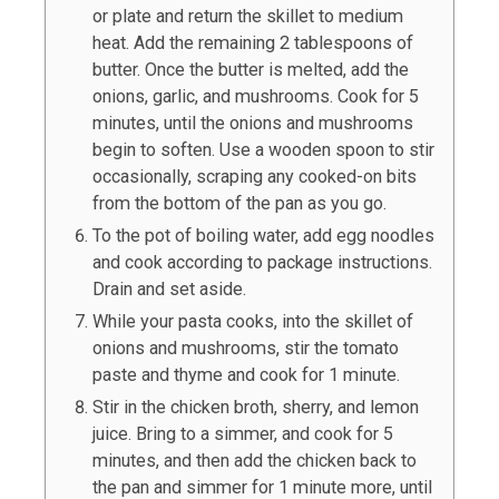
or plate and return the skillet to medium
heat. Add the remaining
2
tablespoons of
butter. Once the butter is melted, add the
onions, garlic, and mushrooms. Cook for 5
minutes, until the onions and mushrooms
begin to soften. Use a wooden spoon to stir
occasionally, scraping any cooked-on bits
from the bottom of the pan as you go.
To the pot of boiling water, add egg noodles
and cook according to package instructions.
Drain and set aside.
While your pasta cooks, into the skillet of
onions and mushrooms, stir the tomato
paste and thyme and cook for 1 minute.
Stir in the chicken broth, sherry, and lemon
juice. Bring to a simmer, and cook for 5
minutes, and then add the chicken back to
the pan and simmer for 1 minute more, until