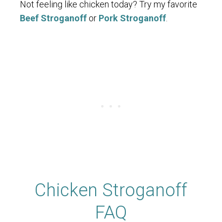
Not feeling like chicken today? Try my favorite
Beef Stroganoff
or
Pork Stroganoff
.
Chicken Stroganoff
FAQ