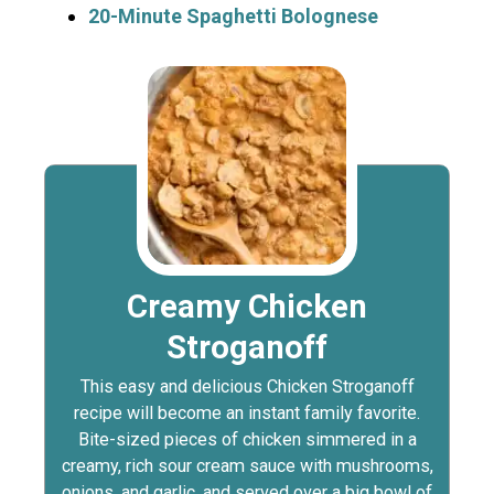
20-Minute Spaghetti Bolognese
Creamy Chicken
Stroganoff
This easy and delicious Chicken Stroganoff
recipe will become an instant family favorite.
Bite-sized pieces of chicken simmered in a
creamy, rich sour cream sauce with mushrooms,
onions, and garlic, and served over a big bowl of